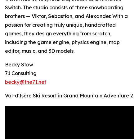
Switch. The studio consists of three snowboarding
brothers — Viktor, Sebastian, and Alexander. With a
passion for creating truly unique, handcrafted
games, they design everything from scratch,
including the game engine, physics engine, map
editor, music, and 3D models.
Becky Stow
71 Consulting
becky@the71.net
Val-d'Isère Ski Resort in Grand Mountain Adventure 2