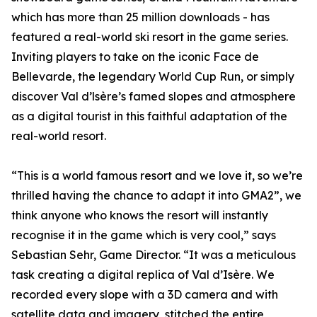
which has more than 25 million downloads - has
featured a real-world ski resort in the game series.
Inviting players to take on the iconic Face de
Bellevarde, the legendary World Cup Run, or simply
discover Val d’lsère’s famed slopes and atmosphere
as a digital tourist in this faithful adaptation of the
real-world resort.
“This is a world famous resort and we love it, so we’re
thrilled having the chance to adapt it into GMA2”, we
think anyone who knows the resort will instantly
recognise it in the game which is very cool,” says
Sebastian Sehr, Game Director. “It was a meticulous
task creating a digital replica of Val d’Isère. We
recorded every slope with a 3D camera and with
satellite data and imagery, stitched the entire