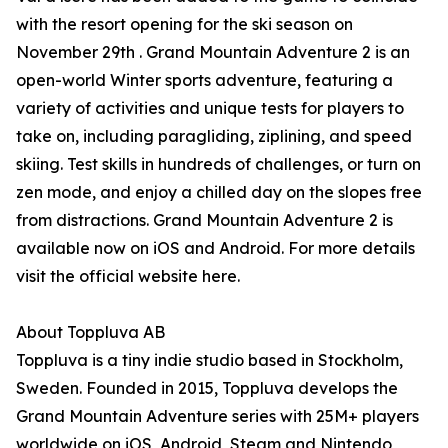
with the resort opening for the ski season on
November 29th . Grand Mountain Adventure 2 is an
open-world Winter sports adventure, featuring a
variety of activities and unique tests for players to
take on, including paragliding, ziplining, and speed
skiing. Test skills in hundreds of challenges, or turn on
zen mode, and enjoy a chilled day on the slopes free
from distractions. Grand Mountain Adventure 2 is
available now on iOS and Android. For more details
visit the official website here.
About Toppluva AB
Toppluva is a tiny indie studio based in Stockholm,
Sweden. Founded in 2015, Toppluva develops the
Grand Mountain Adventure series with 25M+ players
worldwide on iOS, Android, Steam and Nintendo