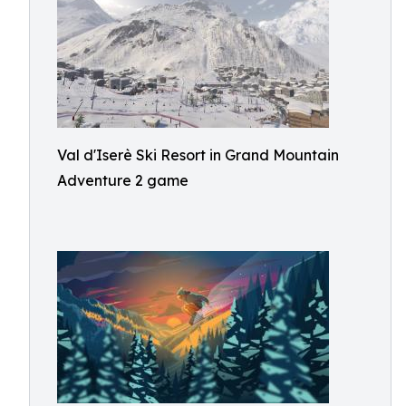
Val d'Iserè Ski Resort in Grand Mountain
Adventure 2 game