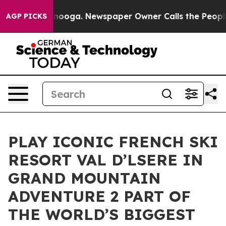
n Chattanooga. Newspaper Owner Calls the People Abr
AGP PICKS
PLAY ICONIC FRENCH SKI
RESORT VAL D’LSERE IN
GRAND MOUNTAIN
ADVENTURE 2 PART OF
THE WORLD’S BIGGEST