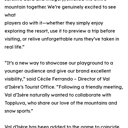
mountain together. We’re genuinely excited to see
what
players do with it—whether they simply enjoy
exploring the resort, use it to preview a trip before
visiting, or relive unforgettable runs they’ve taken in
real life.”
“It’s a new way to showcase our playground to a
younger audience and give our brand excellent
visibility,” said Cécile Ferrando – Director of Val
d’Isère’s Tourist Office. “Following a friendly meeting,
Val d’Isère naturally wanted to collaborate with
Toppluva, who share our love of the mountains and
snow sports.”
Val d’lsère has been added to the game to coincide