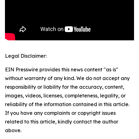
Legal Disclaimer:
EIN Presswire provides this news content "as is"
without warranty of any kind. We do not accept any
responsibility or liability for the accuracy, content,
images, videos, licenses, completeness, legality, or
reliability of the information contained in this article.
If you have any complaints or copyright issues
related to this article, kindly contact the author
above.