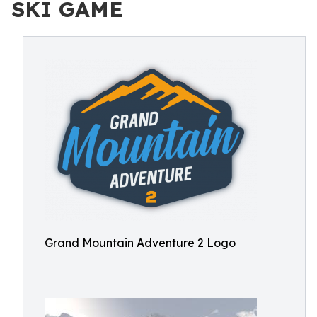
SKI GAME
Grand Mountain Adventure 2 Logo