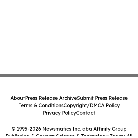
About
Press Release Archive
Submit Press Release
Terms & Conditions
Copyright/DMCA Policy
Privacy Policy
Contact
© 1995-2026 Newsmatics Inc. dba Affinity Group
Publishing & German Science & Technology Today. All