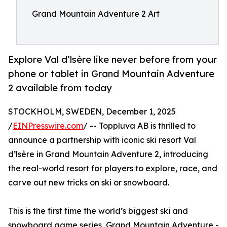
Grand Mountain Adventure 2 Art
Explore Val d’lsère like never before from your
phone or tablet in Grand Mountain Adventure
2 available from today
STOCKHOLM, SWEDEN, December 1, 2025
/
EINPresswire.com
/ -- Toppluva AB is thrilled to
announce a partnership with iconic ski resort Val
d’lsère in Grand Mountain Adventure 2, introducing
the real-world resort for players to explore, race, and
carve out new tricks on ski or snowboard.
This is the first time the world’s biggest ski and
snowboard game series, Grand Mountain Adventure -