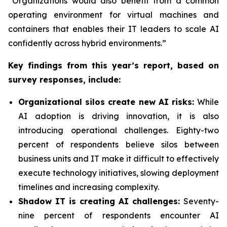
“Organizations would also benefit from a common
operating environment for virtual machines and
containers that enables their IT leaders to scale AI
confidently across hybrid environments.”
Key findings from this year’s report, based on
survey responses, include:
Organizational silos create new AI risks:
While
AI adoption is driving innovation, it is also
introducing operational challenges. Eighty-two
percent of respondents believe silos between
business units and IT make it difficult to effectively
execute technology initiatives, slowing deployment
timelines and increasing complexity.
Shadow IT is creating AI challenges:
Seventy-
nine percent of respondents encounter AI