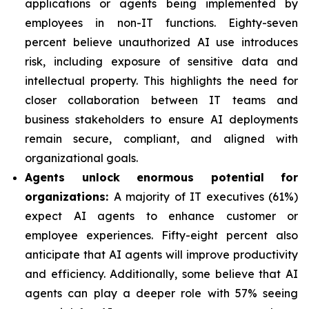
applications or agents being implemented by
employees in non-IT functions. Eighty-seven
percent believe unauthorized AI use introduces
risk, including exposure of sensitive data and
intellectual property. This highlights the need for
closer collaboration between IT teams and
business stakeholders to ensure AI deployments
remain secure, compliant, and aligned with
organizational goals.
Agents unlock enormous potential for
organizations:
A majority of IT executives (61%)
expect AI agents to enhance customer or
employee experiences. Fifty-eight percent also
anticipate that AI agents will improve productivity
and efficiency. Additionally, some believe that AI
agents can play a deeper role with 57% seeing