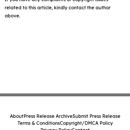
related to this article, kindly contact the author
above.
About
Press Release Archive
Submit Press Release
Terms & Conditions
Copyright/DMCA Policy