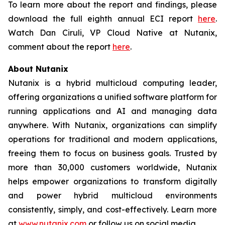
To learn more about the report and findings, please
download the full eighth annual ECI report
here
.
Watch Dan Ciruli, VP Cloud Native at Nutanix,
comment about the report
here
.
About Nutanix
Nutanix is a hybrid multicloud computing leader,
offering organizations a unified software platform for
running applications and AI and managing data
anywhere. With Nutanix, organizations can simplify
operations for traditional and modern applications,
freeing them to focus on business goals. Trusted by
more than 30,000 customers worldwide, Nutanix
helps empower organizations to transform digitally
and power hybrid multicloud environments
consistently, simply, and cost-effectively. Learn more
at
www.nutanix.com
or follow us on social media.