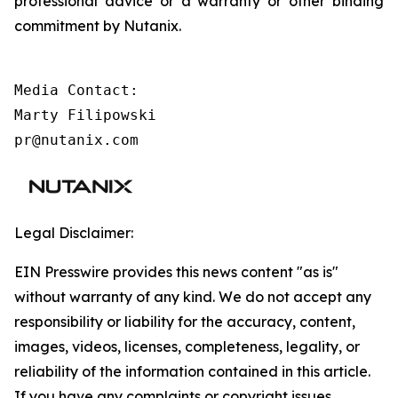
professional advice or a warranty or other binding
commitment by Nutanix.
Media Contact:

Marty Filipowski

pr@nutanix.com 
Legal Disclaimer:
EIN Presswire provides this news content "as is"
without warranty of any kind. We do not accept any
responsibility or liability for the accuracy, content,
images, videos, licenses, completeness, legality, or
reliability of the information contained in this article.
If you have any complaints or copyright issues