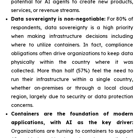
potential for AI agents to create new products,
services, or revenue streams.
Data sovereignty is non-negotiable:
For 80% of
respondents, data sovereignty is a high priority
when making infrastructure decisions including
where to utilize containers. In fact, compliance
obligations often drive organizations to keep data
physically within the country where it was
collected. More than half (57%) feel the need to
run their infrastructure within a single country,
whether on-premises or through a local cloud
region, largely due to security or data protection
concerns.
Containers are the foundation of modern
applications, with AI as the key driver:
Organizations are turning to containers to support