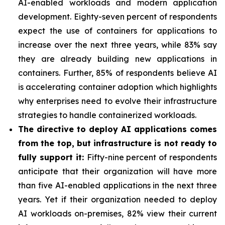
AI-enabled workloads and modern application
development. Eighty-seven percent of respondents
expect the use of containers for applications to
increase over the next three years, while 83% say
they are already building new applications in
containers. Further, 85% of respondents believe AI
is accelerating container adoption which highlights
why enterprises need to evolve their infrastructure
strategies to handle containerized workloads.
The directive to deploy AI applications comes
from the top, but infrastructure is not ready to
fully support it:
Fifty-nine percent of respondents
anticipate that their organization will have more
than five AI-enabled applications in the next three
years. Yet if their organization needed to deploy
AI workloads on-premises, 82% view their current