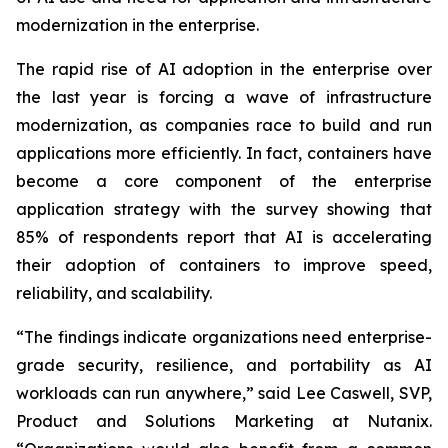
modernization in the enterprise.
The rapid rise of AI adoption in the enterprise over
the last year is forcing a wave of infrastructure
modernization, as companies race to build and run
applications more efficiently. In fact, containers have
become a core component of the enterprise
application strategy with the survey showing that
85% of respondents report that AI is accelerating
their adoption of containers to improve speed,
reliability, and scalability.
“The findings indicate organizations need enterprise-
grade security, resilience, and portability as AI
workloads can run anywhere,” said Lee Caswell, SVP,
Product and Solutions Marketing at Nutanix.