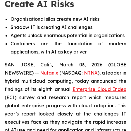
Create AI Risks
Organizational silos create new AI risks
Shadow IT is creating AI challenges
Agents unlock enormous potential in organizations
Containers are the foundation of modern
applications, with AI as key driver
SAN JOSE, Calif., March 03, 2026 (GLOBE
NEWSWIRE) --
Nutanix
(NASDAQ:
NTNX
), a leader in
hybrid multicloud computing, today announced the
findings of its eighth annual
Enterprise Cloud Index
(ECI) survey and research report which measures
global enterprise progress with cloud adoption. This
year’s report looked closely at the challenges IT
executives face as they navigate the rapid increase
of AI use and need for application and infrastructure