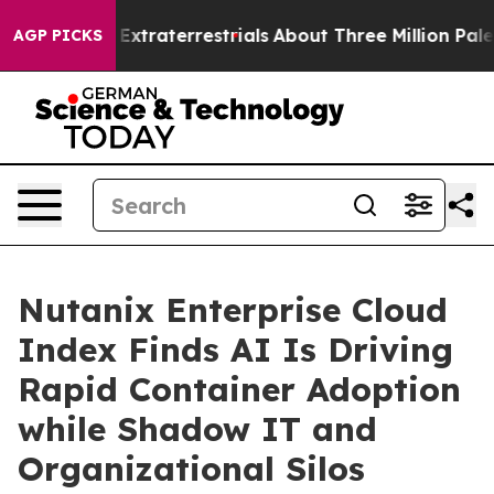
nt for Extraterrestrials
About Three Million Palestinian
AGP PICKS
Nutanix Enterprise Cloud
Index Finds AI Is Driving
Rapid Container Adoption
while Shadow IT and
Organizational Silos