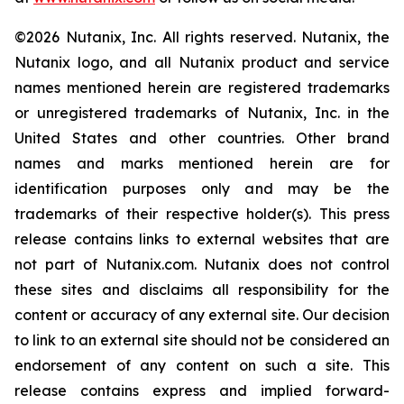
©2026 Nutanix, Inc. All rights reserved. Nutanix, the
Nutanix logo, and all Nutanix product and service
names mentioned herein are registered trademarks
or unregistered trademarks of Nutanix, Inc. in the
United States and other countries. Other brand
names and marks mentioned herein are for
identification purposes only and may be the
trademarks of their respective holder(s). This press
release contains links to external websites that are
not part of Nutanix.com. Nutanix does not control
these sites and disclaims all responsibility for the
content or accuracy of any external site. Our decision
to link to an external site should not be considered an
endorsement of any content on such a site. This
release contains express and implied forward-