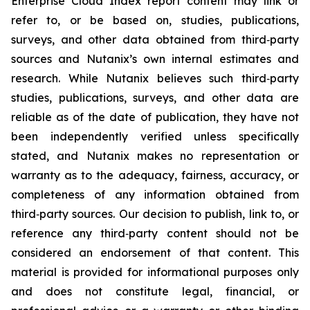
Enterprise Cloud Index report content may link or
refer to, or be based on, studies, publications,
surveys, and other data obtained from third‑party
sources and Nutanix’s own internal estimates and
research. While Nutanix believes such third‑party
studies, publications, surveys, and other data are
reliable as of the date of publication, they have not
been independently verified unless specifically
stated, and Nutanix makes no representation or
warranty as to the adequacy, fairness, accuracy, or
completeness of any information obtained from
third‑party sources. Our decision to publish, link to, or
reference any third‑party content should not be
considered an endorsement of that content. This
material is provided for informational purposes only
and does not constitute legal, financial, or