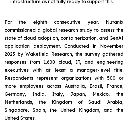
infrastructure as not fully ready to support this.
For the eighth consecutive year, Nutanix
commissioned a global research study to assess the
state of cloud adoption, containerization, and GenAI
application deployment. Conducted in November
2025 by Wakefield Research, the survey gathered
responses from 1,600 cloud, IT, and engineering
executives with at least a manager-level title.
Respondents represent organizations with 500 or
more employees across Australia, Brazil, France,
Germany, India, Italy, Japan, Mexico, the
Netherlands, the Kingdom of Saudi Arabia,
Singapore, Spain, the United Kingdom, and the
United States.