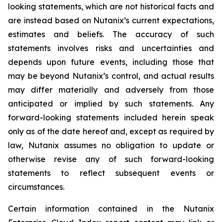
looking statements, which are not historical facts and
are instead based on Nutanix’s current expectations,
estimates and beliefs. The accuracy of such
statements involves risks and uncertainties and
depends upon future events, including those that
may be beyond Nutanix’s control, and actual results
may differ materially and adversely from those
anticipated or implied by such statements. Any
forward-looking statements included herein speak
only as of the date hereof and, except as required by
law, Nutanix assumes no obligation to update or
otherwise revise any of such forward-looking
statements to reflect subsequent events or
circumstances.
Certain information contained in the Nutanix