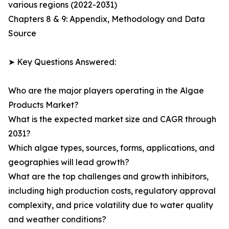
various regions (2022-2031)
Chapters 8 & 9: Appendix, Methodology and Data
Source
➤ Key Questions Answered:
Who are the major players operating in the Algae
Products Market?
What is the expected market size and CAGR through
2031?
Which algae types, sources, forms, applications, and
geographies will lead growth?
What are the top challenges and growth inhibitors,
including high production costs, regulatory approval
complexity, and price volatility due to water quality
and weather conditions?