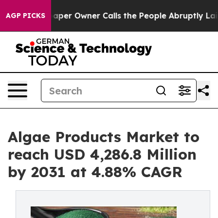
paper Owner Calls the People Abruptly Laid off “Sim
AGP PICKS
Algae Products Market to
reach USD 4,286.8 Million
by 2031 at 4.88% CAGR