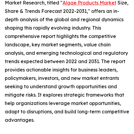
Market Research, titled "
Algae Products Market
Size,
Share & Trends Forecast 2022-2031," offers an in-
depth analysis of the global and regional dynamics
shaping this rapidly evolving industry. This
comprehensive report highlights the competitive
landscape, key market segments, value chain
analysis, and emerging technological and regulatory
trends expected between 2022 and 2031. The report
provides actionable insights for business leaders,
policymakers, investors, and new market entrants
seeking to understand growth opportunities and
mitigate risks. It explores strategic frameworks that
help organizations leverage market opportunities,
adapt to disruptions, and build long-term competitive
advantages.