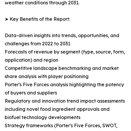
weather conditions through 2031.
➤ Key Benefits of the Report:
Data-driven insights into trends, opportunities, and
challenges from 2022 to 2031
Forecasts of revenue by segment (type, source, form,
application) and region
Competitive landscape benchmarking and market
share analysis with player positioning
Porter's Five Forces analysis highlighting the potency
of buyers and suppliers
Regulatory and innovation trend impact assessments
including novel food ingredient approvals and
biofuel technology developments
Strategy frameworks (Porter's Five Forces, SWOT,