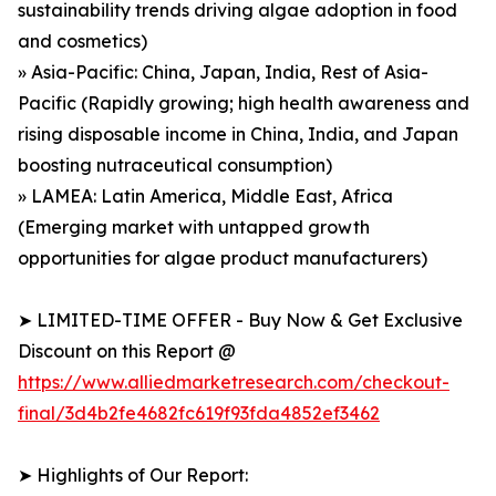
sustainability trends driving algae adoption in food
and cosmetics)
» Asia-Pacific: China, Japan, India, Rest of Asia-
Pacific (Rapidly growing; high health awareness and
rising disposable income in China, India, and Japan
boosting nutraceutical consumption)
» LAMEA: Latin America, Middle East, Africa
(Emerging market with untapped growth
opportunities for algae product manufacturers)
➤ LIMITED-TIME OFFER - Buy Now & Get Exclusive
Discount on this Report @
https://www.alliedmarketresearch.com/checkout-
final/3d4b2fe4682fc619f93fda4852ef3462
➤ Highlights of Our Report: