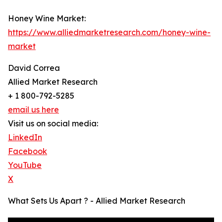
Honey Wine Market:
https://www.alliedmarketresearch.com/honey-wine-
market
David Correa
Allied Market Research
+ 1 800-792-5285
email us here
Visit us on social media:
LinkedIn
Facebook
YouTube
X
What Sets Us Apart ? - Allied Market Research