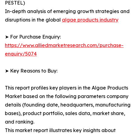
PESTEL)
In-depth analysis of emerging growth strategies and
disruptions in the global
algae products industry
➤ For Purchase Enquiry:
https://www.alliedmarketresearch.com/purchase-
enquiry/5074
➤ Key Reasons to Buy:
This report profiles key players in the Algae Products
Market based on the following parameters company
details (founding date, headquarters, manufacturing
bases), product portfolio, sales data, market share,
and ranking.
This market report illustrates key insights about