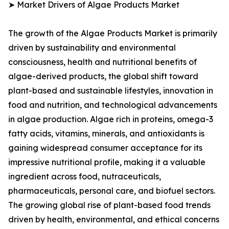
➤ Market Drivers of Algae Products Market
The growth of the Algae Products Market is primarily
driven by sustainability and environmental
consciousness, health and nutritional benefits of
algae-derived products, the global shift toward
plant-based and sustainable lifestyles, innovation in
food and nutrition, and technological advancements
in algae production. Algae rich in proteins, omega-3
fatty acids, vitamins, minerals, and antioxidants is
gaining widespread consumer acceptance for its
impressive nutritional profile, making it a valuable
ingredient across food, nutraceuticals,
pharmaceuticals, personal care, and biofuel sectors.
The growing global rise of plant-based food trends
driven by health, environmental, and ethical concerns