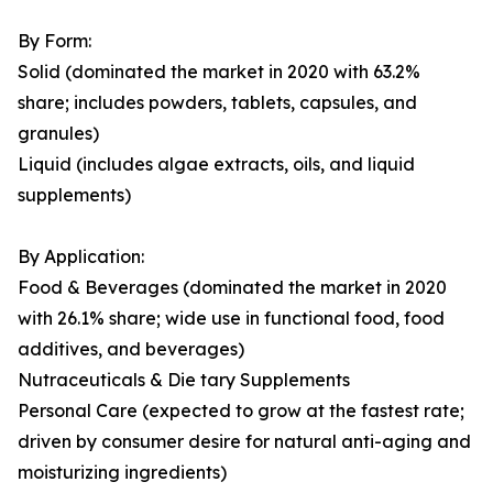
By Form:
Solid (dominated the market in 2020 with 63.2%
share; includes powders, tablets, capsules, and
granules)
Liquid (includes algae extracts, oils, and liquid
supplements)
By Application:
Food & Beverages (dominated the market in 2020
with 26.1% share; wide use in functional food, food
additives, and beverages)
Nutraceuticals & Die tary Supplements
Personal Care (expected to grow at the fastest rate;
driven by consumer desire for natural anti-aging and
moisturizing ingredients)