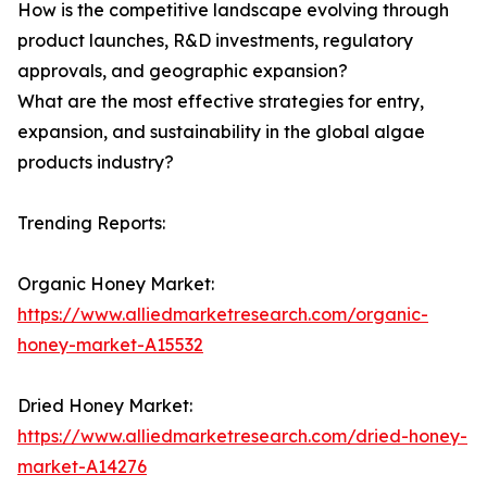
How is the competitive landscape evolving through
product launches, R&D investments, regulatory
approvals, and geographic expansion?
What are the most effective strategies for entry,
expansion, and sustainability in the global algae
products industry?
Trending Reports:
Organic Honey Market:
https://www.alliedmarketresearch.com/organic-
honey-market-A15532
Dried Honey Market:
https://www.alliedmarketresearch.com/dried-honey-
market-A14276