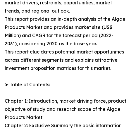
market drivers, restraints, opportunities, market
trends, and regional outlook.
This report provides an in-depth analysis of the Algae
Products Market and provides market size (US$
Million) and CAGR for the forecast period (2022-
2031), considering 2020 as the base year.
This report elucidates potential market opportunities
across different segments and explains attractive
investment proposition matrices for this market.
➤ Table of Contents:
Chapter 1: Introduction, market driving force, product
objective of study and research scope of the Algae
Products Market
Chapter 2: Exclusive Summary the basic information