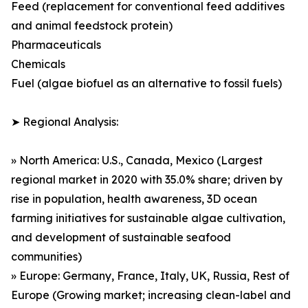
Feed (replacement for conventional feed additives
and animal feedstock protein)
Pharmaceuticals
Chemicals
Fuel (algae biofuel as an alternative to fossil fuels)
➤ Regional Analysis:
» North America: U.S., Canada, Mexico (Largest
regional market in 2020 with 35.0% share; driven by
rise in population, health awareness, 3D ocean
farming initiatives for sustainable algae cultivation,
and development of sustainable seafood
communities)
» Europe: Germany, France, Italy, UK, Russia, Rest of
Europe (Growing market; increasing clean-label and