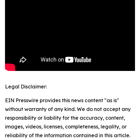
Legal Disclaimer:
EIN Presswire provides this news content "as is"
without warranty of any kind. We do not accept any
responsibility or liability for the accuracy, content,
images, videos, licenses, completeness, legality, or
reliability of the information contained in this article.