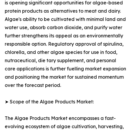
is opening significant opportunities for algae-based
protein products as alternatives to meat and dairy.
Algae's ability to be cultivated with minimal land and
water use, absorb carbon dioxide, and purify water
further strengthens its appeal as an environmentally
responsible option. Regulatory approval of spirulina,
chlorella, and other algae species for use in food,
nutraceutical, die tary supplement, and personal
care applications is further fuelling market expansion
and positioning the market for sustained momentum
over the forecast period.
➤ Scope of the Algae Products Market:
The Algae Products Market encompasses a fast-
evolving ecosystem of algae cultivation, harvesting,