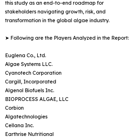
this study as an end-to-end roadmap for
stakeholders navigating growth, risk, and
transformation in the global algae industry.
➤ Following are the Players Analyzed in the Report:
Euglena Co., Ltd.
Algae Systems LLC.
Cyanotech Corporation
Cargill, Incorporated
Algenol Biofuels Inc.
BIOPROCESS ALGAE, LLC
Corbion
Algatechnologies
Cellana Inc.
Earthrise Nutritional