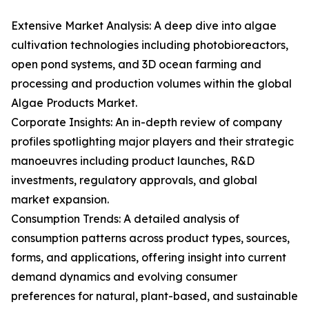
Extensive Market Analysis: A deep dive into algae
cultivation technologies including photobioreactors,
open pond systems, and 3D ocean farming and
processing and production volumes within the global
Algae Products Market.
Corporate Insights: An in-depth review of company
profiles spotlighting major players and their strategic
manoeuvres including product launches, R&D
investments, regulatory approvals, and global
market expansion.
Consumption Trends: A detailed analysis of
consumption patterns across product types, sources,
forms, and applications, offering insight into current
demand dynamics and evolving consumer
preferences for natural, plant-based, and sustainable