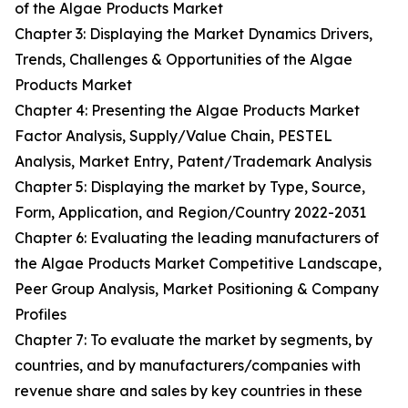
of the Algae Products Market
Chapter 3: Displaying the Market Dynamics Drivers,
Trends, Challenges & Opportunities of the Algae
Products Market
Chapter 4: Presenting the Algae Products Market
Factor Analysis, Supply/Value Chain, PESTEL
Analysis, Market Entry, Patent/Trademark Analysis
Chapter 5: Displaying the market by Type, Source,
Form, Application, and Region/Country 2022-2031
Chapter 6: Evaluating the leading manufacturers of
the Algae Products Market Competitive Landscape,
Peer Group Analysis, Market Positioning & Company
Profiles
Chapter 7: To evaluate the market by segments, by
countries, and by manufacturers/companies with
revenue share and sales by key countries in these