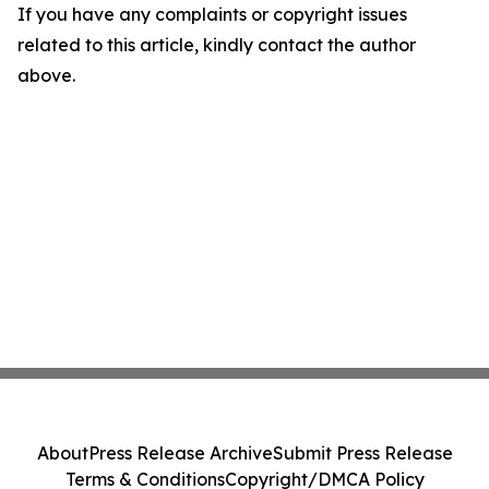
If you have any complaints or copyright issues
related to this article, kindly contact the author
above.
About
Press Release Archive
Submit Press Release
Terms & Conditions
Copyright/DMCA Policy