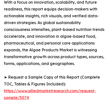
With a focus on innovation, scalability, and future
readiness, this report equips decision-makers with
actionable insights, rich visuals, and verified data-
driven strategies. As global sustainability
consciousness intensifies, plant-based nutrition trends
accelerate, and innovation in algae-based food,
pharmaceutical, and personal care applications
expands, the Algae Products Market is witnessing
transformative growth across product types, sources,
forms, applications, and geographies.
➤ Request a Sample Copy of this Report (Complete
TOC, Tables & Figures Included):
https://www.alliedmarketresearch.com/request-
sample/5074