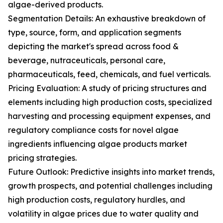
algae-derived products.
Segmentation Details: An exhaustive breakdown of
type, source, form, and application segments
depicting the market's spread across food &
beverage, nutraceuticals, personal care,
pharmaceuticals, feed, chemicals, and fuel verticals.
Pricing Evaluation: A study of pricing structures and
elements including high production costs, specialized
harvesting and processing equipment expenses, and
regulatory compliance costs for novel algae
ingredients influencing algae products market
pricing strategies.
Future Outlook: Predictive insights into market trends,
growth prospects, and potential challenges including
high production costs, regulatory hurdles, and
volatility in algae prices due to water quality and