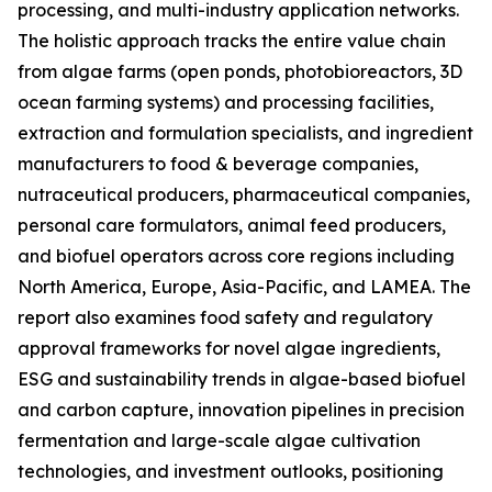
processing, and multi-industry application networks.
The holistic approach tracks the entire value chain
from algae farms (open ponds, photobioreactors, 3D
ocean farming systems) and processing facilities,
extraction and formulation specialists, and ingredient
manufacturers to food & beverage companies,
nutraceutical producers, pharmaceutical companies,
personal care formulators, animal feed producers,
and biofuel operators across core regions including
North America, Europe, Asia-Pacific, and LAMEA. The
report also examines food safety and regulatory
approval frameworks for novel algae ingredients,
ESG and sustainability trends in algae-based biofuel
and carbon capture, innovation pipelines in precision
fermentation and large-scale algae cultivation
technologies, and investment outlooks, positioning