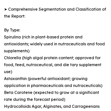
➤ Comprehensive Segmentation and Classification of
the Report:
By Type:
Spirulina (rich in plant-based protein and
antioxidants; widely used in nutraceuticals and food
supplements)
Chlorella (high algal protein content; approved for
food, feed, nutraceutical, and die tary supplement
use)
Astaxanthin (powerful antioxidant; growing
application in pharmaceuticals and nutraceuticals)
Beta Carotene (expected to grow at a significant
rate during the forecast period)
Hydrocolloids Agar, Alginates, and Carrageenans