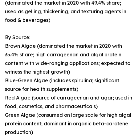
(dominated the market in 2020 with 49.4% share;
used as gelling, thickening, and texturing agents in
food & beverages)
By Source:
Brown Algae (dominated the market in 2020 with
35.4% share; high carrageenan and algal protein
content with wide-ranging applications; expected to
witness the highest growth)
Blue-Green Algae (includes spirulina; significant
source for health supplements)
Red Algae (source of carrageenan and agar; used in
food, cosmetics, and pharmaceuticals)
Green Algae (consumed on large scale for high algal
protein content; dominant in organic beta-carotene
production)