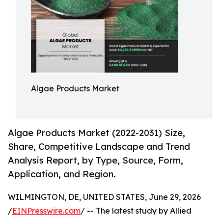
Algae Products Market
Algae Products Market (2022-2031) Size,
Share, Competitive Landscape and Trend
Analysis Report, by Type, Source, Form,
Application, and Region.
WILMINGTON, DE, UNITED STATES, June 29, 2026
/
EINPresswire.com
/ -- The latest study by Allied