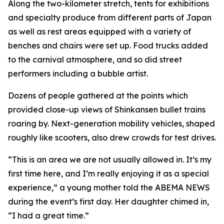
Along the two-kilometer stretch, tents for exhibitions
and specialty produce from different parts of Japan
as well as rest areas equipped with a variety of
benches and chairs were set up. Food trucks added
to the carnival atmosphere, and so did street
performers including a bubble artist.
Dozens of people gathered at the points which
provided close-up views of Shinkansen bullet trains
roaring by. Next-generation mobility vehicles, shaped
roughly like scooters, also drew crowds for test drives.
“This is an area we are not usually allowed in. It’s my
first time here, and I’m really enjoying it as a special
experience,” a young mother told the ABEMA NEWS
during the event’s first day. Her daughter chimed in,
“I had a great time.”