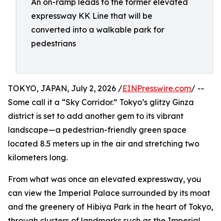
An on-ramp leads to the former elevated
expressway KK Line that will be
converted into a walkable park for
pedestrians
TOKYO, JAPAN, July 2, 2026 /
EINPresswire.com
/ --
Some call it a “Sky Corridor.” Tokyo’s glitzy Ginza
district is set to add another gem to its vibrant
landscape—a pedestrian-friendly green space
located 8.5 meters up in the air and stretching two
kilometers long.
From what was once an elevated expressway, you
can view the Imperial Palace surrounded by its moat
and the greenery of Hibiya Park in the heart of Tokyo,
through clusters of landmarks such as the Imperial