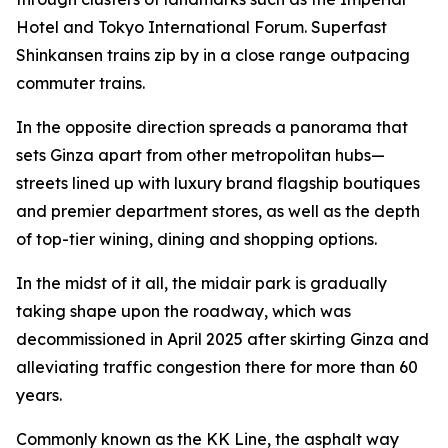
Hotel and Tokyo International Forum. Superfast
Shinkansen trains zip by in a close range outpacing
commuter trains.
In the opposite direction spreads a panorama that
sets Ginza apart from other metropolitan hubs—
streets lined up with luxury brand flagship boutiques
and premier department stores, as well as the depth
of top-tier wining, dining and shopping options.
In the midst of it all, the midair park is gradually
taking shape upon the roadway, which was
decommissioned in April 2025 after skirting Ginza and
alleviating traffic congestion there for more than 60
years.
Commonly known as the KK Line, the asphalt way