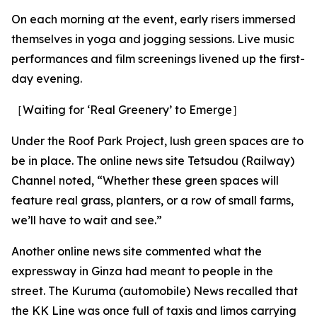
On each morning at the event, early risers immersed
themselves in yoga and jogging sessions. Live music
performances and film screenings livened up the first-
day evening.
［Waiting for ‘Real Greenery’ to Emerge］
Under the Roof Park Project, lush green spaces are to
be in place. The online news site Tetsudou (Railway)
Channel noted, “Whether these green spaces will
feature real grass, planters, or a row of small farms,
we’ll have to wait and see.”
Another online news site commented what the
expressway in Ginza had meant to people in the
street. The Kuruma (automobile) News recalled that
the KK Line was once full of taxis and limos carrying