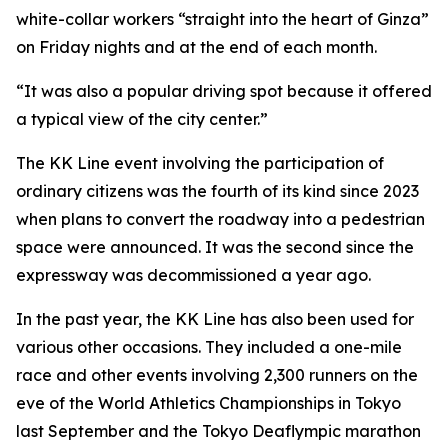
white-collar workers “straight into the heart of Ginza”
on Friday nights and at the end of each month.
“It was also a popular driving spot because it offered
a typical view of the city center.”
The KK Line event involving the participation of
ordinary citizens was the fourth of its kind since 2023
when plans to convert the roadway into a pedestrian
space were announced. It was the second since the
expressway was decommissioned a year ago.
In the past year, the KK Line has also been used for
various other occasions. They included a one-mile
race and other events involving 2,300 runners on the
eve of the World Athletics Championships in Tokyo
last September and the Tokyo Deaflympic marathon