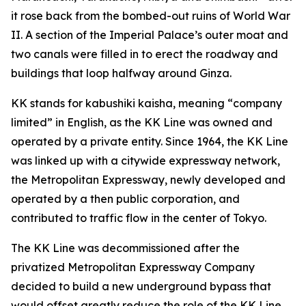
it rose back from the bombed-out ruins of World War
II. A section of the Imperial Palace’s outer moat and
two canals were filled in to erect the roadway and
buildings that loop halfway around Ginza.
KK stands for kabushiki kaisha, meaning “company
limited” in English, as the KK Line was owned and
operated by a private entity. Since 1964, the KK Line
was linked up with a citywide expressway network,
the Metropolitan Expressway, newly developed and
operated by a then public corporation, and
contributed to traffic flow in the center of Tokyo.
The KK Line was decommissioned after the
privatized Metropolitan Expressway Company
decided to build a new underground bypass that
would offset greatly reduce the role of the KK Line