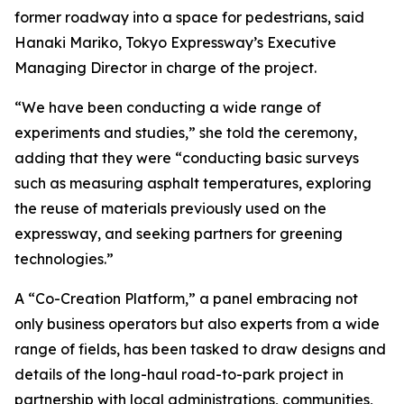
former roadway into a space for pedestrians, said
Hanaki Mariko, Tokyo Expressway’s Executive
Managing Director in charge of the project.
“We have been conducting a wide range of
experiments and studies,” she told the ceremony,
adding that they were “conducting basic surveys
such as measuring asphalt temperatures, exploring
the reuse of materials previously used on the
expressway, and seeking partners for greening
technologies.”
A “Co-Creation Platform,” a panel embracing not
only business operators but also experts from a wide
range of fields, has been tasked to draw designs and
details of the long-haul road-to-park project in
partnership with local administrations, communities,