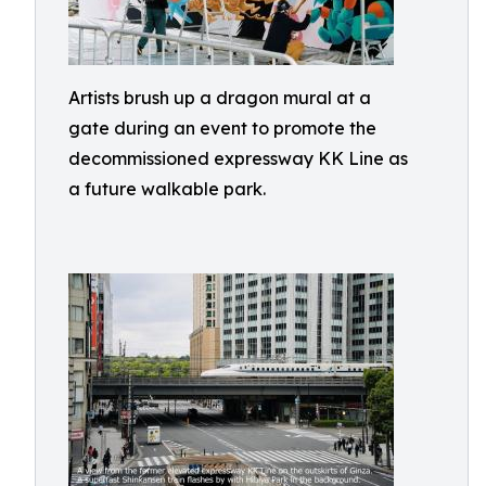
Artists brush up a dragon mural at a
gate during an event to promote the
decommissioned expressway KK Line as
a future walkable park.