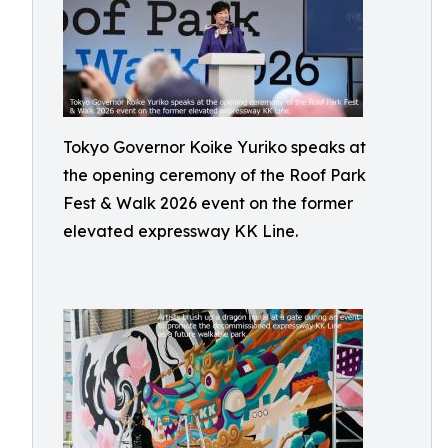
Tokyo Governor Koike Yuriko speaks at
the opening ceremony of the Roof Park
Fest & Walk 2026 event on the former
elevated expressway KK Line.