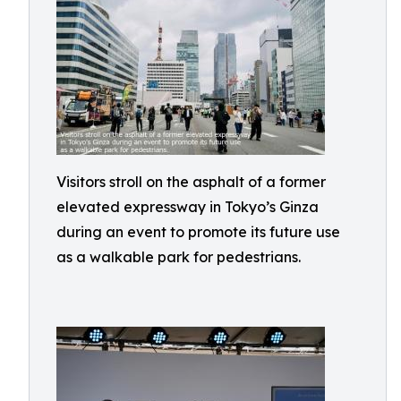
Visitors stroll on the asphalt of a former
elevated expressway in Tokyo’s Ginza
during an event to promote its future use
as a walkable park for pedestrians.