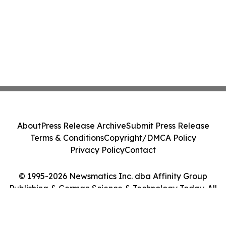
About
Press Release Archive
Submit Press Release
Terms & Conditions
Copyright/DMCA Policy
Privacy Policy
Contact
© 1995-2026 Newsmatics Inc. dba Affinity Group
Publishing & German Science & Technology Today. All
Rights Reserved.
Cookie Settings / Your Privacy Choices