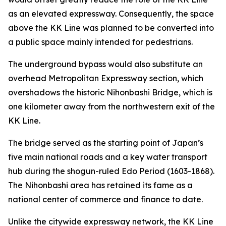
as an elevated expressway. Consequently, the space
above the KK Line was planned to be converted into
a public space mainly intended for pedestrians.
The underground bypass would also substitute an
overhead Metropolitan Expressway section, which
overshadows the historic Nihonbashi Bridge, which is
one kilometer away from the northwestern exit of the
KK Line.
The bridge served as the starting point of Japan’s
five main national roads and a key water transport
hub during the shogun-ruled Edo Period (1603-1868).
The Nihonbashi area has retained its fame as a
national center of commerce and finance to date.
Unlike the citywide expressway network, the KK Line