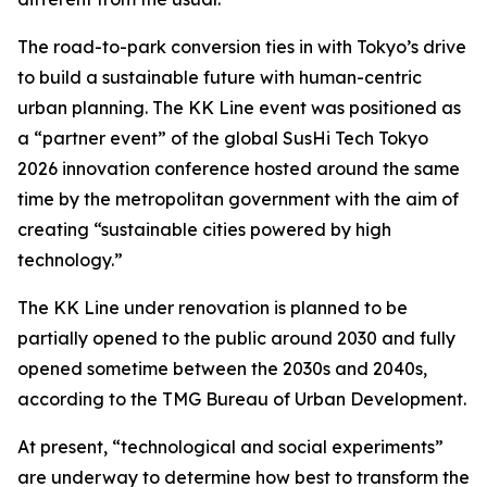
The road-to-park conversion ties in with Tokyo’s drive
to build a sustainable future with human-centric
urban planning. The KK Line event was positioned as
a “partner event” of the global SusHi Tech Tokyo
2026 innovation conference hosted around the same
time by the metropolitan government with the aim of
creating “sustainable cities powered by high
technology.”
The KK Line under renovation is planned to be
partially opened to the public around 2030 and fully
opened sometime between the 2030s and 2040s,
according to the TMG Bureau of Urban Development.
At present, “technological and social experiments”
are underway to determine how best to transform the