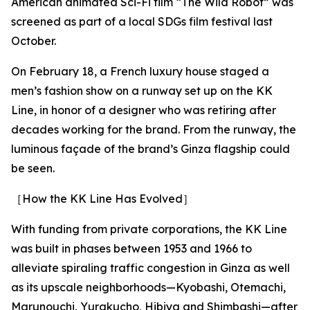
American animated Sci-Fi film “The Wild Robot” was
screened as part of a local SDGs film festival last
October.
On February 18, a French luxury house staged a
men’s fashion show on a runway set up on the KK
Line, in honor of a designer who was retiring after
decades working for the brand. From the runway, the
luminous façade of the brand’s Ginza flagship could
be seen.
［How the KK Line Has Evolved］
With funding from private corporations, the KK Line
was built in phases between 1953 and 1966 to
alleviate spiraling traffic congestion in Ginza as well
as its upscale neighborhoods—Kyobashi, Otemachi,
Marunouchi, Yurakucho, Hibiya and Shimbashi—after