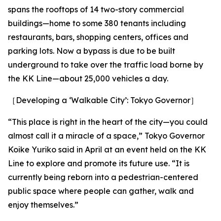
spans the rooftops of 14 two-story commercial
buildings—home to some 380 tenants including
restaurants, bars, shopping centers, offices and
parking lots. Now a bypass is due to be built
underground to take over the traffic load borne by
the KK Line—about 25,000 vehicles a day.
［Developing a ‘Walkable City’: Tokyo Governor］
“This place is right in the heart of the city—you could
almost call it a miracle of a space,” Tokyo Governor
Koike Yuriko said in April at an event held on the KK
Line to explore and promote its future use. “It is
currently being reborn into a pedestrian-centered
public space where people can gather, walk and
enjoy themselves.”