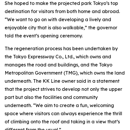
She hoped to make the projected park Tokyo’s top
destination for visitors from both home and abroad.
“We want to go on with developing a lively and
enjoyable city that is also walkable,” the governor
told the event’s opening ceremony.
The regeneration process has been undertaken by
the Tokyo Expressway Co., Ltd., which owns and
manages the road and buildings, and the Tokyo
Metropolitan Government (TMG), which owns the land
underneath. The KK Line owner said in a statement
that the project strives to develop not only the upper
part but also the facilities and community
underneath. “We aim to create a fun, welcoming
space where visitors can always experience the thrill
of climbing onto the roof and taking in a view that’s
different from the usual.”