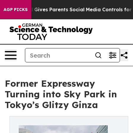
il Gives Parents Social Media Controls for Their Kids. 
AGP PICKS
Former Expressway
Turning into Sky Park in
Tokyo’s Glitzy Ginza