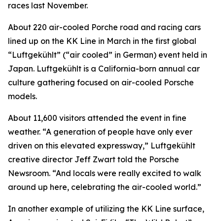
races last November.
About 220 air-cooled Porche road and racing cars
lined up on the KK Line in March in the first global
“Luftgekühlt” (“air cooled” in German) event held in
Japan. Luftgekühlt is a California-born annual car
culture gathering focused on air-cooled Porsche
models.
About 11,600 visitors attended the event in fine
weather. “A generation of people have only ever
driven on this elevated expressway,” Luftgekühlt
creative director Jeff Zwart told the Porsche
Newsroom. “And locals were really excited to walk
around up here, celebrating the air-cooled world.”
In another example of utilizing the KK Line surface,