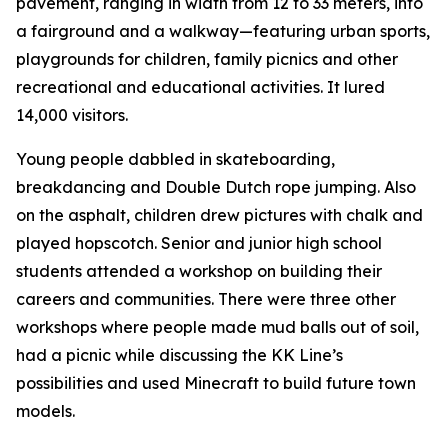
pavement, ranging in width from 12 to 33 meters, into
a fairground and a walkway—featuring urban sports,
playgrounds for children, family picnics and other
recreational and educational activities. It lured
14,000 visitors.
Young people dabbled in skateboarding,
breakdancing and Double Dutch rope jumping. Also
on the asphalt, children drew pictures with chalk and
played hopscotch. Senior and junior high school
students attended a workshop on building their
careers and communities. There were three other
workshops where people made mud balls out of soil,
had a picnic while discussing the KK Line’s
possibilities and used Minecraft to build future town
models.