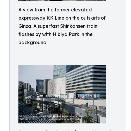
A view from the former elevated
expressway KK Line on the outskirts of
Ginza. A superfast Shinkansen train
flashes by with Hibiya Park in the
background.