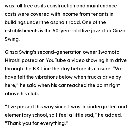
was toll free as its construction and maintenance
costs were covered with income from tenants in
buildings under the asphalt road. One of the
establishments is the 50-year-old live jazz club Ginza
Swing.
Ginza Swing’s second-generation owner Iwamoto
Hiroshi posted on YouTube a video showing him drive
through the KK Line the day before its closure. “We
have felt the vibrations below when trucks drive by
here,” he said when his car reached the point right
above his club.
“I’ve passed this way since I was in kindergarten and
elementary school, so I feel a little sad,” he added.
“Thank you for everything.”