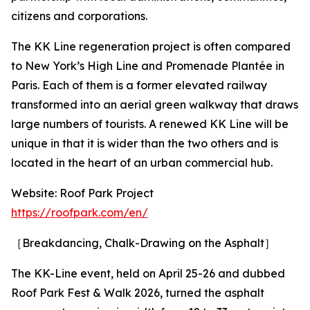
citizens and corporations.
The KK Line regeneration project is often compared
to New York’s High Line and Promenade Plantée in
Paris. Each of them is a former elevated railway
transformed into an aerial green walkway that draws
large numbers of tourists. A renewed KK Line will be
unique in that it is wider than the two others and is
located in the heart of an urban commercial hub.
Website: Roof Park Project
https://roofpark.com/en/
［Breakdancing, Chalk-Drawing on the Asphalt］
The KK-Line event, held on April 25-26 and dubbed
Roof Park Fest & Walk 2026, turned the asphalt