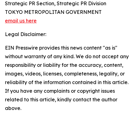
Strategic PR Section, Strategic PR Division
TOKYO METROPOLITAN GOVERNMENT
email us here
Legal Disclaimer:
EIN Presswire provides this news content "as is"
without warranty of any kind. We do not accept any
responsibility or liability for the accuracy, content,
images, videos, licenses, completeness, legality, or
reliability of the information contained in this article.
If you have any complaints or copyright issues
related to this article, kindly contact the author
above.