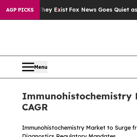
hey Exist
Fox News Goes Quiet as 'Maga Media Pi
AGP PICKS
Menu
Immunohistochemistry Ma
CAGR
Immunohistochemistry Market to Surge fr
Diagnostics Regulatory Mandates