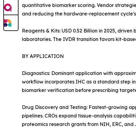
quantitative biomarker scoring. Vendor strategie
and reducing the hardware-replacement cycle's 
Reagents & Kits: USD 0.52 Billion in 2025, drive
laboratories. The IVDR transition favors kit-ba
BY APPLICATION
Diagnostics: Dominant application with approxi
workflow incorporates IHC as a standard step i
biomarker verification before prescribing target
Drug Discovery and Testing: Fastest-growing a
pipelines. CROs expand tissue-analysis capabiliti
proteomics research grants from NIH, ERC, and J