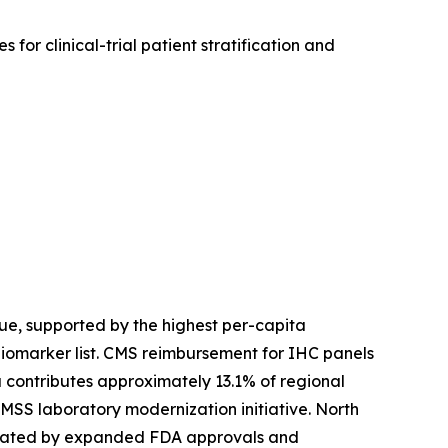
for clinical-trial patient stratification and
e, supported by the highest per-capita
biomarker list. CMS reimbursement for IHC panels
contributes approximately 13.1% of regional
SS laboratory modernization initiative. North
created by expanded FDA approvals and