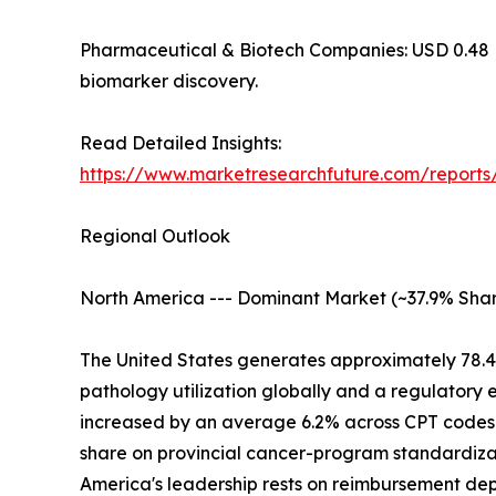
Pharmaceutical & Biotech Companies: USD 0.48 Billi
biomarker discovery.
Read Detailed Insights:
https://www.marketresearchfuture.com/report
Regional Outlook
North America --- Dominant Market (~37.9% Shar
The United States generates approximately 78.
pathology utilization globally and a regulatory
increased by an average 6.2% across CPT codes 
share on provincial cancer-program standardizat
America's leadership rests on reimbursement d