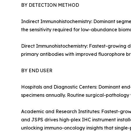
BY DETECTION METHOD
Indirect Immunohistochemistry: Dominant segment
the sensitivity required for low-abundance bioma
Direct Immunohistochemistry: Fastest-growing de
primary antibodies with improved fluorophore bri
BY END USER
Hospitals and Diagnostic Centers: Dominant end-
specimens annually. Routine surgical-pathology v
Academic and Research Institutes: Fastest-grow
and JSPS drives high-plex IHC instrument installa
unlocking immuno-oncology insights that single-