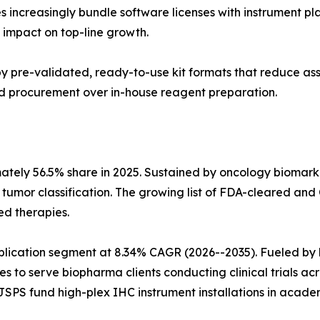
s increasingly bundle software licenses with instrument p
impact on top-line growth.
n by pre-validated, ready-to-use kit formats that reduce a
sed procurement over in-house reagent preparation.
mately 56.5% share in 2025. Sustained by oncology biomar
n tumor classification. The growing list of FDA-cleared
ed therapies.
pplication segment at 8.34% CAGR (2026--2035). Fueled 
es to serve biopharma clients conducting clinical trials ac
SPS fund high-plex IHC instrument installations in academ