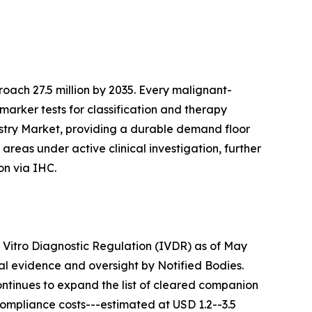
ach 27.5 million by 2035. Every malignant-
marker tests for classification and therapy
istry Market, providing a durable demand floor
reas under active clinical investigation, further
on via IHC.
n Vitro Diagnostic Regulation (IVDR) as of May
cal evidence and oversight by Notified Bodies.
ontinues to expand the list of cleared companion
Compliance costs---estimated at USD 1.2--3.5