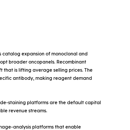
us catalog expansion of monoclonal and
 adopt broader oncopanels. Recombinant
that is lifting average selling prices. The
specific antibody, making reagent demand
de-staining platforms are the default capital
able revenue streams.
age-analysis platforms that enable