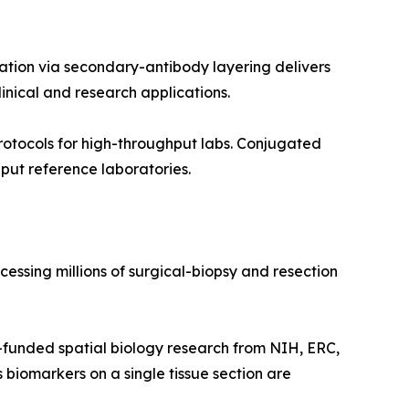
ation via secondary-antibody layering delivers
inical and research applications.
otocols for high-throughput labs. Conjugated
put reference laboratories.
essing millions of surgical-biopsy and resection
funded spatial biology research from NIH, ERC,
 biomarkers on a single tissue section are