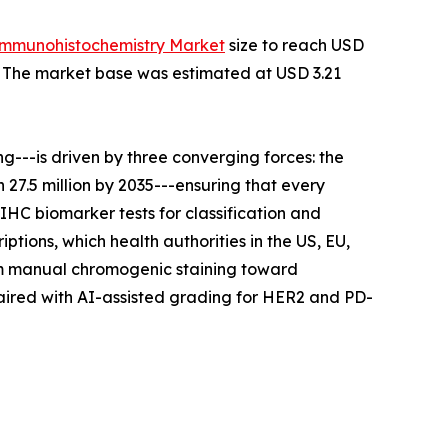
Immunohistochemistry Market
size to reach USD
35. The market base was estimated at USD 3.21
---is driven by three converging forces: the
27.5 million by 2035---ensuring that every
IHC biomarker tests for classification and
tions, which health authorities in the US, EU,
rom manual chromogenic staining toward
aired with AI-assisted grading for HER2 and PD-