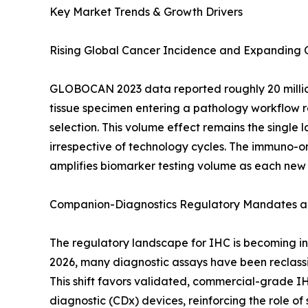
Key Market Trends & Growth Drivers
Rising Global Cancer Incidence and Expanding
GLOBOCAN 2023 data reported roughly 20 million
tissue specimen entering a pathology workflow re
selection. This volume effect remains the singl
irrespective of technology cycles. The immuno-on
amplifies biomarker testing volume as each new
Companion-Diagnostics Regulatory Mandates an
The regulatory landscape for IHC is becoming inc
2026, many diagnostic assays have been reclassif
This shift favors validated, commercial-grade I
diagnostic (CDx) devices, reinforcing the role o