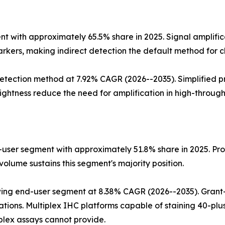
 with approximately 65.5% share in 2025. Signal amplific
rkers, making indirect detection the default method for cl
tection method at 7.92% CAGR (2026--2035). Simplified pr
ghtness reduce the need for amplification in high-through
user segment with approximately 51.8% share in 2025. Proc
olume sustains this segment's majority position.
ing end-user segment at 8.38% CAGR (2026--2035). Grant-
tions. Multiplex IHC platforms capable of staining 40-plus
plex assays cannot provide.