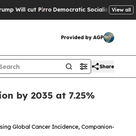
irro
Democratic Socialists of America Propose R
View all
Provided by AGP
Share
ion by 2035 at 7.25%
sing Global Cancer Incidence, Companion-