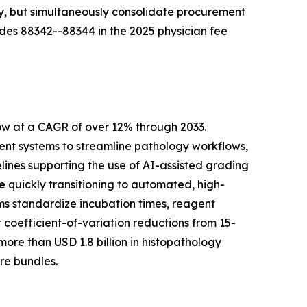
ty, but simultaneously consolidate procurement
des 88342--88344 in the 2025 physician fee
ow at a CAGR of over 12% through 2033.
t systems to streamline pathology workflows,
lines supporting the use of AI-assisted grading
quickly transitioning to automated, high-
ms standardize incubation times, reagent
coefficient-of-variation reductions from 15-
re than USD 1.8 billion in histopathology
re bundles.