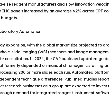
id-size reagent manufacturers and slow innovation veloci
r IHC panels increased by an average 6.2% across CPT co
g budgets.
Laboratory Automation
dy expansion, with the global market size projected to gr
 whole-slide imaging (WSI) scanners and image managemen
te consultation. In 2024, the CAP published updated guide
at formerly depended on manual chromogenic staining are 
rocessing 200 or more slides each run. Automated platfor
dependent technique differences. Published studies report 
 research businesses as a group are expected to invest mo
through demand for integrated reagent-instrument-softwa