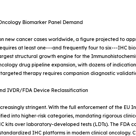
 Oncology Biomarker Panel Demand
 new cancer cases worldwide, a figure projected to appro
quires at least one---and frequently four to six---IHC bio
e largest structural growth engine for the Immunohistochem
cology drug pipeline expansion, with dozens of indication a
 targeted therapy requires companion diagnostic validati
d IVDR/FDA Device Reclassification
reasingly stringent. With the full enforcement of the EU I
ied into higher-risk categories, mandating rigorous clini
HC kits over laboratory-developed tests (LDTs). The FDA c
f standardized IHC platforms in modern clinical oncology. 