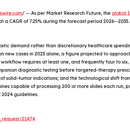
swire.com
/ -- As per Market Research Future, the
global 
26, at a CAGR of 7.25% during the forecast period 2026--20
tic demand rather than discretionary healthcare spending
 new cases in 2023 alone, a figure projected to approach 
orkflow requires at least one, and frequently four to six, 
anion diagnostic testing before targeted-therapy prescrip
of solid-tumor indications; and the technological shift f
nes capable of processing 200 or more slides each run, p
 2024 guidelines.
_request/21474