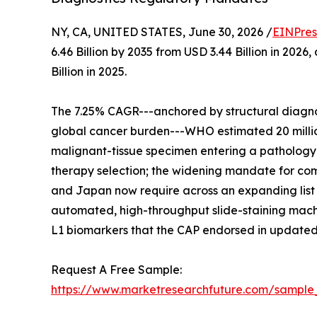
NY, CA, UNITED STATES, June 30, 2026 /
EINPres
6.46 Billion by 2035 from USD 3.44 Billion in 20
Billion in 2025.
The 7.25% CAGR---anchored by structural diagnos
global cancer burden---WHO estimated 20 million
malignant-tissue specimen entering a pathology w
therapy selection; the widening mandate for comp
and Japan now require across an expanding list 
automated, high-throughput slide-staining machi
L1 biomarkers that the CAP endorsed in updated
Request A Free Sample:
https://www.marketresearchfuture.com/sample