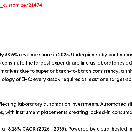
r_customize/21474
y 38.6% revenue share in 2025. Underpinned by continuo
 constitute the largest expenditure line as laboratories
atives due to superior batch-to-batch consistency, a shift 
iology of IHC: every assay requires at least one target-
eflecting laboratory automation investments. Automated sli
es, with instrument placements creating locked-in consum
 at 8.18% CAGR (2026--2035). Powered by cloud-hosted im