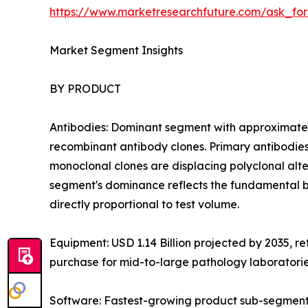
https://www.marketresearchfuture.com/ask_fo
Market Segment Insights
BY PRODUCT
Antibodies: Dominant segment with approximatel
recombinant antibody clones. Primary antibodies
monoclonal clones are displacing polyclonal altern
segment's dominance reflects the fundamental b
directly proportional to test volume.
Equipment: USD 1.14 Billion projected by 2035, r
purchase for mid-to-large pathology laboratori
Software: Fastest-growing product sub-segment