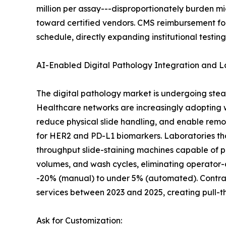
million per assay---disproportionately burden m
toward certified vendors. CMS reimbursement fo
schedule, directly expanding institutional testin
AI-Enabled Digital Pathology Integration and 
The digital pathology market is undergoing stea
Healthcare networks are increasingly adopting
reduce physical slide handling, and enable remo
for HER2 and PD-L1 biomarkers. Laboratories th
throughput slide-staining machines capable of p
volumes, and wash cycles, eliminating operator-
-20% (manual) to under 5% (automated). Contract
services between 2023 and 2025, creating pull-
Ask for Customization: