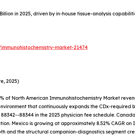
on in 2025, driven by in-house tissue-analysis capabilities 
s/immunohistochemistry-market-21474
e, 2025)
4% of North American Immunohistochemistry Market revenu
 environment that continuously expands the CDx-required 
88342--88344 in the 2025 physician fee schedule. Canada 
ion. Mexico is growing at approximately 8.52% CAGR on IM
epth and the structural companion-diagnostics segment 