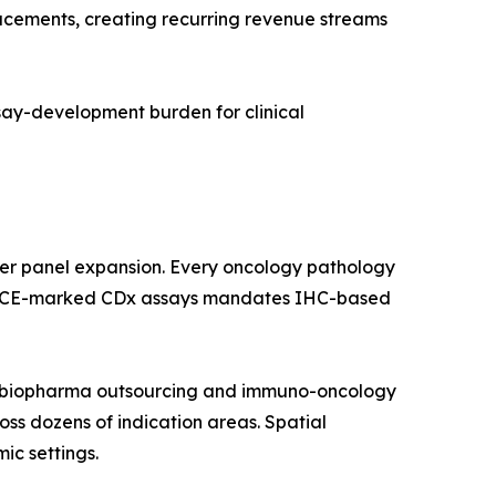
lacements, creating recurring revenue streams
ssay-development burden for clinical
ker panel expansion. Every oncology pathology
 and CE-marked CDx assays mandates IHC-based
by biopharma outsourcing and immuno-oncology
ross dozens of indication areas. Spatial
ic settings.