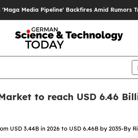
peline' Backfires Amid Rumors Trump Will cut P
rket to reach USD 6.46 Bill
om USD 3.44B in 2026 to USD 6.46B by 2035-By Ri