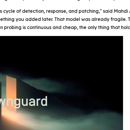
s cycle of detection, response, and patching," said Mah
ething you added later. That model was already fragile. 
n probing is continuous and cheap, the only thing that hold