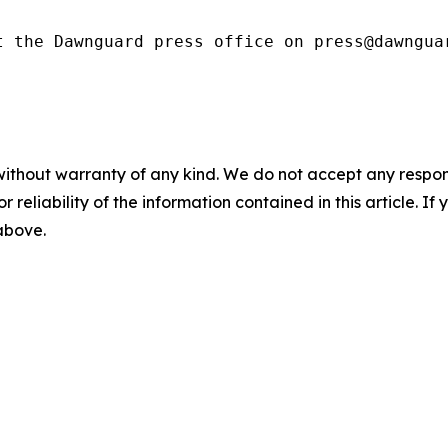
t the Dawnguard press office on press@dawngua
without warranty of any kind. We do not accept any responsib
r reliability of the information contained in this article. I
 above.