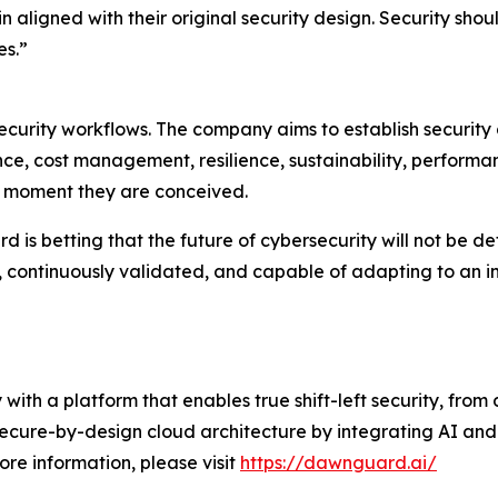
 aligned with their original security design. Security shou
es.”
urity workflows. The company aims to establish security a
ce, cost management, resilience, sustainability, performan
he moment they are conceived.
s betting that the future of cybersecurity will not be define
, continuously validated, and capable of adapting to an 
 with a platform that enables true shift-left security, fro
secure-by-design cloud architecture by integrating AI and
ore information, please visit
https://dawnguard.ai/