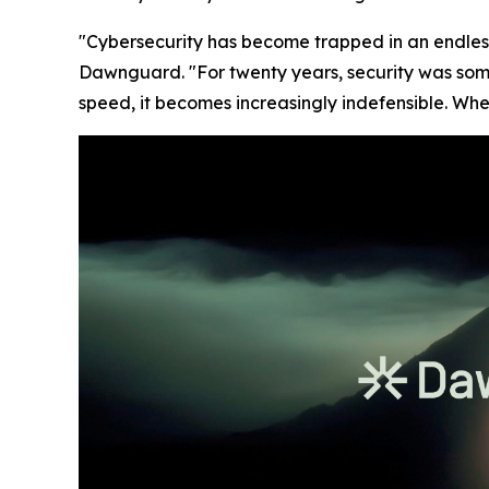
"Cybersecurity has become trapped in an endles
Dawnguard. "For twenty years, security was som
speed, it becomes increasingly indefensible. Whe