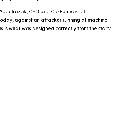
di Abdulrazak, CEO and Co-Founder of
Today, against an attacker running at machine
s is what was designed correctly from the start."