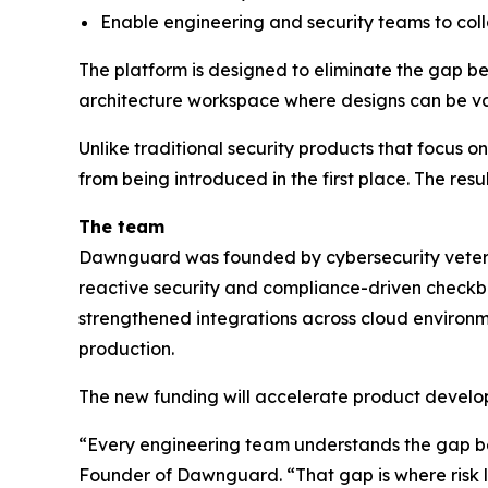
Enable engineering and security teams to col
The platform is designed to eliminate the gap be
architecture workspace where designs can be val
Unlike traditional security products that focus 
from being introduced in the first place. The resu
The team
Dawnguard was founded by cybersecurity veteran
reactive security and compliance-driven checkbo
strengthened integrations across cloud environme
production.
The new funding will accelerate product develop
“Every engineering team understands the gap b
Founder of Dawnguard. “That gap is where risk l