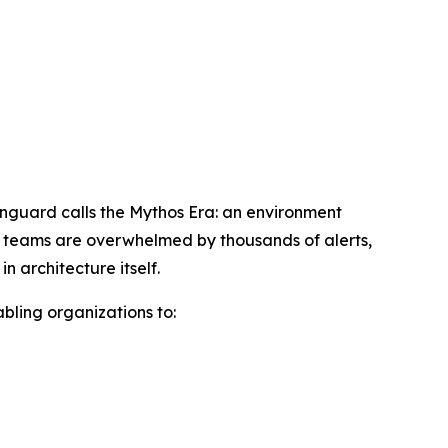
wnguard calls the Mythos Era: an environment
ty teams are overwhelmed by thousands of alerts,
 architecture itself.
abling organizations to: