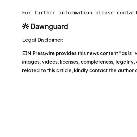
For further information please contac
Legal Disclaimer:
EIN Presswire provides this news content "as is" 
images, videos, licenses, completeness, legality, o
related to this article, kindly contact the author