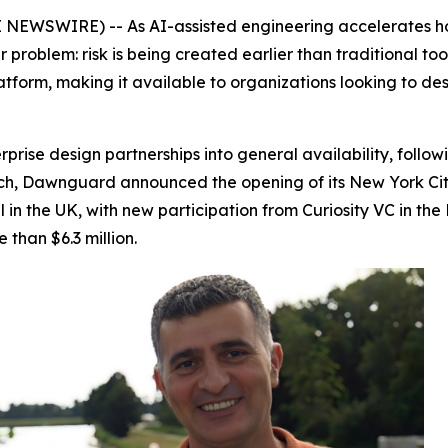
EWSWIRE) -- As AI-assisted engineering accelerates how
problem: risk is being created earlier than traditional tool
latform, making it available to organizations looking to de
rise design partnerships into general availability, follo
ch, Dawnguard announced the opening of its New York City o
l in the UK, with new participation from Curiosity VC in 
than $6.3 million.