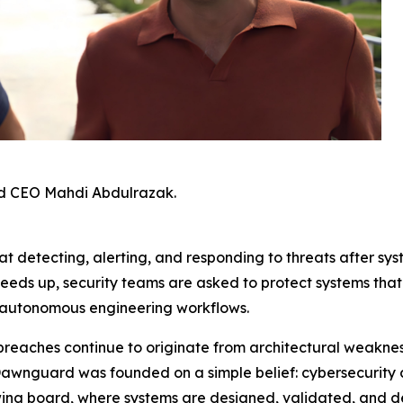
d CEO Mahdi Abdulrazak.
t detecting, alerting, and responding to threats after sys
peeds up, security teams are asked to protect systems th
 autonomous engineering workflows.
breaches continue to originate from architectural weaknes
Dawnguard was founded on a simple belief: cybersecurity 
awing board, where systems are designed, validated, and d