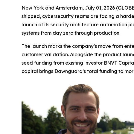
New York and Amsterdam, July 01, 2026 (GLOBE N
shipped, cybersecurity teams are facing a harder 
launch of its security architecture automation p
systems from day zero through production.
The launch marks the company’s move from enterp
customer validation. Alongside the product laun
seed funding from existing investor BNVT Capita
capital brings Dawnguard’s total funding to more 