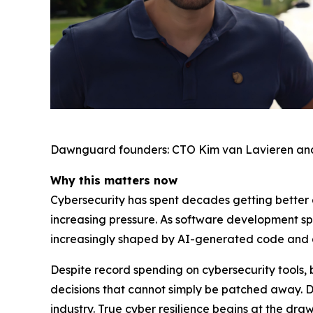
Dawnguard founders: CTO Kim van Lavieren an
Why this matters now
Cybersecurity has spent decades getting better a
increasing pressure. As software development s
increasingly shaped by AI-generated code and
Despite record spending on cybersecurity tools, 
decisions that cannot simply be patched away. 
industry. True cyber resilience begins at the dr