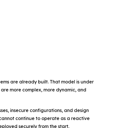
tems are already built. That model is under
at are more complex, more dynamic, and
ses, insecure configurations, and design
cannot continue to operate as a reactive
eployed securely from the start.