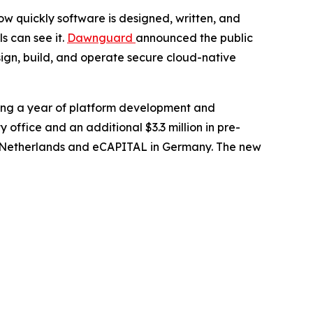
 quickly software is designed, written, and
s can see it.
Dawnguard
announced the public
sign, build, and operate secure cloud-native
wing a year of platform development and
ffice and an additional $3.3 million in pre-
the Netherlands and eCAPITAL in Germany. The new