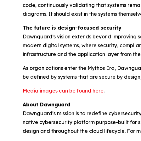
code, continuously validating that systems remain
diagrams. It should exist in the systems themselv
The future is design-focused security
Dawnguard’s vision extends beyond improving sec
modern digital systems, where security, complian
infrastructure and the application layer from t
As organizations enter the Mythos Era, Dawnguard i
be defined by systems that are secure by design
Media images can be found here
.
About Dawnguard
Dawnguard’s mission is to redefine cybersecurity
native cybersecurity platform purpose-built for 
design and throughout the cloud lifecycle. For m