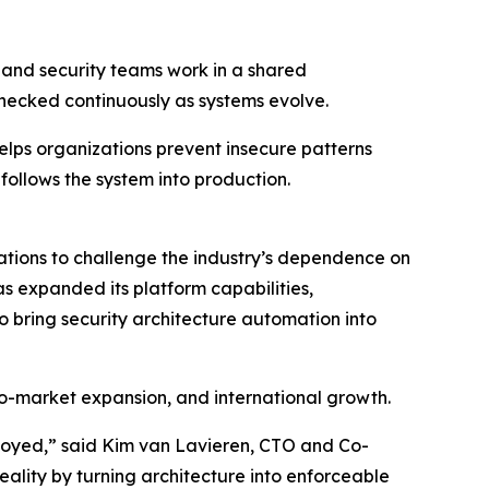
g and security teams work in a shared
hecked continuously as systems evolve.
elps organizations prevent insecure patterns
 follows the system into production.
tions to challenge the industry’s dependence on
s expanded its platform capabilities,
o bring security architecture automation into
to-market expansion, and international growth.
oyed,” said Kim van Lavieren, CTO and Co-
ality by turning architecture into enforceable