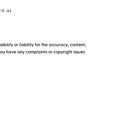
rd.ai 
ility or liability for the accuracy, content,
f you have any complaints or copyright issues