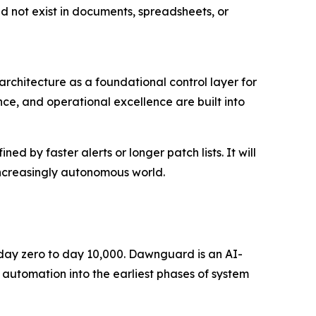
ld not exist in documents, spreadsheets, or
rchitecture as a foundational control layer for
ce, and operational excellence are built into
d by faster alerts or longer patch lists. It will
increasingly autonomous world.
m day zero to day 10,000. Dawnguard is an AI-
 automation into the earliest phases of system