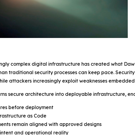
ingly complex digital infrastructure has created what Da
than traditional security processes can keep pace. Securi
ile attackers increasingly exploit weaknesses embedded in
urns secure architecture into deployable infrastructure, en
ures before deployment
rastructure as Code
ments remain aligned with approved designs
intent and operational reality