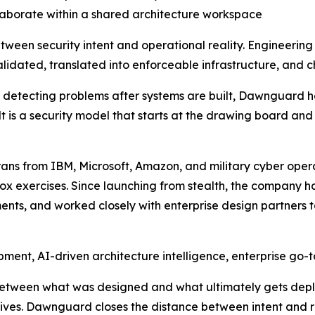
laborate within a shared architecture workspace
tween security intent and operational reality. Engineerin
idated, translated into enforceable infrastructure, and c
on detecting problems after systems are built, Dawnguard h
lt is a security model that starts at the drawing board and
s from IBM, Microsoft, Amazon, and military cyber opera
x exercises. Since launching from stealth, the company ha
nts, and worked closely with enterprise design partners t
ment, AI-driven architecture intelligence, enterprise go-
etween what was designed and what ultimately gets depl
ives. Dawnguard closes the distance between intent and re