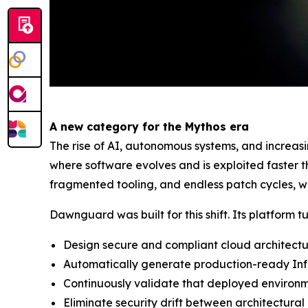
A new category for the Mythos era
The rise of AI, autonomous systems, and increas
where software evolves and is exploited faster 
fragmented tooling, and endless patch cycles, wh
Dawnguard was built for this shift. Its platform t
Design secure and compliant cloud architect
Automatically generate production-ready Inf
Continuously validate that deployed environ
Eliminate security drift between architectural 