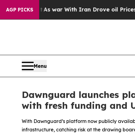
s war With Iran Drove oil Prices Higher, Trump 
AGP PICKS
Menu
Dawnguard launches plat
with fresh funding and U
With Dawnguard’s platform now publicly availabl
infrastructure, catching risk at the drawing boar