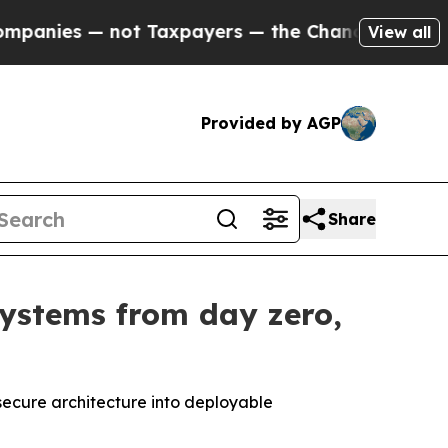
Taxpayers — the Chance to Cash in on Publicly O
View all
Provided by AGP
Share
systems from day zero,
secure architecture into deployable