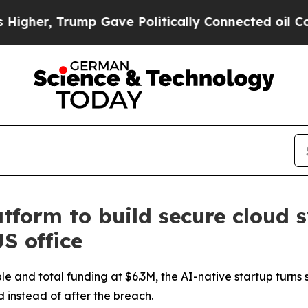
Gave Politically Connected oil Companies — not 
form to build secure cloud 
S office
e and total funding at $6.3M, the AI-native startup turns 
d instead of after the breach.