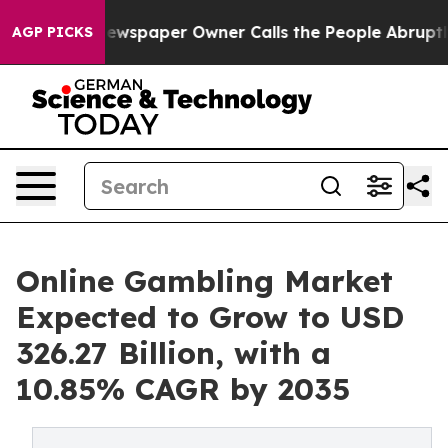
Newspaper Owner Calls the People Abruptly Laid off 
AGP PICKS
Online Gambling Market
Expected to Grow to USD
326.27 Billion, with a
10.85% CAGR by 2035