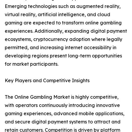
Emerging technologies such as augmented reality,
virtual reality, artificial intelligence, and cloud
gaming are expected to transform online gambling
experiences. Additionally, expanding digital payment
ecosystems, cryptocurrency adoption where legally
permitted, and increasing internet accessibility in
developing regions present long-term opportunities
for market participants.
Key Players and Competitive Insights
The Online Gambling Market is highly competitive,
with operators continuously introducing innovative
gaming experiences, advanced mobile applications,
and secure digital payment systems to attract and
retain customers. Competition is driven by platform