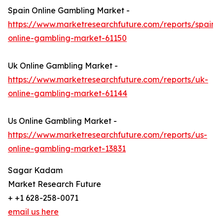
Spain Online Gambling Market -
https://www.marketresearchfuture.com/reports/spain-
online-gambling-market-61150
Uk Online Gambling Market -
https://www.marketresearchfuture.com/reports/uk-
online-gambling-market-61144
Us Online Gambling Market -
https://www.marketresearchfuture.com/reports/us-
online-gambling-market-13831
Sagar Kadam
Market Research Future
+ +1 628-258-0071
email us here