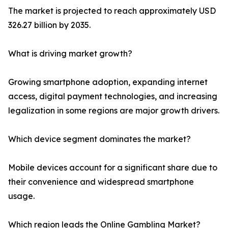
The market is projected to reach approximately USD
326.27 billion by 2035.
What is driving market growth?
Growing smartphone adoption, expanding internet
access, digital payment technologies, and increasing
legalization in some regions are major growth drivers.
Which device segment dominates the market?
Mobile devices account for a significant share due to
their convenience and widespread smartphone
usage.
Which region leads the Online Gambling Market?