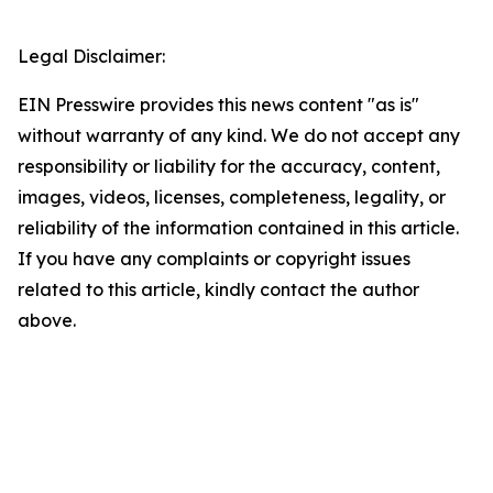
Legal Disclaimer:
EIN Presswire provides this news content "as is"
without warranty of any kind. We do not accept any
responsibility or liability for the accuracy, content,
images, videos, licenses, completeness, legality, or
reliability of the information contained in this article.
If you have any complaints or copyright issues
related to this article, kindly contact the author
above.