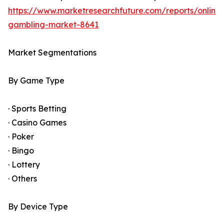
https://www.marketresearchfuture.com/reports/online-
gambling-market-8641
Market Segmentations
By Game Type
· Sports Betting
· Casino Games
· Poker
· Bingo
· Lottery
· Others
By Device Type