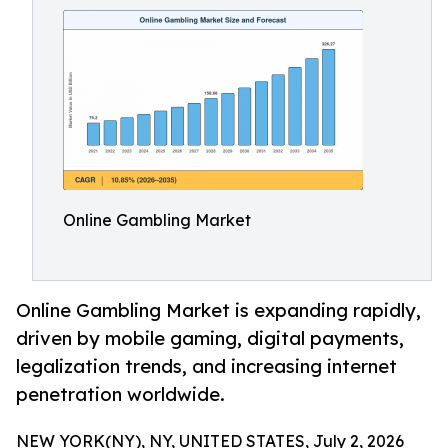
Online Gambling Market
Online Gambling Market is expanding rapidly,
driven by mobile gaming, digital payments,
legalization trends, and increasing internet
penetration worldwide.
NEW YORK(NY), NY, UNITED STATES, July 2, 2026