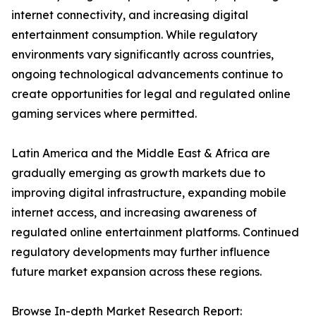
internet connectivity, and increasing digital
entertainment consumption. While regulatory
environments vary significantly across countries,
ongoing technological advancements continue to
create opportunities for legal and regulated online
gaming services where permitted.
Latin America and the Middle East & Africa are
gradually emerging as growth markets due to
improving digital infrastructure, expanding mobile
internet access, and increasing awareness of
regulated online entertainment platforms. Continued
regulatory developments may further influence
future market expansion across these regions.
Browse In-depth Market Research Report: