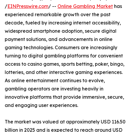
/
EINPresswire.com
/ --
Online Gambling Market
has
experienced remarkable growth over the past
decade, fueled by increasing internet accessibility,
widespread smartphone adoption, secure digital
payment solutions, and advancements in online
gaming technologies. Consumers are increasingly
turning to digital gambling platforms for convenient
access to casino games, sports betting, poker, bingo,
lotteries, and other interactive gaming experiences.
As online entertainment continues to evolve,
gambling operators are investing heavily in
innovative platforms that provide immersive, secure,
and engaging user experiences.
The market was valued at approximately USD 116.50
billion in 2025 and is expected to reach around USD