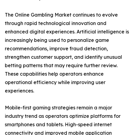
The Online Gambling Market continues to evolve
through rapid technological innovation and
enhanced digital experiences. Artificial intelligence is
increasingly being used to personalize game
recommendations, improve fraud detection,
strengthen customer support, and identify unusual
betting patterns that may require further review.
These capabilities help operators enhance
operational efficiency while improving user
experiences.
Mobile-first gaming strategies remain a major
industry trend as operators optimize platforms for
smartphones and tablets. High-speed internet
connectivity and improved mobile application