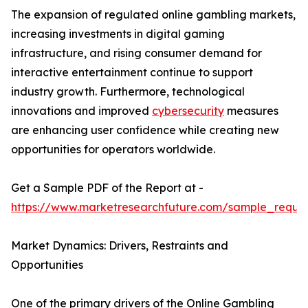
The expansion of regulated online gambling markets,
increasing investments in digital gaming
infrastructure, and rising consumer demand for
interactive entertainment continue to support
industry growth. Furthermore, technological
innovations and improved
cybersecurity
measures
are enhancing user confidence while creating new
opportunities for operators worldwide.
Get a Sample PDF of the Report at -
https://www.marketresearchfuture.com/sample_reque
Market Dynamics: Drivers, Restraints and
Opportunities
One of the primary drivers of the Online Gambling