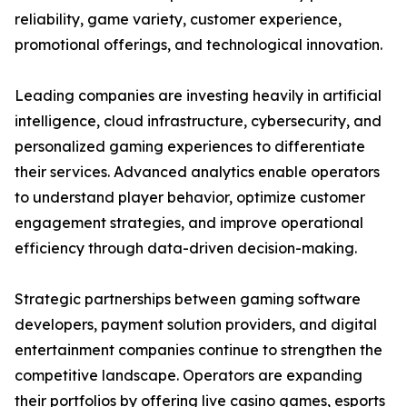
reliability, game variety, customer experience,
promotional offerings, and technological innovation.
Leading companies are investing heavily in artificial
intelligence, cloud infrastructure, cybersecurity, and
personalized gaming experiences to differentiate
their services. Advanced analytics enable operators
to understand player behavior, optimize customer
engagement strategies, and improve operational
efficiency through data-driven decision-making.
Strategic partnerships between gaming software
developers, payment solution providers, and digital
entertainment companies continue to strengthen the
competitive landscape. Operators are expanding
their portfolios by offering live casino games, esports