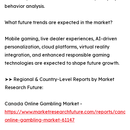
behavior analysis.
What future trends are expected in the market?
Mobile gaming, live dealer experiences, AI-driven
personalization, cloud platforms, virtual reality
integration, and enhanced responsible gaming
technologies are expected to shape future growth.
➤➤ Regional & Country-Level Reports by Market
Research Future:
Canada Online Gambling Market -
https://www.marketresearchfuture.com/reports/canad
online-gambling-market-61147