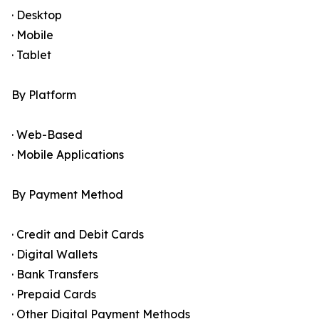
· Desktop
· Mobile
· Tablet
By Platform
· Web-Based
· Mobile Applications
By Payment Method
· Credit and Debit Cards
· Digital Wallets
· Bank Transfers
· Prepaid Cards
· Other Digital Payment Methods