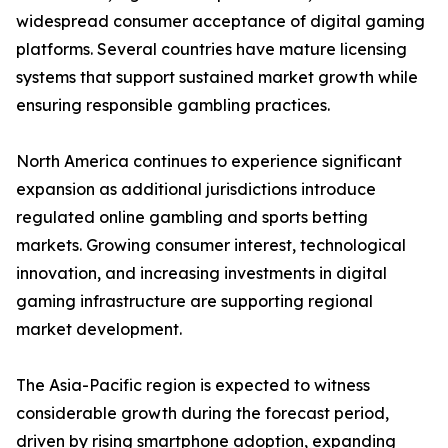
widespread consumer acceptance of digital gaming
platforms. Several countries have mature licensing
systems that support sustained market growth while
ensuring responsible gambling practices.
North America continues to experience significant
expansion as additional jurisdictions introduce
regulated online gambling and sports betting
markets. Growing consumer interest, technological
innovation, and increasing investments in digital
gaming infrastructure are supporting regional
market development.
The Asia-Pacific region is expected to witness
considerable growth during the forecast period,
driven by rising smartphone adoption, expanding