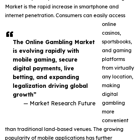
Market is the rapid increase in smartphone and
internet penetration. Consumers can easily access
online
casinos,
The Online Gambling Market
sportsbooks,
is evolving rapidly with
and gaming
mobile gaming, secure
platforms
digital payments, live
from virtually
betting, and expanding
any location,
legalization driving global
making
growth”
digital
— Market Research Future
gambling
more
convenient
than traditional land-based venues. The growing
popularity of mobile applications has further