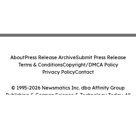
About
Press Release Archive
Submit Press Release
Terms & Conditions
Copyright/DMCA Policy
Privacy Policy
Contact
© 1995-2026 Newsmatics Inc. dba Affinity Group
Publishing & German Science & Technology Today. All
Rights Reserved.
Cookie Settings / Your Privacy Choices