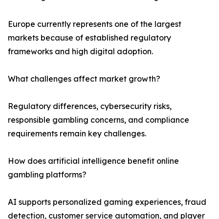
Europe currently represents one of the largest
markets because of established regulatory
frameworks and high digital adoption.
What challenges affect market growth?
Regulatory differences, cybersecurity risks,
responsible gambling concerns, and compliance
requirements remain key challenges.
How does artificial intelligence benefit online
gambling platforms?
AI supports personalized gaming experiences, fraud
detection, customer service automation, and player