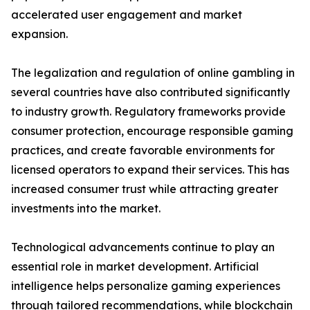
accelerated user engagement and market
expansion.
The legalization and regulation of online gambling in
several countries have also contributed significantly
to industry growth. Regulatory frameworks provide
consumer protection, encourage responsible gaming
practices, and create favorable environments for
licensed operators to expand their services. This has
increased consumer trust while attracting greater
investments into the market.
Technological advancements continue to play an
essential role in market development. Artificial
intelligence helps personalize gaming experiences
through tailored recommendations, while blockchain