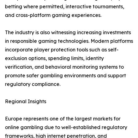
betting where permitted, interactive tournaments,
and cross-platform gaming experiences.
The industry is also witnessing increasing investments
in responsible gaming technologies. Modern platforms
incorporate player protection tools such as self-
exclusion options, spending limits, identity
verification, and behavioral monitoring systems to
promote safer gambling environments and support
regulatory compliance.
Regional Insights
Europe represents one of the largest markets for
online gambling due to well-established regulatory
frameworks, high internet penetration, and