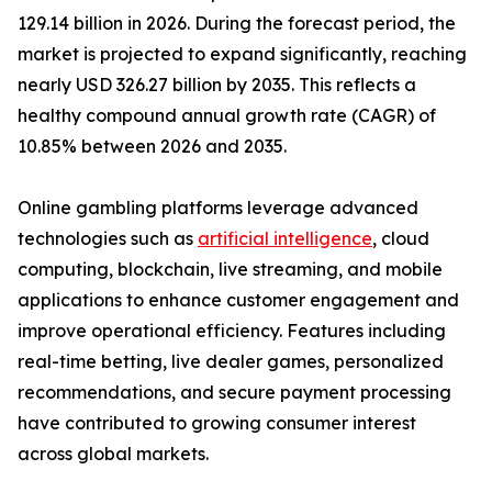
129.14 billion in 2026. During the forecast period, the
market is projected to expand significantly, reaching
nearly USD 326.27 billion by 2035. This reflects a
healthy compound annual growth rate (CAGR) of
10.85% between 2026 and 2035.
Online gambling platforms leverage advanced
technologies such as
artificial intelligence
, cloud
computing, blockchain, live streaming, and mobile
applications to enhance customer engagement and
improve operational efficiency. Features including
real-time betting, live dealer games, personalized
recommendations, and secure payment processing
have contributed to growing consumer interest
across global markets.