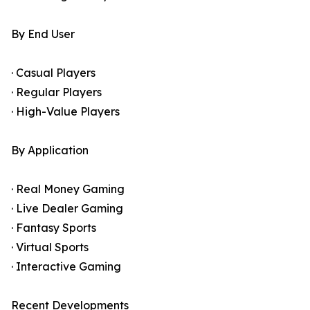
By End User
· Casual Players
· Regular Players
· High-Value Players
By Application
· Real Money Gaming
· Live Dealer Gaming
· Fantasy Sports
· Virtual Sports
· Interactive Gaming
Recent Developments