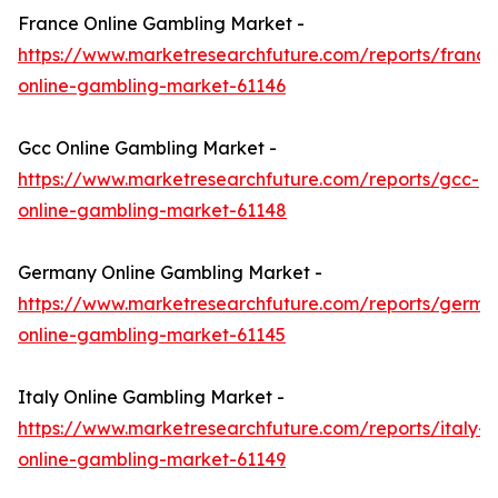
France Online Gambling Market -
https://www.marketresearchfuture.com/reports/france
online-gambling-market-61146
Gcc Online Gambling Market -
https://www.marketresearchfuture.com/reports/gcc-
online-gambling-market-61148
Germany Online Gambling Market -
https://www.marketresearchfuture.com/reports/germa
online-gambling-market-61145
Italy Online Gambling Market -
https://www.marketresearchfuture.com/reports/italy-
online-gambling-market-61149