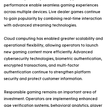
performance enable seamless gaming experiences
across multiple devices. Live dealer games continue
to gain popularity by combining real-time interaction
with advanced streaming technologies.
Cloud computing has enabled greater scalability and
operational flexibility, allowing operators to launch
new gaming content more efficiently. Advanced
cybersecurity technologies, biometric authentication,
encrypted transactions, and multi-factor
authentication continue to strengthen platform
security and protect customer information.
Responsible gaming remains an important area of
investment. Operators are implementing enhanced
age verification systems, behavioral analytics, player