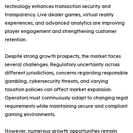
technology enhances transaction security and
transparency. Live dealer games, virtual reality
experiences, and advanced analytics are improving
player engagement and strengthening customer
retention.
Despite strong growth prospects, the market faces
several challenges. Regulatory uncertainty across
different jurisdictions, concerns regarding responsible
gambling, cybersecurity threats, and varying
taxation policies can affect market expansion.
Operators must continuously adapt to changing legal
requirements while maintaining secure and compliant
gaming environments.
However, numerous growth opportunities remain.