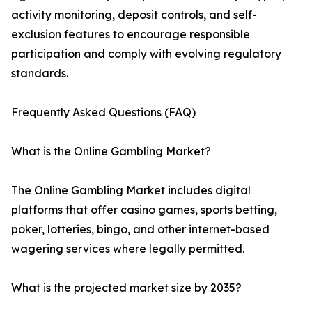
activity monitoring, deposit controls, and self-
exclusion features to encourage responsible
participation and comply with evolving regulatory
standards.
Frequently Asked Questions (FAQ)
What is the Online Gambling Market?
The Online Gambling Market includes digital
platforms that offer casino games, sports betting,
poker, lotteries, bingo, and other internet-based
wagering services where legally permitted.
What is the projected market size by 2035?