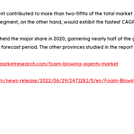
 contributed to more than two-fifths of the total market 
segment, on the other hand, would exhibit the fastest CAGR
held the major share in 2020, garnering nearly half of th
 forecast period. The other provinces studied in the repo
dmarketresearch.com/foam-blowing-agents-market
om/news-release/2022/06/29/2471281/0/en/Foam-Blowing