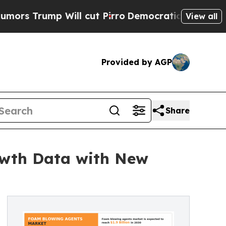
ump Will cut Pirro
Democratic Socialists of Ame
View all
Provided by AGP
Share
owth Data with New