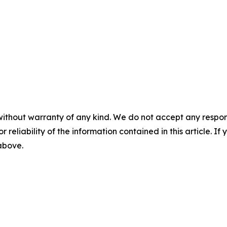
without warranty of any kind. We do not accept any responsib
r reliability of the information contained in this article. I
 above.