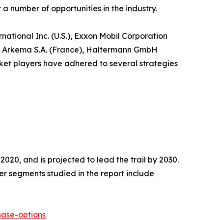
 number of opportunities in the industry.
ational Inc. (U.S.), Exxon Mobil Corporation
n), Arkema S.A. (France), Haltermann GmbH
ket players have adhered to several strategies
020, and is projected to lead the trail by 2030.
r segments studied in the report include
ase-options