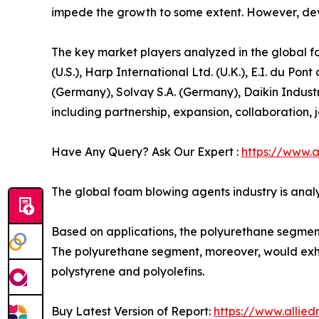
impede the growth to some extent. However, deve
The key market players analyzed in the global f
(U.S.), Harp International Ltd. (U.K.), E.I. du
(Germany), Solvay S.A. (Germany), Daikin Indust
including partnership, expansion, collaboration, jo
Have Any Query? Ask Our Expert :
https://www.
The global foam blowing agents industry is analy
Based on applications, the polyurethane segment c
The polyurethane segment, moreover, would exhib
polystyrene and polyolefins.
Buy Latest Version of Report:
https://www.allie