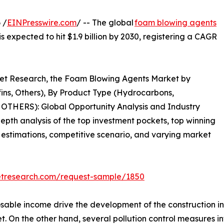
 /
EINPresswire.com
/ -- The global
foam blowing agents
is expected to hit $1.9 billion by 2030, registering a CAGR
rket Research, the Foam Blowing Agents Market by
fins, Others), By Product Type (Hydrocarbons,
OTHERS): Global Opportunity Analysis and Industry
epth analysis of the top investment pockets, top winning
& estimations, competitive scenario, and varying market
etresearch.com/request-sample/1850
sable income drive the development of the construction ind
. On the other hand, several pollution control measures i