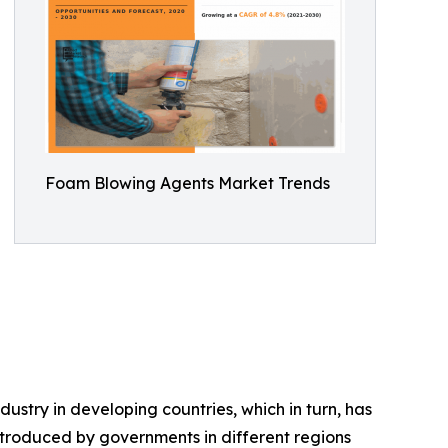
Foam Blowing Agents Market Trends
ustry in developing countries, which in turn, has
ntroduced by governments in different regions