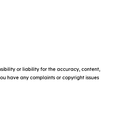
ility or liability for the accuracy, content,
f you have any complaints or copyright issues