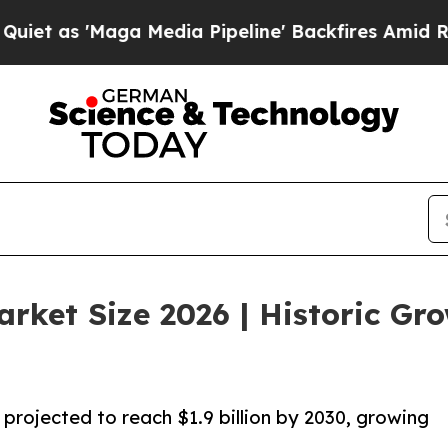
'Maga Media Pipeline' Backfires Amid Rumors Tr
rket Size 2026 | Historic Gr
projected to reach $1.9 billion by 2030, growing