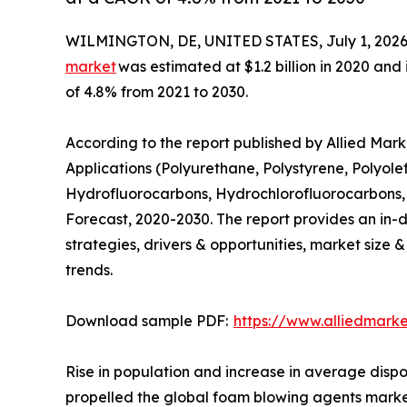
WILMINGTON, DE, UNITED STATES, July 1, 2026
market
was estimated at $1.2 billion in 2020 and 
of 4.8% from 2021 to 2030.
According to the report published by Allied Ma
Applications (Polyurethane, Polystyrene, Polyole
Hydrofluorocarbons, Hydrochlorofluorocarbons, 
Forecast, 2020-2030. The report provides an in-d
strategies, drivers & opportunities, market size 
trends.
Download sample PDF:
https://www.alliedmark
Rise in population and increase in average dispo
propelled the global foam blowing agents market