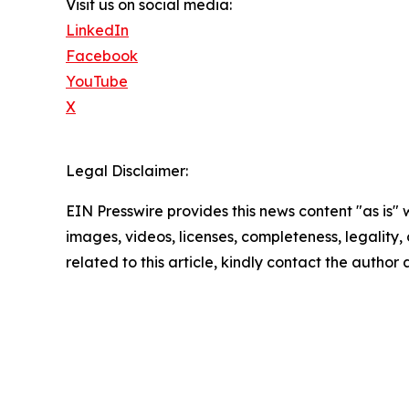
Visit us on social media:
LinkedIn
Facebook
YouTube
X
Legal Disclaimer:
EIN Presswire provides this news content "as is" 
images, videos, licenses, completeness, legality, o
related to this article, kindly contact the author