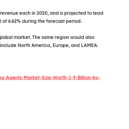
revenue each in 2020, and is projected to lead
 of 6.62% during the forecast period.
e global market. The same region would also
rt include North America, Europe, and LAMEA.
-Agents-Market-Size-Worth-1-9-Billion-by-