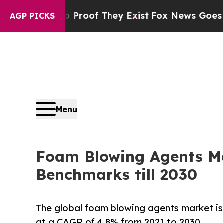
ers no Proof They Exist
Fox News Goes Quiet as 
AGP PICKS
Menu
Foam Blowing Agents Ma
Benchmarks till 2030
The global foam blowing agents market is 
at a CAGR of 4.8% from 2021 to 2030