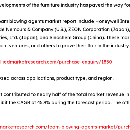
lopments of the furniture industry has paved the way for a
oam blowing agents market report include Honeywell Intern
 Pont de Nemours & Company (U.S.), ZEON Corporation (Japa
ries, Ltd. (Japan), and Sinochem Group (China). These mar
int ventures, and others to prove their flair in the industry.
alliedmarketresearch.com/purchase-enquiry/1850
zed across applications, product type, and region.
ontributed to nearly half of the total market revenue in 2
it the CAGR of 45.9% during the forecast period. The othe
dmarketresearch.com/foam-blowing-agents-market/purch