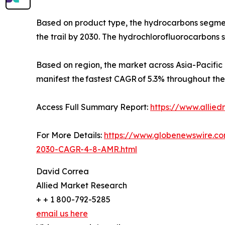
Based on product type, the hydrocarbons segment
the trail by 2030. The hydrochlorofluorocarbons 
Based on region, the market across Asia-Pacific 
manifest the fastest CAGR of 5.3% throughout the
Access Full Summary Report:
https://www.allie
For More Details:
https://www.globenewswire.c
2030-CAGR-4-8-AMR.html
David Correa
Allied Market Research
+ + 1 800-792-5285
email us here