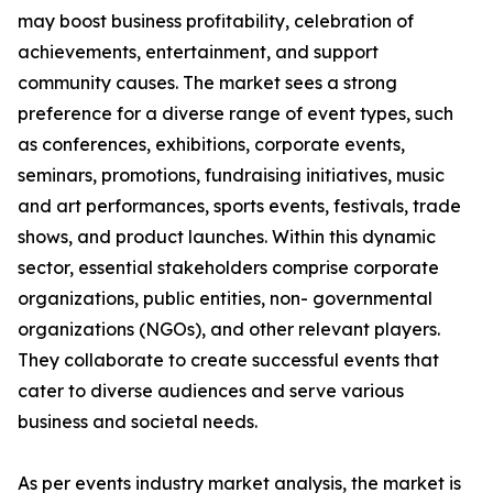
may boost business profitability, celebration of
achievements, entertainment, and support
community causes. The market sees a strong
preference for a diverse range of event types, such
as conferences, exhibitions, corporate events,
seminars, promotions, fundraising initiatives, music
and art performances, sports events, festivals, trade
shows, and product launches. Within this dynamic
sector, essential stakeholders comprise corporate
organizations, public entities, non- governmental
organizations (NGOs), and other relevant players.
They collaborate to create successful events that
cater to diverse audiences and serve various
business and societal needs.
As per events industry market analysis, the market is