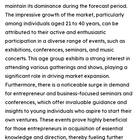
maintain its dominance during the forecast period.
The impressive growth of the market, particularly
among individuals aged 21 to 40 years, can be
attributed to their active and enthusiastic
participation in a diverse range of events, such as
exhibitions, conferences, seminars, and music
concerts. This age group exhibits a strong interest in
attending various gatherings and shows, playing a
significant role in driving market expansion.
Furthermore, there is a noticeable surge in demand
for entrepreneur and business-focused seminars and
conferences, which offer invaluable guidance and
insights to young individuals who aspire to start their
own ventures. These events prove highly beneficial
for those entrepreneurs in acquisition of essential
knowledge and direction, thereby fueling further