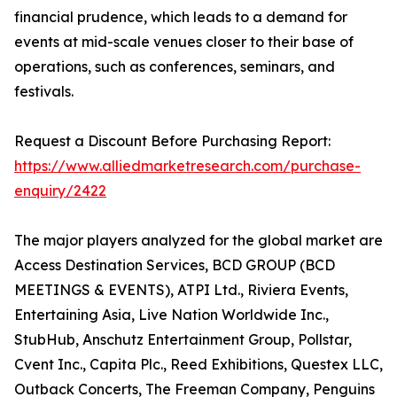
financial prudence, which leads to a demand for
events at mid-scale venues closer to their base of
operations, such as conferences, seminars, and
festivals.
Request a Discount Before Purchasing Report:
https://www.alliedmarketresearch.com/purchase-
enquiry/2422
The major players analyzed for the global market are
Access Destination Services, BCD GROUP (BCD
MEETINGS & EVENTS), ATPI Ltd., Riviera Events,
Entertaining Asia, Live Nation Worldwide Inc.,
StubHub, Anschutz Entertainment Group, Pollstar,
Cvent Inc., Capita Plc., Reed Exhibitions, Questex LLC,
Outback Concerts, The Freeman Company, Penguins