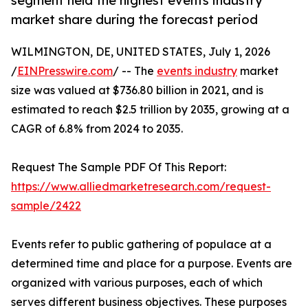
segment held the highest events industry
market share during the forecast period
WILMINGTON, DE, UNITED STATES, July 1, 2026
/
EINPresswire.com
/ -- The
events industry
market
size was valued at $736.80 billion in 2021, and is
estimated to reach $2.5 trillion by 2035, growing at a
CAGR of 6.8% from 2024 to 2035.
Request The Sample PDF Of This Report:
https://www.alliedmarketresearch.com/request-
sample/2422
Events refer to public gathering of populace at a
determined time and place for a purpose. Events are
organized with various purposes, each of which
serves different business objectives. These purposes