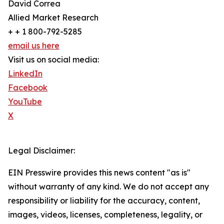
David Correa
Allied Market Research
+ + 1 800-792-5285
email us here
Visit us on social media:
LinkedIn
Facebook
YouTube
X
Legal Disclaimer:
EIN Presswire provides this news content "as is"
without warranty of any kind. We do not accept any
responsibility or liability for the accuracy, content,
images, videos, licenses, completeness, legality, or