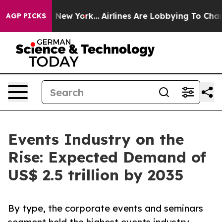
News New York...
Airlines Are Lobbying To Change Airfa
AGP PICKS
Events Industry on the
Rise: Expected Demand of
US$ 2.5 trillion by 2035
By type, the corporate events and seminars