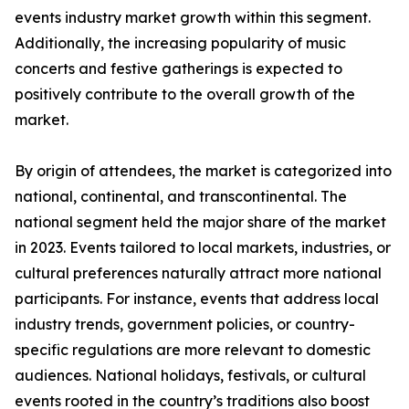
events industry market growth within this segment.
Additionally, the increasing popularity of music
concerts and festive gatherings is expected to
positively contribute to the overall growth of the
market.
By origin of attendees, the market is categorized into
national, continental, and transcontinental. The
national segment held the major share of the market
in 2023. Events tailored to local markets, industries, or
cultural preferences naturally attract more national
participants. For instance, events that address local
industry trends, government policies, or country-
specific regulations are more relevant to domestic
audiences. National holidays, festivals, or cultural
events rooted in the country’s traditions also boost