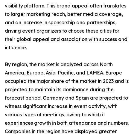
visibility platform. This brand appeal often translates
to larger marketing reach, better media coverage,
and an increase in sponsorship and partnerships,
driving event organizers to choose these cities for
their global appeal and association with success and
influence.
By region, the market is analyzed across North
America, Europe, Asia-Pacific, and LAMEA. Europe
occupied the major share of the market in 2023 and is
projected to maintain its dominance during the
forecast period. Germany and Spain are projected to
witness significant increase in event activity, with
various types of meetings, owing to which it
experiences growth in both attendance and numbers.
Companies in the region have displayed greater