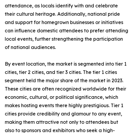
attendance, as locals identify with and celebrate
their cultural heritage. Additionally, national pride
and support for homegrown businesses or initiatives
can influence domestic attendees to prefer attending
local events, further strengthening the participation
of national audiences.
By event location, the market is segmented into tier 1
cities, tier 2 cities, and tier 3 cities. The tier 1 cities
segment held the major share of the market in 2023.
These cities are often recognized worldwide for their
economic, cultural, or political significance, which
makes hosting events there highly prestigious. Tier 1
cities provide credibility and glamour to any event,
making them attractive not only to attendees but
also to sponsors and exhibitors who seek a high-