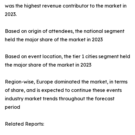
was the highest revenue contributor to the market in
2023.
Based on origin of attendees, the national segment
held the major share of the market in 2023
Based on event location, the tier 1 cities segment held
the major share of the market in 2023
Region-wise, Europe dominated the market, in terms
of share, and is expected to continue these events
industry market trends throughout the forecast
period
Related Reports: