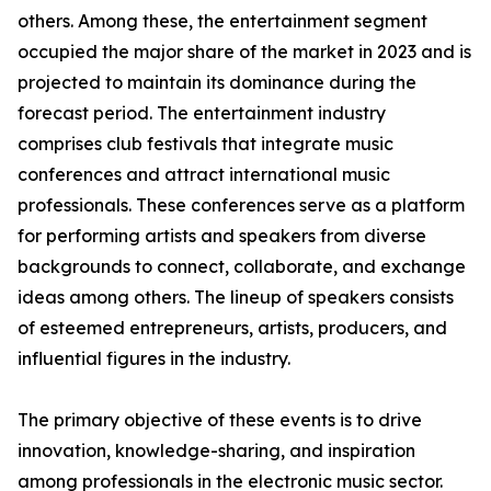
others. Among these, the entertainment segment
occupied the major share of the market in 2023 and is
projected to maintain its dominance during the
forecast period. The entertainment industry
comprises club festivals that integrate music
conferences and attract international music
professionals. These conferences serve as a platform
for performing artists and speakers from diverse
backgrounds to connect, collaborate, and exchange
ideas among others. The lineup of speakers consists
of esteemed entrepreneurs, artists, producers, and
influential figures in the industry.
The primary objective of these events is to drive
innovation, knowledge-sharing, and inspiration
among professionals in the electronic music sector.