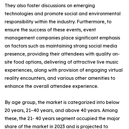
They also foster discussions on emerging
technologies and promote social and environmental
responsibility within the industry. Furthermore, to
ensure the success of these events, event
management companies place significant emphasis
on factors such as maintaining strong social media
presence, providing their attendees with quality on-
site food options, delivering of attractive live music
experiences, along with provision of engaging virtual
reality encounters, and various other amenities to
enhance the overall attendee experience.
By age group, the market is categorized into below
20 years, 21–40 years, and above 40 years. Among
these, the 21- 40 years segment occupied the major
share of the market in 2023 and is projected to