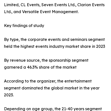
Limited, CL Events, Seven Events Ltd., Clarion Events
Ltd., and Versatile Event Management.
Key findings of study
By type, the corporate events and seminars segment
held the highest events industry market share in 2023
By revenue source, the sponsorship segment
garnered a 46.3% share of the market
According to the organizer, the entertainment
segment dominated the global market in the year
2023.
Depending on age group, the 21-40 years segment