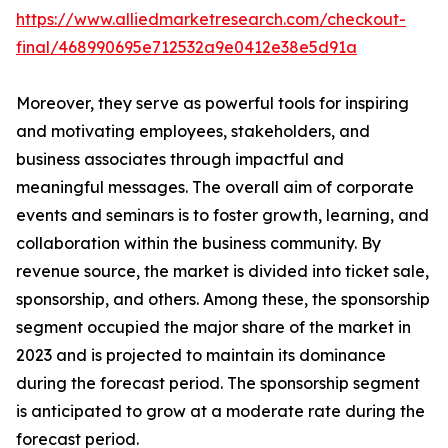
https://www.alliedmarketresearch.com/checkout-
final/468990695e712532a9e0412e38e5d91a
Moreover, they serve as powerful tools for inspiring
and motivating employees, stakeholders, and
business associates through impactful and
meaningful messages. The overall aim of corporate
events and seminars is to foster growth, learning, and
collaboration within the business community. By
revenue source, the market is divided into ticket sale,
sponsorship, and others. Among these, the sponsorship
segment occupied the major share of the market in
2023 and is projected to maintain its dominance
during the forecast period. The sponsorship segment
is anticipated to grow at a moderate rate during the
forecast period.