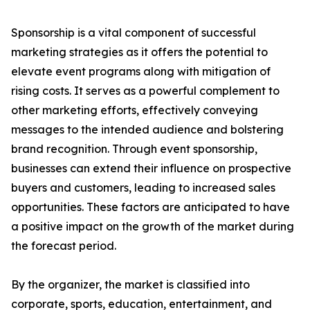
Sponsorship is a vital component of successful
marketing strategies as it offers the potential to
elevate event programs along with mitigation of
rising costs. It serves as a powerful complement to
other marketing efforts, effectively conveying
messages to the intended audience and bolstering
brand recognition. Through event sponsorship,
businesses can extend their influence on prospective
buyers and customers, leading to increased sales
opportunities. These factors are anticipated to have
a positive impact on the growth of the market during
the forecast period.
By the organizer, the market is classified into
corporate, sports, education, entertainment, and