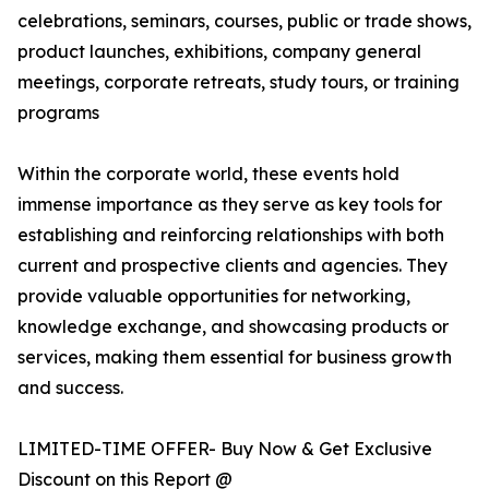
celebrations, seminars, courses, public or trade shows,
product launches, exhibitions, company general
meetings, corporate retreats, study tours, or training
programs
Within the corporate world, these events hold
immense importance as they serve as key tools for
establishing and reinforcing relationships with both
current and prospective clients and agencies. They
provide valuable opportunities for networking,
knowledge exchange, and showcasing products or
services, making them essential for business growth
and success.
LIMITED-TIME OFFER- Buy Now & Get Exclusive
Discount on this Report @