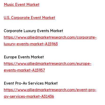
Music Event Market
U.S. Corporate Event Market
Corporate Luxury Events Market
https://www.alliedmarketresearch.com/corporate-
luxury-events-market-A15963
Europe Events Market
https://www.alliedmarketresearch.com/europe-
events-market-A15957
Event Pro-Av Services Market
https://www.alliedmarketresearch.com/event-pro-
av-services-market-A31436