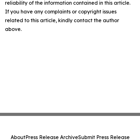
reliability of the information contained in this article.
If you have any complaints or copyright issues
related to this article, kindly contact the author
above.
About
Press Release Archive
Submit Press Release