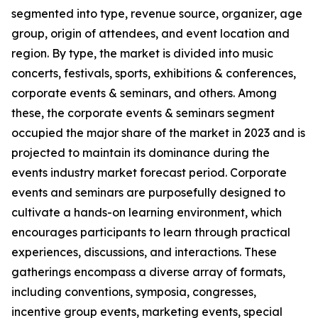
segmented into type, revenue source, organizer, age
group, origin of attendees, and event location and
region. By type, the market is divided into music
concerts, festivals, sports, exhibitions & conferences,
corporate events & seminars, and others. Among
these, the corporate events & seminars segment
occupied the major share of the market in 2023 and is
projected to maintain its dominance during the
events industry market forecast period. Corporate
events and seminars are purposefully designed to
cultivate a hands-on learning environment, which
encourages participants to learn through practical
experiences, discussions, and interactions. These
gatherings encompass a diverse array of formats,
including conventions, symposia, congresses,
incentive group events, marketing events, special