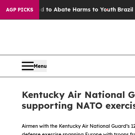
llion Fund to Abate Harms to Youth
Brazil Gives
AGP PICKS
Menu
Kentucky Air National G
supporting NATO exerci
Airmen with the Kentucky Air National Guard’s 1
defense exercise spanning Europe with troops fr