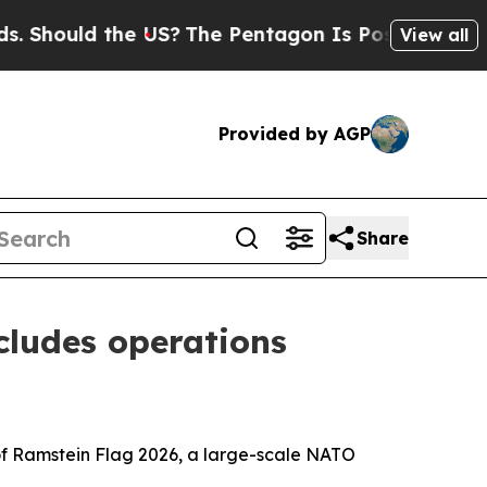
ould the US?
The Pentagon Is Posting Cryptic Bi
View all
Provided by AGP
Share
cludes operations
 of Ramstein Flag 2026, a large-scale NATO