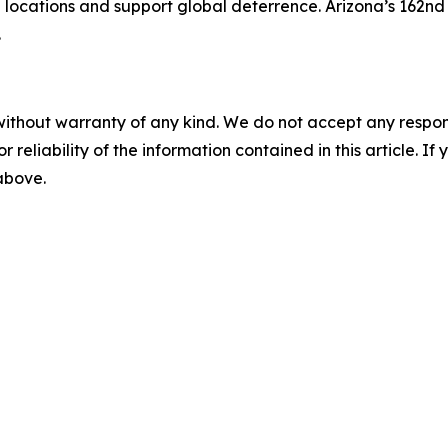
ere locations and support global deterrence. Arizona’s 162
.
without warranty of any kind. We do not accept any responsib
r reliability of the information contained in this article. I
 above.