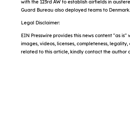
with the 123rd AW to establish airfields in aust
Guard Bureau also deployed teams to Denmark
Legal Disclaimer:
EIN Presswire provides this news content "as is" 
images, videos, licenses, completeness, legality, o
related to this article, kindly contact the author