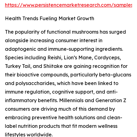
https://www.persistencemarketresearch.com/samples/
Health Trends Fueling Market Growth
The popularity of functional mushrooms has surged
alongside increasing consumer interest in
adaptogenic and immune-supporting ingredients.
Species including Reishi, Lion’s Mane, Cordyceps,
Turkey Tail, and Shiitake are gaining recognition for
their bioactive compounds, particularly beta-glucans
and polysaccharides, which have been linked to
immune regulation, cognitive support, and anti-
inflammatory benefits. Millennials and Generation Z
consumers are driving much of this demand by
embracing preventive health solutions and clean-
label nutrition products that fit modern wellness
lifestyles worldwide.