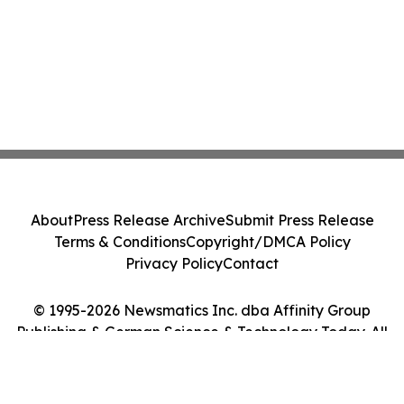
About
Press Release Archive
Submit Press Release
Terms & Conditions
Copyright/DMCA Policy
Privacy Policy
Contact
© 1995-2026 Newsmatics Inc. dba Affinity Group
Publishing & German Science & Technology Today. All
Rights Reserved.
Cookie Settings / Your Privacy Choices