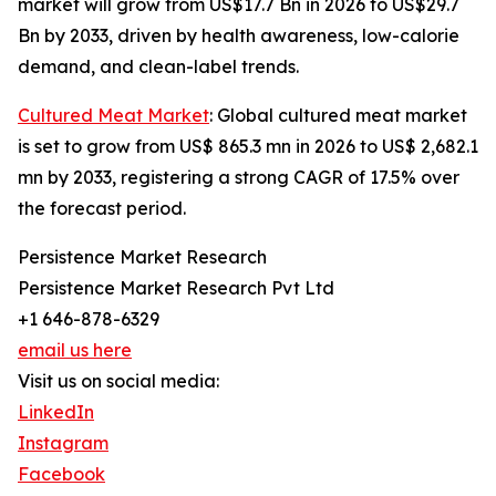
market will grow from US$17.7 Bn in 2026 to US$29.7
Bn by 2033, driven by health awareness, low-calorie
demand, and clean-label trends.
Cultured Meat Market
: Global cultured meat market
is set to grow from US$ 865.3 mn in 2026 to US$ 2,682.1
mn by 2033, registering a strong CAGR of 17.5% over
the forecast period.
Persistence Market Research
Persistence Market Research Pvt Ltd
+1 646-878-6329
email us here
Visit us on social media:
LinkedIn
Instagram
Facebook