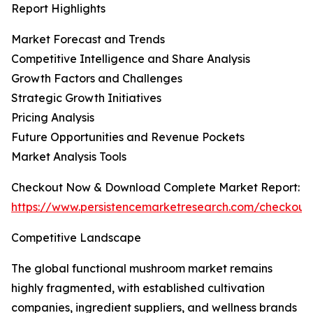
Report Highlights
Market Forecast and Trends
Competitive Intelligence and Share Analysis
Growth Factors and Challenges
Strategic Growth Initiatives
Pricing Analysis
Future Opportunities and Revenue Pockets
Market Analysis Tools
Checkout Now & Download Complete Market Report:
https://www.persistencemarketresearch.com/checkout
Competitive Landscape
The global functional mushroom market remains
highly fragmented, with established cultivation
companies, ingredient suppliers, and wellness brands