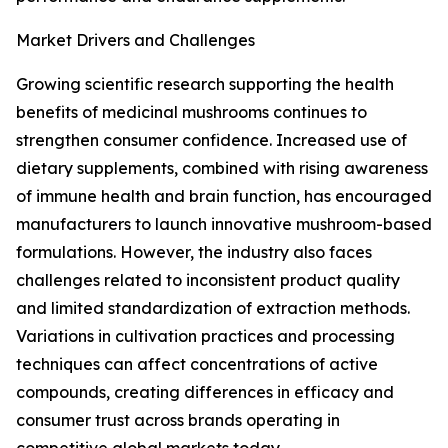
Market Drivers and Challenges
Growing scientific research supporting the health
benefits of medicinal mushrooms continues to
strengthen consumer confidence. Increased use of
dietary supplements, combined with rising awareness
of immune health and brain function, has encouraged
manufacturers to launch innovative mushroom-based
formulations. However, the industry also faces
challenges related to inconsistent product quality
and limited standardization of extraction methods.
Variations in cultivation practices and processing
techniques can affect concentrations of active
compounds, creating differences in efficacy and
consumer trust across brands operating in