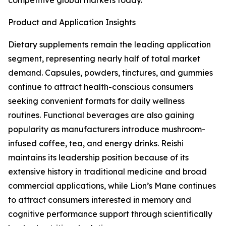
competitive global markets today.
Product and Application Insights
Dietary supplements remain the leading application
segment, representing nearly half of total market
demand. Capsules, powders, tinctures, and gummies
continue to attract health-conscious consumers
seeking convenient formats for daily wellness
routines. Functional beverages are also gaining
popularity as manufacturers introduce mushroom-
infused coffee, tea, and energy drinks. Reishi
maintains its leadership position because of its
extensive history in traditional medicine and broad
commercial applications, while Lion’s Mane continues
to attract consumers interested in memory and
cognitive performance support through scientifically