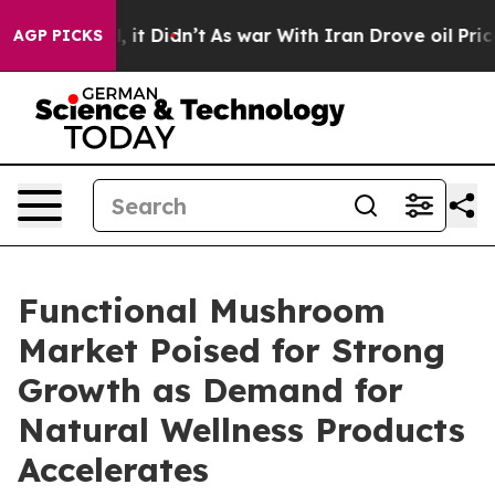
ll, it Didn’t
As war With Iran Drove oil Prices High
AGP PICKS
Functional Mushroom
Market Poised for Strong
Growth as Demand for
Natural Wellness Products
Accelerates