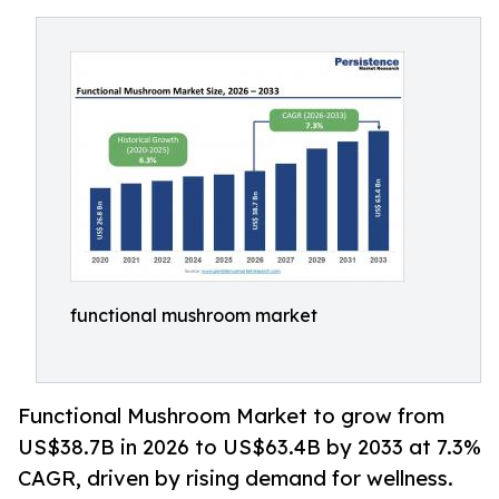
functional mushroom market
Functional Mushroom Market to grow from
US$38.7B in 2026 to US$63.4B by 2033 at 7.3%
CAGR, driven by rising demand for wellness.