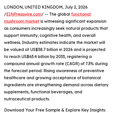
LONDON, UNITED KINGDOM, July 2, 2026
/
EINPresswire.com
/ -- The global
functional
mushroom market
is witnessing significant expansion
as consumers increasingly seek natural products that
support immunity, cognitive health, and overall
wellness. Industry estimates indicate the market will
be valued at US$38.7 billion in 2026 and is projected
to reach US$63.4 billion by 2033, registering a
compound annual growth rate (CAGR) of 7.3% during
the forecast period. Rising awareness of preventive
healthcare and growing acceptance of botanical
ingredients are strengthening demand across dietary
supplements, functional beverages, and
nutraceutical products.
Download Your Free Sample & Explore Key Insights: