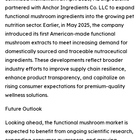
partnered with Anchor Ingredients Co. LLC to expand
functional mushroom ingredients into the growing pet
nutrition sector. Earlier, in May 2025, the company
introduced its first American-made functional
mushroom extracts to meet increasing demand for
domestically sourced and traceable nutraceutical
ingredients. These developments reflect broader
industry efforts to improve supply chain resilience,
enhance product transparency, and capitalize on
rising consumer expectations for premium-quality
wellness solutions.
Future Outlook
Looking ahead, the functional mushroom market is
expected to benefit from ongoing scientific research,