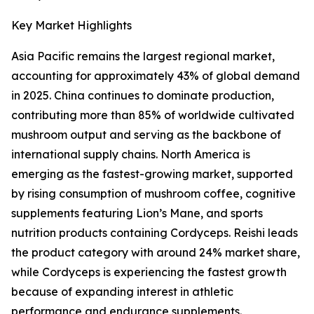
Key Market Highlights
Asia Pacific remains the largest regional market,
accounting for approximately 43% of global demand
in 2025. China continues to dominate production,
contributing more than 85% of worldwide cultivated
mushroom output and serving as the backbone of
international supply chains. North America is
emerging as the fastest-growing market, supported
by rising consumption of mushroom coffee, cognitive
supplements featuring Lion’s Mane, and sports
nutrition products containing Cordyceps. Reishi leads
the product category with around 24% market share,
while Cordyceps is experiencing the fastest growth
because of expanding interest in athletic
performance and endurance supplements.