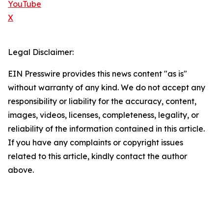
YouTube
X
Legal Disclaimer:
EIN Presswire provides this news content "as is"
without warranty of any kind. We do not accept any
responsibility or liability for the accuracy, content,
images, videos, licenses, completeness, legality, or
reliability of the information contained in this article.
If you have any complaints or copyright issues
related to this article, kindly contact the author
above.