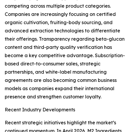
competing across multiple product categories.
Companies are increasingly focusing on certified
organic cultivation, fruiting-body sourcing, and
advanced extraction technologies to differentiate
their offerings. Transparency regarding beta-glucan
content and third-party quality verification has
become a key competitive advantage. Subscription-
based direct-to-consumer sales, strategic
partnerships, and white-label manufacturing
agreements are also becoming common business
models as companies expand their international
presence and strengthen customer loyalty.
Recent Industry Developments
Recent strategic initiatives highlight the market’s
continued momentum. In April 2026, M2 Ingredients