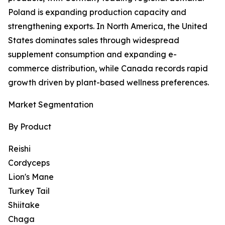
Poland is expanding production capacity and
strengthening exports. In North America, the United
States dominates sales through widespread
supplement consumption and expanding e-
commerce distribution, while Canada records rapid
growth driven by plant-based wellness preferences.
Market Segmentation
By Product
Reishi
Cordyceps
Lion's Mane
Turkey Tail
Shiitake
Chaga