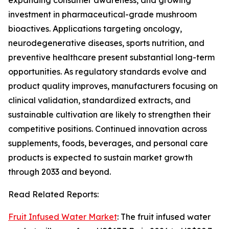
expanding consumer awareness, and growing
investment in pharmaceutical-grade mushroom
bioactives. Applications targeting oncology,
neurodegenerative diseases, sports nutrition, and
preventive healthcare present substantial long-term
opportunities. As regulatory standards evolve and
product quality improves, manufacturers focusing on
clinical validation, standardized extracts, and
sustainable cultivation are likely to strengthen their
competitive positions. Continued innovation across
supplements, foods, beverages, and personal care
products is expected to sustain market growth
through 2033 and beyond.
Read Related Reports:
Fruit Infused Water Market
: The fruit infused water