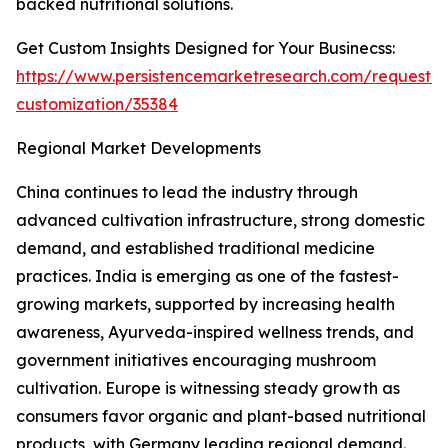
backed nutritional solutions.
Get Custom Insights Designed for Your Businecss:
https://www.persistencemarketresearch.com/request-
customization/35384
Regional Market Developments
China continues to lead the industry through
advanced cultivation infrastructure, strong domestic
demand, and established traditional medicine
practices. India is emerging as one of the fastest-
growing markets, supported by increasing health
awareness, Ayurveda-inspired wellness trends, and
government initiatives encouraging mushroom
cultivation. Europe is witnessing steady growth as
consumers favor organic and plant-based nutritional
products, with Germany leading regional demand.