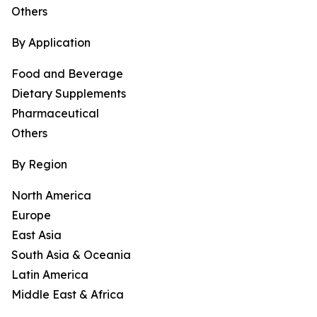
Others
By Application
Food and Beverage
Dietary Supplements
Pharmaceutical
Others
By Region
North America
Europe
East Asia
South Asia & Oceania
Latin America
Middle East & Africa