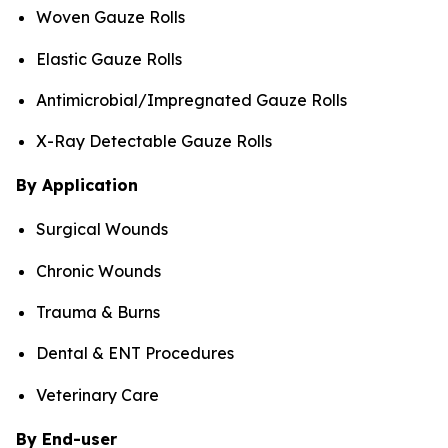
Woven Gauze Rolls
Elastic Gauze Rolls
Antimicrobial/Impregnated Gauze Rolls
X-Ray Detectable Gauze Rolls
By Application
Surgical Wounds
Chronic Wounds
Trauma & Burns
Dental & ENT Procedures
Veterinary Care
By End-user