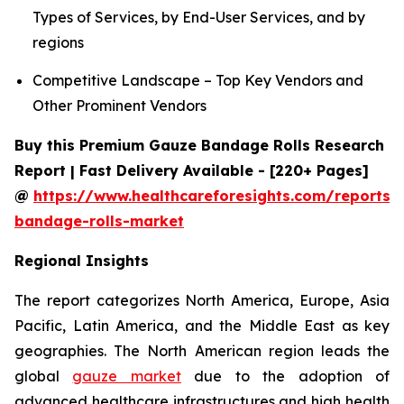
Types of Services, by End-User Services, and by
regions
Competitive Landscape – Top Key Vendors and
Other Prominent Vendors
Buy this Premium Gauze Bandage Rolls Research
Report | Fast Delivery Available - [220+ Pages]
@
https://www.healthcareforesights.com/reports/
bandage-rolls-market
Regional Insights
The report categorizes North America, Europe, Asia
Pacific, Latin America, and the Middle East as key
geographies. The North American region leads the
global
gauze market
due to the adoption of
advanced healthcare infrastructures and high health