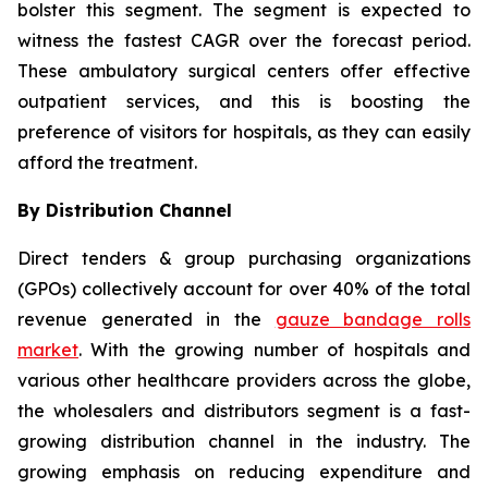
bolster this segment. The segment is expected to
witness the fastest CAGR over the forecast period.
These ambulatory surgical centers offer effective
outpatient services, and this is boosting the
preference of visitors for hospitals, as they can easily
afford the treatment.
By Distribution Channel
Direct tenders & group purchasing organizations
(GPOs) collectively account for over 40% of the total
revenue generated in the
gauze bandage rolls
market
. With the growing number of hospitals and
various other healthcare providers across the globe,
the wholesalers and distributors segment is a fast-
growing distribution channel in the industry. The
growing emphasis on reducing expenditure and