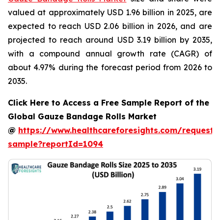
valued at approximately USD 1.96 billion in 2025, are
expected to reach USD 2.06 billion in 2026, and are
projected to reach around USD 3.19 billion by 2035,
with a compound annual growth rate (CAGR) of
about 4.97% during the forecast period from 2026 to
2035.
Click Here to Access a Free Sample Report of the
Global Gauze Bandage Rolls Market
@
https://www.healthcareforesights.com/request-
sample?reportId=1094