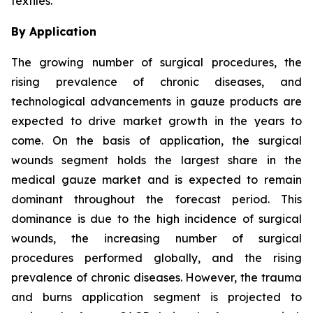
textiles.
By Application
The growing number of surgical procedures, the
rising prevalence of chronic diseases, and
technological advancements in gauze products are
expected to drive market growth in the years to
come. On the basis of application, the surgical
wounds segment holds the largest share in the
medical gauze market and is expected to remain
dominant throughout the forecast period. This
dominance is due to the high incidence of surgical
wounds, the increasing number of surgical
procedures performed globally, and the rising
prevalence of chronic diseases. However, the trauma
and burns application segment is projected to