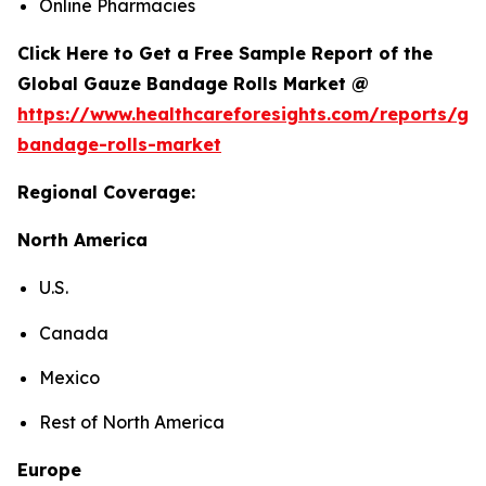
Online Pharmacies
Click Here to Get a Free Sample Report of the
Global Gauze Bandage Rolls Market @
https://www.healthcareforesights.com/reports/ga
bandage-rolls-market
Regional Coverage:
North America
U.S.
Canada
Mexico
Rest of North America
Europe