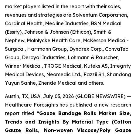
market players listed in the report with their sales,
revenues and strategies are Solventum Corporation,
Cardinal Health, Medline Industries, BSN Medical
(Essity), Johnson & Johnson (Ethicon), Smith &
Nephew, Molnlycke Health Care, McKesson Medical-
Surgical, Hartmann Group, Dynarex Corp., ConvaTec
Group, Deroyal Industries, Lohmann & Rauscher,
Winner Medical, TROGE Medical, Kuteks AS, Integrity
Medical Devices, Neomedic Ltd., Fazzii Srl, Shandong
Yuyun Sanhe, Zhende Medical and others.
Austin, TX, USA, July 03, 2026 (GLOBE NEWSWIRE) --
Healthcare Foresights has published a new research
report titled
“Gauze Bandage Rolls Market Size,
Trends and Insights By Material Type (Cotton
Gauze Rolls, Non-woven Viscose/Poly Gauze