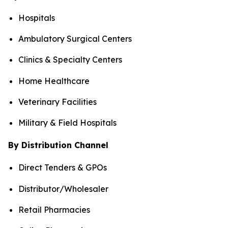
Hospitals
Ambulatory Surgical Centers
Clinics & Specialty Centers
Home Healthcare
Veterinary Facilities
Military & Field Hospitals
By Distribution Channel
Direct Tenders & GPOs
Distributor/Wholesaler
Retail Pharmacies