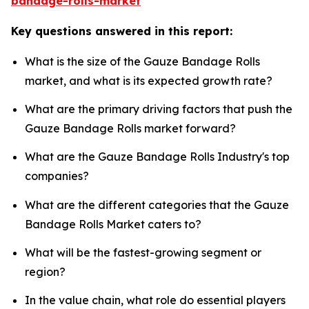
bandage-rolls-market
Key questions answered in this report:
What is the size of the Gauze Bandage Rolls
market, and what is its expected growth rate?
What are the primary driving factors that push the
Gauze Bandage Rolls market forward?
What are the Gauze Bandage Rolls Industry's top
companies?
What are the different categories that the Gauze
Bandage Rolls Market caters to?
What will be the fastest-growing segment or
region?
In the value chain, what role do essential players