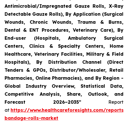
Antimicrobial/Impregnated Gauze Rolls, X-Ray
Detectable Gauze Rolls), By Application (Surgical
Wounds, Chronic Wounds, Trauma & Burns,
Dental & ENT Procedures, Veterinary Care), By
End-user (Hospitals, Ambulatory Surgical
Centers, Clinics & Specialty Centers, Home
Healthcare, Veterinary Facilities, Military & Field
Hospitals), By Distribution Channel (Direct
Tenders & GPOs, Distributor/Wholesaler, Retail
Pharmacies, Online Pharmacies), and By Region -
Global Industry Overview, Statistical Data,
Competitive Analysis, Share, Outlook, and
Forecast 2026–2035”
Report
at
https://www.healthcareforesights.com/reports/
bandage-rolls-market