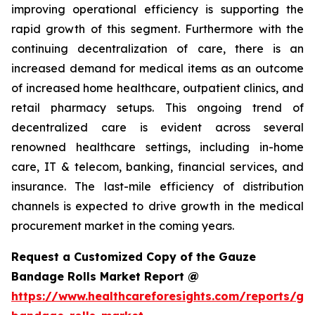
improving operational efficiency is supporting the
rapid growth of this segment. Furthermore with the
continuing decentralization of care, there is an
increased demand for medical items as an outcome
of increased home healthcare, outpatient clinics, and
retail pharmacy setups. This ongoing trend of
decentralized care is evident across several
renowned healthcare settings, including in-home
care, IT & telecom, banking, financial services, and
insurance. The last-mile efficiency of distribution
channels is expected to drive growth in the medical
procurement market in the coming years.
Request a Customized Copy of the Gauze
Bandage Rolls Market Report @
https://www.healthcareforesights.com/reports/ga