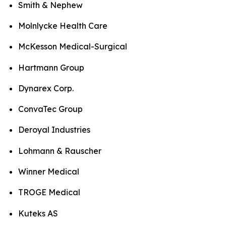
Smith & Nephew
Molnlycke Health Care
McKesson Medical-Surgical
Hartmann Group
Dynarex Corp.
ConvaTec Group
Deroyal Industries
Lohmann & Rauscher
Winner Medical
TROGE Medical
Kuteks AS