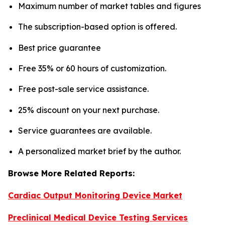
Maximum number of market tables and figures
The subscription-based option is offered.
Best price guarantee
Free 35% or 60 hours of customization.
Free post-sale service assistance.
25% discount on your next purchase.
Service guarantees are available.
A personalized market brief by the author.
Browse More Related Reports:
Cardiac Output Monitoring Device Market
Preclinical Medical Device Testing Services