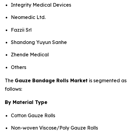
Integrity Medical Devices
Neomedic Ltd.
Fazzii Srl
Shandong Yuyun Sanhe
Zhende Medical
Others
The
Gauze Bandage Rolls Market
is segmented as
follows:
By Material Type
Cotton Gauze Rolls
Non-woven Viscose/Poly Gauze Rolls