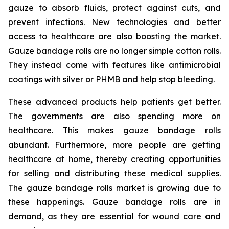
gauze to absorb fluids, protect against cuts, and
prevent infections. New technologies and better
access to healthcare are also boosting the market.
Gauze bandage rolls are no longer simple cotton rolls.
They instead come with features like antimicrobial
coatings with silver or PHMB and help stop bleeding.
These advanced products help patients get better.
The governments are also spending more on
healthcare. This makes gauze bandage rolls
abundant. Furthermore, more people are getting
healthcare at home, thereby creating opportunities
for selling and distributing these medical supplies.
The gauze bandage rolls market is growing due to
these happenings. Gauze bandage rolls are in
demand, as they are essential for wound care and