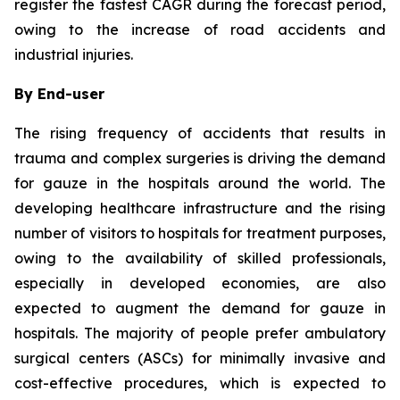
register the fastest CAGR during the forecast period,
owing to the increase of road accidents and
industrial injuries.
By End-user
The rising frequency of accidents that results in
trauma and complex surgeries is driving the demand
for gauze in the hospitals around the world. The
developing healthcare infrastructure and the rising
number of visitors to hospitals for treatment purposes,
owing to the availability of skilled professionals,
especially in developed economies, are also
expected to augment the demand for gauze in
hospitals. The majority of people prefer ambulatory
surgical centers (ASCs) for minimally invasive and
cost-effective procedures, which is expected to