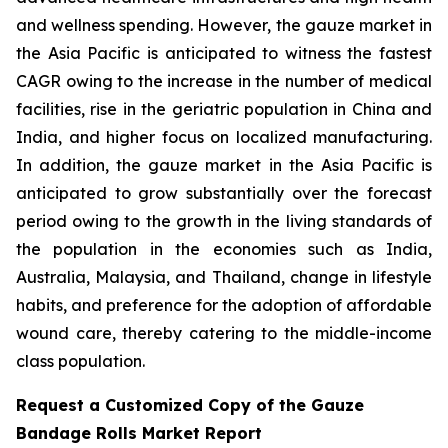
and wellness spending. However, the gauze market in
the Asia Pacific is anticipated to witness the fastest
CAGR owing to the increase in the number of medical
facilities, rise in the geriatric population in China and
India, and higher focus on localized manufacturing.
In addition, the gauze market in the Asia Pacific is
anticipated to grow substantially over the forecast
period owing to the growth in the living standards of
the population in the economies such as India,
Australia, Malaysia, and Thailand, change in lifestyle
habits, and preference for the adoption of affordable
wound care, thereby catering to the middle-income
class population.
Request a Customized Copy of the Gauze
Bandage Rolls Market Report