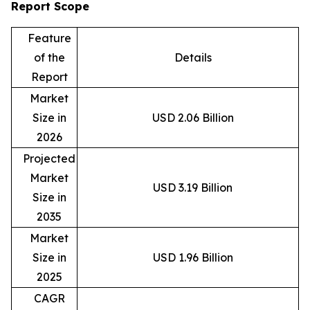
Report Scope
Feature
of the
Details
Report
Market
Size in
USD 2.06 Billion
2026
Projected
Market
USD 3.19 Billion
Size in
2035
Market
Size in
USD 1.96 Billion
2025
CAGR