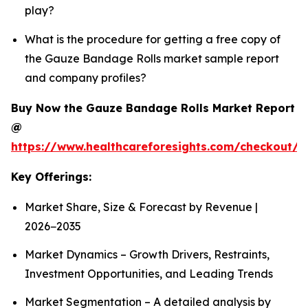
play?
What is the procedure for getting a free copy of
the Gauze Bandage Rolls market sample report
and company profiles?
Buy Now the Gauze Bandage Rolls Market Report
@
https://www.healthcareforesights.com/checkout/
Key Offerings:
Market Share, Size & Forecast by Revenue |
2026−2035
Market Dynamics – Growth Drivers, Restraints,
Investment Opportunities, and Leading Trends
Market Segmentation – A detailed analysis by