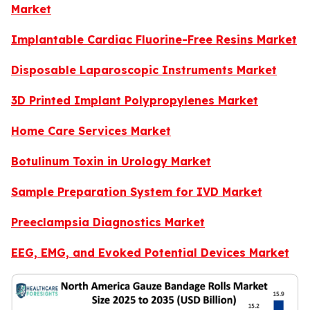
Market
Implantable Cardiac Fluorine-Free Resins Market
Disposable Laparoscopic Instruments Market
3D Printed Implant Polypropylenes Market
Home Care Services Market
Botulinum Toxin in Urology Market
Sample Preparation System for IVD Market
Preeclampsia Diagnostics Market
EEG, EMG, and Evoked Potential Devices Market