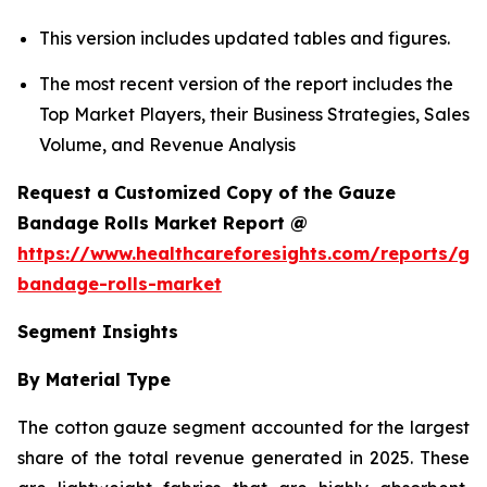
This version includes updated tables and figures.
The most recent version of the report includes the
Top Market Players, their Business Strategies, Sales
Volume, and Revenue Analysis
Request a Customized Copy of the Gauze
Bandage Rolls Market Report @
https://www.healthcareforesights.com/reports/ga
bandage-rolls-market
Segment Insights
By Material Type
The cotton gauze segment accounted for the largest
share of the total revenue generated in 2025. These