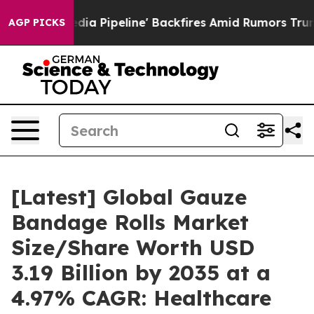
ipeline' Backfires Amid Rumors Trump Will cut Pirro
AGP PICKS
[Latest] Global Gauze
Bandage Rolls Market
Size/Share Worth USD
3.19 Billion by 2035 at a
4.97% CAGR: Healthcare