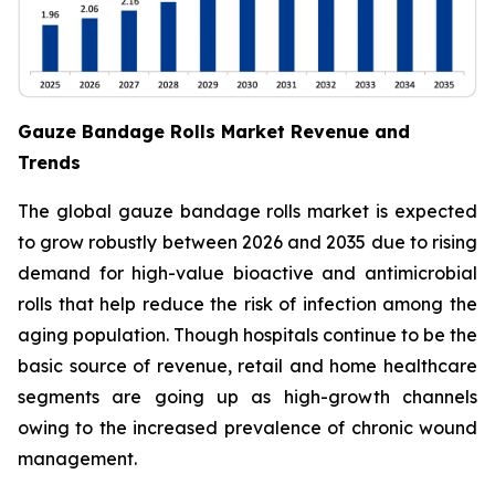
Gauze Bandage Rolls Market Revenue and
Trends
The global gauze bandage rolls market is expected
to grow robustly between 2026 and 2035 due to rising
demand for high-value bioactive and antimicrobial
rolls that help reduce the risk of infection among the
aging population. Though hospitals continue to be the
basic source of revenue, retail and home healthcare
segments are going up as high-growth channels
owing to the increased prevalence of chronic wound
management.