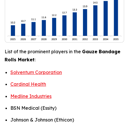
List of the prominent players in the
Gauze Bandage
Rolls Market
:
Solventum Corporation
Cardinal Health
Medline Industries
BSN Medical (Essity)
Johnson & Johnson (Ethicon)