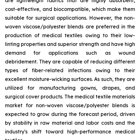
are lightweight fabrics that are highly absorbent,
cost-effective, and biocompatible, which make them
suitable for surgical applications. However, the non-
woven viscose/polyester blends are preferred in the
production of medical textiles owing to their low-
linting properties and superior strength and have high
demand for applications such as wound
debridement. They are capable of reducing different
types of fiber-related infections owing to their
excellent moisture-wicking surfaces. As such, they are
utilized for manufacturing gowns, drapes, and
surgical cover products. The medical textile materials
market for non-woven viscose/polyester blends is
expected to grow during the forecast period, driven
by stability in raw material and labor costs and the
industry's shift toward high-performance medical