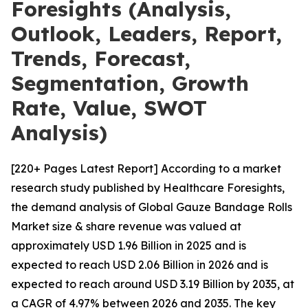
Foresights (Analysis,
Outlook, Leaders, Report,
Trends, Forecast,
Segmentation, Growth
Rate, Value, SWOT
Analysis)
[220+ Pages Latest Report] According to a market
research study published by Healthcare Foresights,
the demand analysis of Global Gauze Bandage Rolls
Market size & share revenue was valued at
approximately USD 1.96 Billion in 2025 and is
expected to reach USD 2.06 Billion in 2026 and is
expected to reach around USD 3.19 Billion by 2035, at
a CAGR of 4.97% between 2026 and 2035. The key