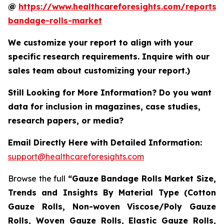
@
https://www.healthcareforesights.com/reports/
bandage-rolls-market
We customize your report to align with your
specific research requirements. Inquire with our
sales team about customizing your report.)
Still Looking for More Information? Do you want
data for inclusion in magazines, case studies,
research papers, or media?
Email Directly Here with Detailed Information:
support@healthcareforesights.com
Browse the full
“Gauze Bandage Rolls Market Size,
Trends and Insights By Material Type (Cotton
Gauze Rolls, Non-woven Viscose/Poly Gauze
Rolls, Woven Gauze Rolls, Elastic Gauze Rolls,