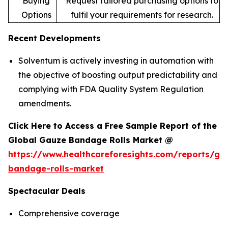
Buying
Request tailored purchasing options to
Options
fulfil your requirements for research.
Recent Developments
Solventum is actively investing in automation with
the objective of boosting output predictability and
complying with FDA Quality System Regulation
amendments.
Click Here to Access a Free Sample Report of the
Global Gauze Bandage Rolls Market @
https://www.healthcareforesights.com/reports/ga
bandage-rolls-market
Spectacular Deals
Comprehensive coverage