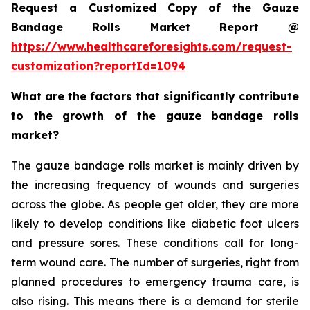
Request a Customized Copy of the Gauze
Bandage Rolls Market Report @
https://www.healthcareforesights.com/request-
customization?reportId=1094
What are the factors that significantly contribute
to the growth of the gauze bandage rolls
market?
The gauze bandage rolls market is mainly driven by
the increasing frequency of wounds and surgeries
across the globe. As people get older, they are more
likely to develop conditions like diabetic foot ulcers
and pressure sores. These conditions call for long-
term wound care. The number of surgeries, right from
planned procedures to emergency trauma care, is
also rising. This means there is a demand for sterile