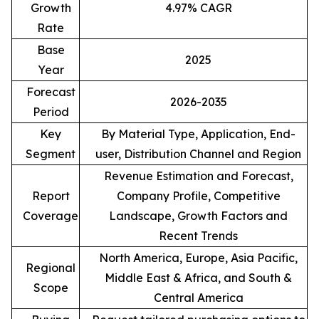
Growth
4.97% CAGR
Rate
Base
2025
Year
Forecast
2026-2035
Period
Key
By Material Type, Application, End-
Segment
user, Distribution Channel and Region
Revenue Estimation and Forecast,
Report
Company Profile, Competitive
Coverage
Landscape, Growth Factors and
Recent Trends
North America, Europe, Asia Pacific,
Regional
Middle East & Africa, and South &
Scope
Central America