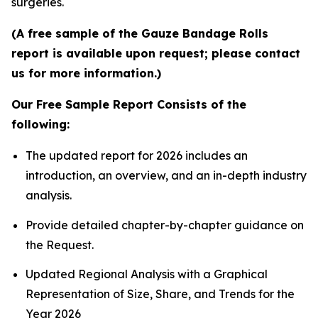
surgeries.
(A free sample of the Gauze Bandage Rolls
report is available upon request; please contact
us for more information.)
Our Free Sample Report Consists of the
following:
The updated report for 2026 includes an
introduction, an overview, and an in-depth industry
analysis.
Provide detailed chapter-by-chapter guidance on
the Request.
Updated Regional Analysis with a Graphical
Representation of Size, Share, and Trends for the
Year 2026