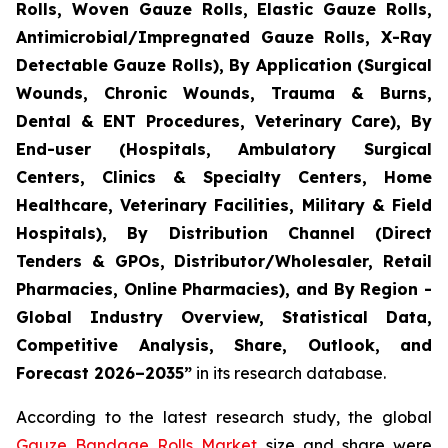
Rolls, Woven Gauze Rolls, Elastic Gauze Rolls,
Antimicrobial/Impregnated Gauze Rolls, X-Ray
Detectable Gauze Rolls), By Application (Surgical
Wounds, Chronic Wounds, Trauma & Burns,
Dental & ENT Procedures, Veterinary Care), By
End-user (Hospitals, Ambulatory Surgical
Centers, Clinics & Specialty Centers, Home
Healthcare, Veterinary Facilities, Military & Field
Hospitals), By Distribution Channel (Direct
Tenders & GPOs, Distributor/Wholesaler, Retail
Pharmacies, Online Pharmacies), and By Region -
Global Industry Overview, Statistical Data,
Competitive Analysis, Share, Outlook, and
Forecast 2026–2035”
in its research database.
According to the latest research study, the global
Gauze Bandage Rolls Market
size and share were