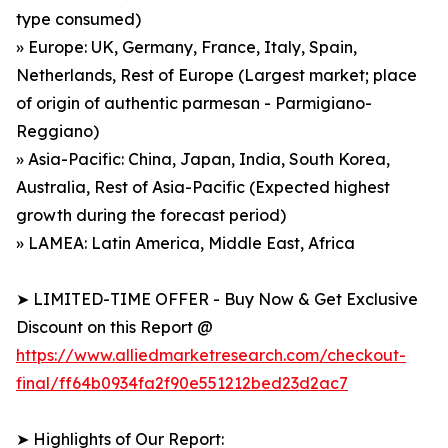
type consumed)
» Europe: UK, Germany, France, Italy, Spain,
Netherlands, Rest of Europe (Largest market; place
of origin of authentic parmesan - Parmigiano-
Reggiano)
» Asia-Pacific: China, Japan, India, South Korea,
Australia, Rest of Asia-Pacific (Expected highest
growth during the forecast period)
» LAMEA: Latin America, Middle East, Africa
➤ LIMITED-TIME OFFER - Buy Now & Get Exclusive
Discount on this Report @
https://www.alliedmarketresearch.com/checkout-
final/ff64b0934fa2f90e551212bed23d2ac7
➤ Highlights of Our Report: