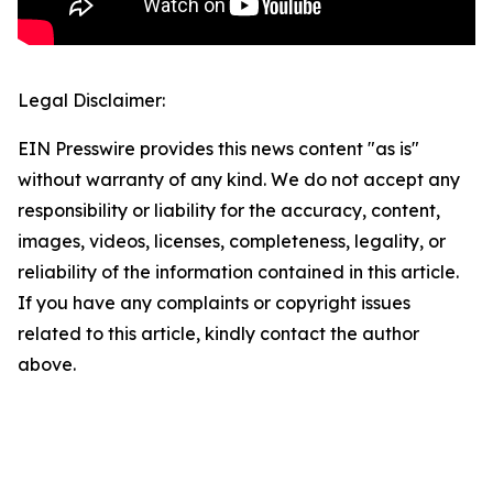
Legal Disclaimer:
EIN Presswire provides this news content "as is"
without warranty of any kind. We do not accept any
responsibility or liability for the accuracy, content,
images, videos, licenses, completeness, legality, or
reliability of the information contained in this article.
If you have any complaints or copyright issues
related to this article, kindly contact the author
above.