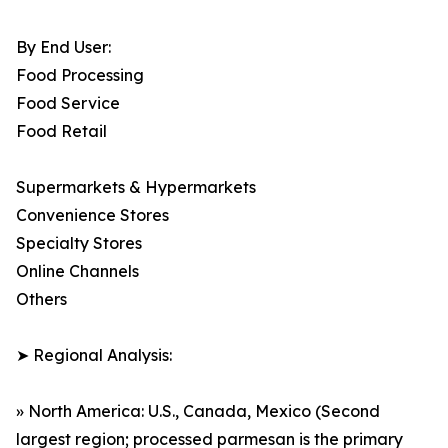
By End User:
Food Processing
Food Service
Food Retail
Supermarkets & Hypermarkets
Convenience Stores
Specialty Stores
Online Channels
Others
➤ Regional Analysis:
» North America: U.S., Canada, Mexico (Second
largest region; processed parmesan is the primary