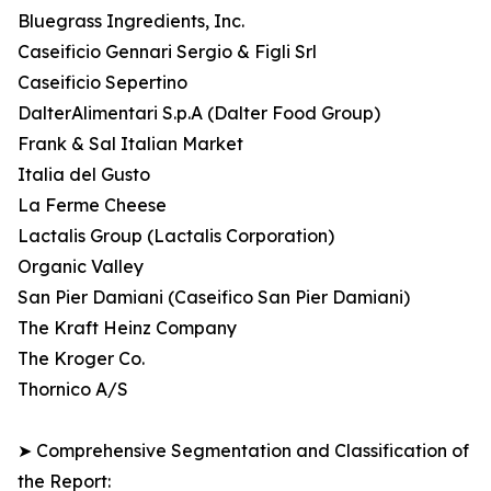
Bluegrass Ingredients, Inc.
Caseificio Gennari Sergio & Figli Srl
Caseificio Sepertino
DalterAlimentari S.p.A (Dalter Food Group)
Frank & Sal Italian Market
Italia del Gusto
La Ferme Cheese
Lactalis Group (Lactalis Corporation)
Organic Valley
San Pier Damiani (Caseifico San Pier Damiani)
The Kraft Heinz Company
The Kroger Co.
Thornico A/S
➤ Comprehensive Segmentation and Classification of
the Report: