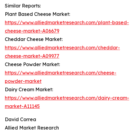
Similar Reports:
Plant Based Cheese Market:
https://www.alliedmarketresearch.com/plant-based-
cheese-market-A06679
Cheddar Cheese Market:
https://www.alliedmarketresearch.com/cheddar-
cheese-market-A09977
Cheese Powder Market:
https://www.alliedmarketresearch.com/cheese-
powder-market
Dairy Cream Market:
https://www.alliedmarketresearch.com/dairy-cream-
market-A11145
David Correa
Allied Market Research