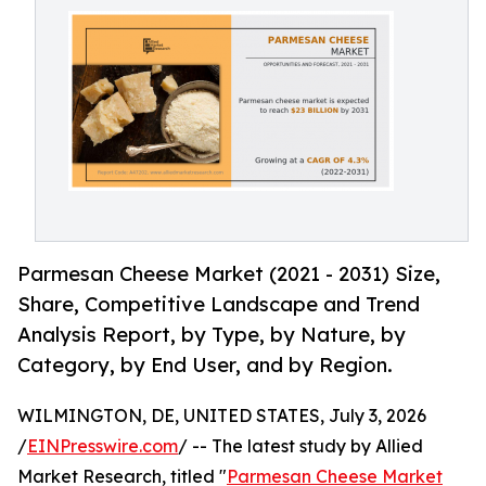
Parmesan Cheese Market (2021 - 2031) Size,
Share, Competitive Landscape and Trend
Analysis Report, by Type, by Nature, by
Category, by End User, and by Region.
WILMINGTON, DE, UNITED STATES, July 3, 2026
/
EINPresswire.com
/ -- The latest study by Allied
Market Research, titled "
Parmesan Cheese Market