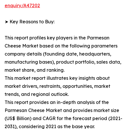
enquiry/A47202
➤ Key Reasons to Buy:
This report profiles key players in the Parmesan
Cheese Market based on the following parameters
company details (founding date, headquarters,
manufacturing bases), product portfolio, sales data,
market share, and ranking.
This market report illustrates key insights about
market drivers, restraints, opportunities, market
trends, and regional outlook.
This report provides an in-depth analysis of the
Parmesan Cheese Market and provides market size
(US$ Billion) and CAGR for the forecast period (2021-
2031), considering 2021 as the base year.