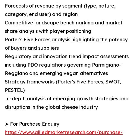
Forecasts of revenue by segment (type, nature,
category, end user) and region
Competitive landscape benchmarking and market
share analysis with player positioning
Porter's Five Forces analysis highlighting the potency
of buyers and suppliers
Regulatory and innovation trend impact assessments
including PDO regulations governing Parmigiano-
Reggiano and emerging vegan alternatives
Strategy frameworks (Porter's Five Forces, SWOT,
PESTEL)
In-depth analysis of emerging growth strategies and
disruptions in the global cheese industry
➤ For Purchase Enquiry:
https://www.alliedmarketresearch.com/purchase-