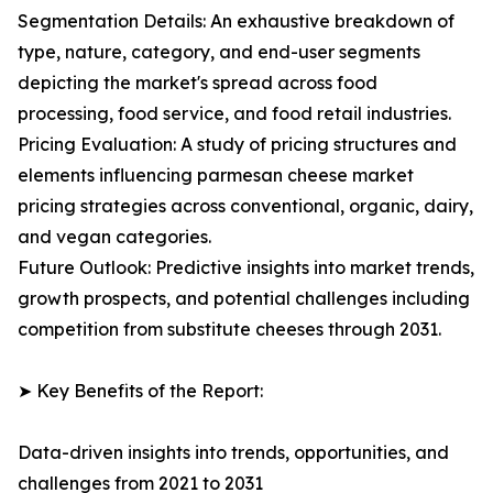
Segmentation Details: An exhaustive breakdown of
type, nature, category, and end-user segments
depicting the market's spread across food
processing, food service, and food retail industries.
Pricing Evaluation: A study of pricing structures and
elements influencing parmesan cheese market
pricing strategies across conventional, organic, dairy,
and vegan categories.
Future Outlook: Predictive insights into market trends,
growth prospects, and potential challenges including
competition from substitute cheeses through 2031.
➤ Key Benefits of the Report:
Data-driven insights into trends, opportunities, and
challenges from 2021 to 2031