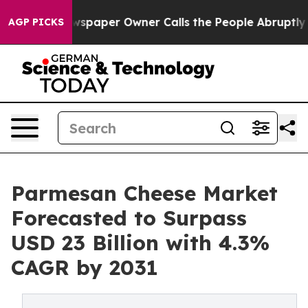
Newspaper Owner Calls the People Abruptly Laid off 
AGP PICKS
Parmesan Cheese Market
Forecasted to Surpass
USD 23 Billion with 4.3%
CAGR by 2031