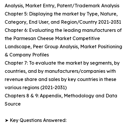
Analysis, Market Entry, Patent/Trademark Analysis
Chapter 5: Displaying the market by Type, Nature,
Category, End User, and Region/Country 2021-2031
Chapter 6: Evaluating the leading manufacturers of
the Parmesan Cheese Market Competitive
Landscape, Peer Group Analysis, Market Positioning
& Company Profiles
Chapter 7: To evaluate the market by segments, by
countries, and by manufacturers/companies with
revenue share and sales by key countries in these
various regions (2021-2031)
Chapters 8 & 9: Appendix, Methodology and Data
Source
➤ Key Questions Answered: