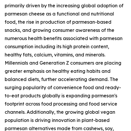
primarily driven by the increasing global adoption of
parmesan cheese as a functional and nutritional
food, the rise in production of parmesan-based
snacks, and growing consumer awareness of the
numerous health benefits associated with parmesan
consumption including its high protein content,
healthy fats, calcium, vitamins, and minerals.
Millennials and Generation Z consumers are placing
greater emphasis on healthy eating habits and
balanced diets, further accelerating demand. The
surging popularity of convenience food and ready-
to-eat products globally is expanding parmesan's
footprint across food processing and food service
channels. Additionally, the growing global vegan
population is driving innovation in plant-based
parmesan alternatives made from cashews, soy,