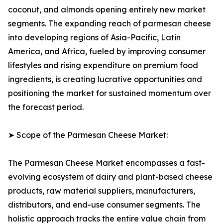
coconut, and almonds opening entirely new market
segments. The expanding reach of parmesan cheese
into developing regions of Asia-Pacific, Latin
America, and Africa, fueled by improving consumer
lifestyles and rising expenditure on premium food
ingredients, is creating lucrative opportunities and
positioning the market for sustained momentum over
the forecast period.
➤ Scope of the Parmesan Cheese Market:
The Parmesan Cheese Market encompasses a fast-
evolving ecosystem of dairy and plant-based cheese
products, raw material suppliers, manufacturers,
distributors, and end-use consumer segments. The
holistic approach tracks the entire value chain from