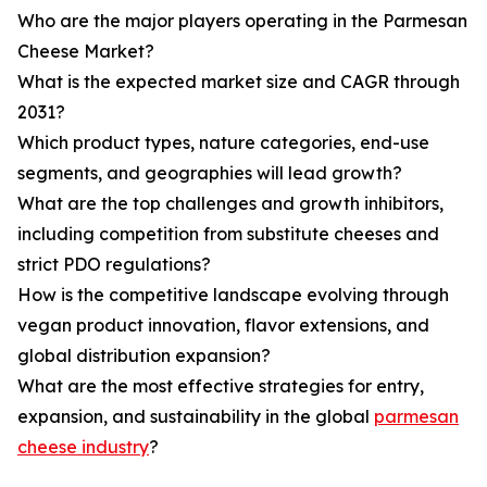
Who are the major players operating in the Parmesan
Cheese Market?
What is the expected market size and CAGR through
2031?
Which product types, nature categories, end-use
segments, and geographies will lead growth?
What are the top challenges and growth inhibitors,
including competition from substitute cheeses and
strict PDO regulations?
How is the competitive landscape evolving through
vegan product innovation, flavor extensions, and
global distribution expansion?
What are the most effective strategies for entry,
expansion, and sustainability in the global
parmesan
cheese industry
?