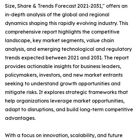
Size, Share & Trends Forecast 2021-2031," offers an
in-depth analysis of the global and regional
dynamics shaping this rapidly evolving industry. This
comprehensive report highlights the competitive
landscape, key market segments, value chain
analysis, and emerging technological and regulatory
trends expected between 2021 and 2031. The report
provides actionable insights for business leaders,
policymakers, investors, and new market entrants
seeking to understand growth opportunities and
mitigate risks. It explores strategic frameworks that
help organizations leverage market opportunities,
adapt to disruptions, and build long-term competitive
advantages.
With a focus on innovation, scalability, and future