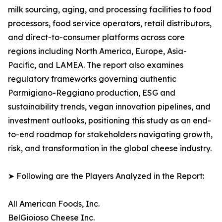
milk sourcing, aging, and processing facilities to food
processors, food service operators, retail distributors,
and direct-to-consumer platforms across core
regions including North America, Europe, Asia-
Pacific, and LAMEA. The report also examines
regulatory frameworks governing authentic
Parmigiano-Reggiano production, ESG and
sustainability trends, vegan innovation pipelines, and
investment outlooks, positioning this study as an end-
to-end roadmap for stakeholders navigating growth,
risk, and transformation in the global cheese industry.
➤ Following are the Players Analyzed in the Report:
All American Foods, Inc.
BelGioioso Cheese Inc.