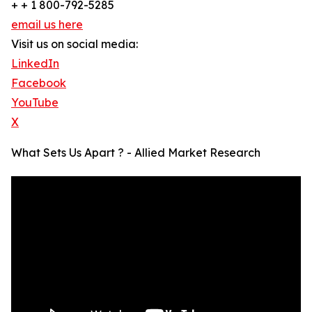
+ + 1 800-792-5285
email us here
Visit us on social media:
LinkedIn
Facebook
YouTube
X
What Sets Us Apart ? - Allied Market Research