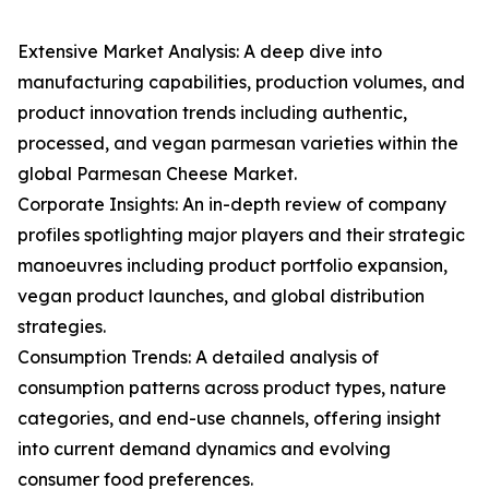
Extensive Market Analysis: A deep dive into
manufacturing capabilities, production volumes, and
product innovation trends including authentic,
processed, and vegan parmesan varieties within the
global Parmesan Cheese Market.
Corporate Insights: An in-depth review of company
profiles spotlighting major players and their strategic
manoeuvres including product portfolio expansion,
vegan product launches, and global distribution
strategies.
Consumption Trends: A detailed analysis of
consumption patterns across product types, nature
categories, and end-use channels, offering insight
into current demand dynamics and evolving
consumer food preferences.