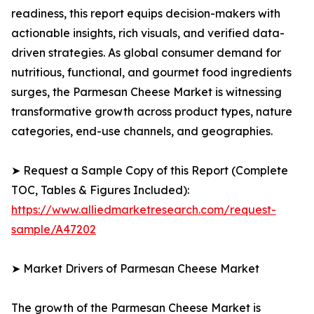
readiness, this report equips decision-makers with
actionable insights, rich visuals, and verified data-
driven strategies. As global consumer demand for
nutritious, functional, and gourmet food ingredients
surges, the Parmesan Cheese Market is witnessing
transformative growth across product types, nature
categories, end-use channels, and geographies.
➤ Request a Sample Copy of this Report (Complete
TOC, Tables & Figures Included):
https://www.alliedmarketresearch.com/request-
sample/A47202
➤ Market Drivers of Parmesan Cheese Market
The growth of the Parmesan Cheese Market is