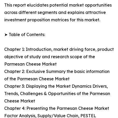
This report elucidates potential market opportunities
across different segments and explains attractive
investment proposition matrices for this market.
➤ Table of Contents:
Chapter 1: Introduction, market driving force, product
objective of study and research scope of the
Parmesan Cheese Market
Chapter 2: Exclusive Summary the basic information
of the Parmesan Cheese Market
Chapter 3: Displaying the Market Dynamics Drivers,
Trends, Challenges & Opportunities of the Parmesan
Cheese Market
Chapter 4: Presenting the Parmesan Cheese Market
Factor Analysis, Supply/Value Chain, PESTEL