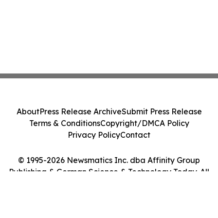
About
Press Release Archive
Submit Press Release
Terms & Conditions
Copyright/DMCA Policy
Privacy Policy
Contact
© 1995-2026 Newsmatics Inc. dba Affinity Group
Publishing & German Science & Technology Today. All
Rights Reserved.
Cookie Settings / Your Privacy Choices