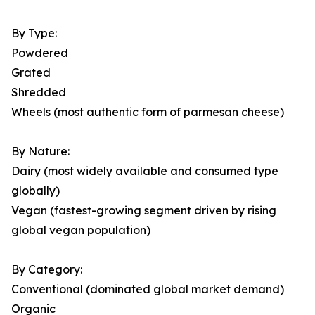
By Type:
Powdered
Grated
Shredded
Wheels (most authentic form of parmesan cheese)
By Nature:
Dairy (most widely available and consumed type
globally)
Vegan (fastest-growing segment driven by rising
global vegan population)
By Category:
Conventional (dominated global market demand)
Organic