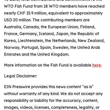
WTO Fish Fund from 18 WTO members have reached
nearly CHF 15.9 million, equivalent to approximately
USD 20 million. The contributing members are
Australia, Canada, the European Union, Finland,
France, Germany, Iceland, Japan, the Republic of
Korea, Liechtenstein, the Netherlands, New Zealand,
Norway, Portugal, Spain, Sweden, the United Arab
Emirates and the United Kingdom.
More information on the Fish Fund is available
here
.
Legal Disclaimer:
EIN Presswire provides this news content "as is"
without warranty of any kind. We do not accept any
responsibility or liability for the accuracy, content,
images, videos, licenses, completeness, legality, or