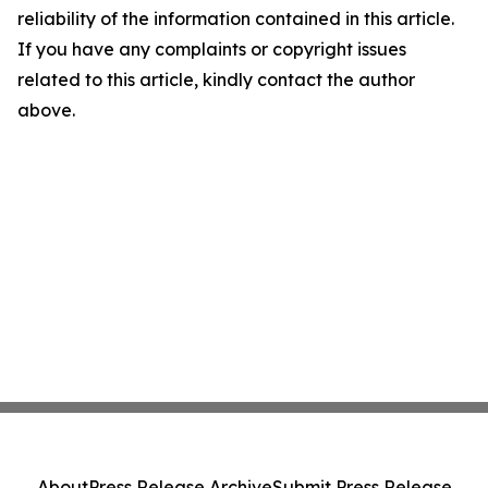
reliability of the information contained in this article.
If you have any complaints or copyright issues
related to this article, kindly contact the author
above.
About
Press Release Archive
Submit Press Release