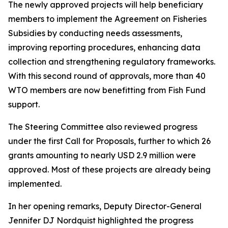
The newly approved projects will help beneficiary
members to implement the Agreement on Fisheries
Subsidies by conducting needs assessments,
improving reporting procedures, enhancing data
collection and strengthening regulatory frameworks.
With this second round of approvals, more than 40
WTO members are now benefitting from Fish Fund
support.
The Steering Committee also reviewed progress
under the first Call for Proposals, further to which 26
grants amounting to nearly USD 2.9 million were
approved. Most of these projects are already being
implemented.
In her opening remarks, Deputy Director-General
Jennifer DJ Nordquist highlighted the progress