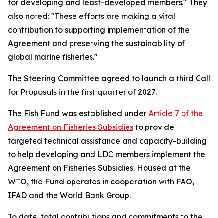
for developing and least-developed members." They
also noted: "These efforts are making a vital
contribution to supporting implementation of the
Agreement and preserving the sustainability of
global marine fisheries."
The Steering Committee agreed to launch a third Call
for Proposals in the first quarter of 2027.
The Fish Fund was established under
Article 7 of the
Agreement on Fisheries Subsidies
to provide
targeted technical assistance and capacity-building
to help developing and LDC members implement the
Agreement on Fisheries Subsidies. Housed at the
WTO, the Fund operates in cooperation with FAO,
IFAD and the World Bank Group.
To date, total contributions and commitments to the