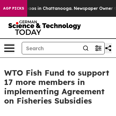
ollapse
Chaos in Chattanooga. Newspaper Owner Calls 
AGP PICKS
WTO Fish Fund to support
17 more members in
implementing Agreement
on Fisheries Subsidies