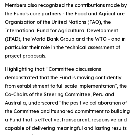
Members also recognized the contributions made by
the Fund's core partners - the Food and Agriculture
Organization of the United Nations (FAO), the
International Fund for Agricultural Development
(IFAD), the World Bank Group and the WTO - and in
particular their role in the technical assessment of
project proposals.
Highlighting that: "Committee discussions
demonstrated that the Fund is moving confidently
from establishment to full scale implementation", the
Co-Chairs of the Steering Committee, Peru and
Australia, underscored "the positive collaboration of
the Committee and its shared commitment to building
a Fund that is effective, transparent, responsive and
capable of delivering meaningful and lasting results