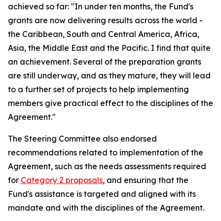
achieved so far: "In under ten months, the Fund's
grants are now delivering results across the world -
the Caribbean, South and Central America, Africa,
Asia, the Middle East and the Pacific. I find that quite
an achievement. Several of the preparation grants
are still underway, and as they mature, they will lead
to a further set of projects to help implementing
members give practical effect to the disciplines of the
Agreement."
The Steering Committee also endorsed
recommendations related to implementation of the
Agreement, such as the needs assessments required
for
Category 2 proposals
, and ensuring that the
Fund's assistance is targeted and aligned with its
mandate and with the disciplines of the Agreement.