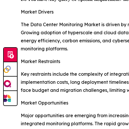
Market Drivers
The Data Center Monitoring Market is driven by
Growing adoption of hyperscale and cloud data ce
energy efficiency, carbon emissions, and cybers
monitoring platforms.
Market Restraints
Key restraints include the complexity of integra
implementation costs, long deployment timelines,
face budget and migration challenges, limiting
Market Opportunities
Major opportunities are emerging from increasin
integrated monitoring platforms. The rapid growt