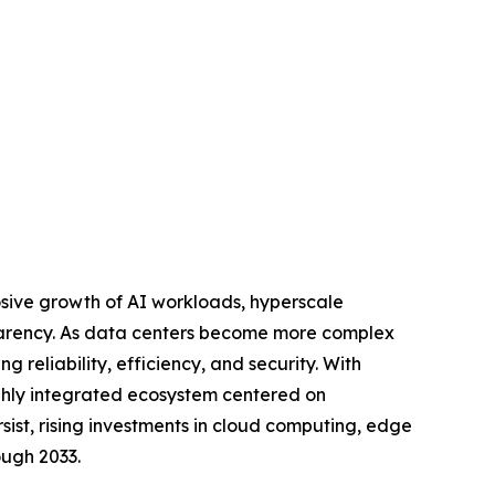
osive growth of AI workloads, hyperscale
sparency. As data centers become more complex
g reliability, efficiency, and security. With
ghly integrated ecosystem centered on
sist, rising investments in cloud computing, edge
ough 2033.