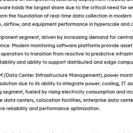
re holds the largest share due to the critical need for se
 the foundation of real-time data collection in modern d
e, airflow, and equipment performance in hyperscale and 
ponent segment, driven by increasing demand for centrali
gence. Modern monitoring software platforms provide ass
 operators to transition from reactive to predictive inf
alability and ability to support distributed and edge comp
IM (Data Center Infrastructure Management), power monito
ution due to its ability to integrate power, cooling, IT ass
g segment, fueled by rising electricity consumption and in
e data centers, colocation facilities, enterprise data cen
ure reliability and performance optimization.