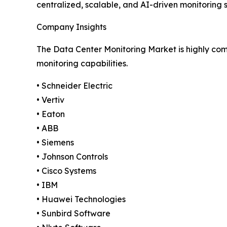
centralized, scalable, and AI-driven monitoring 
Company Insights
The Data Center Monitoring Market is highly comp
monitoring capabilities.
• Schneider Electric
• Vertiv
• Eaton
• ABB
• Siemens
• Johnson Controls
• Cisco Systems
• IBM
• Huawei Technologies
• Sunbird Software