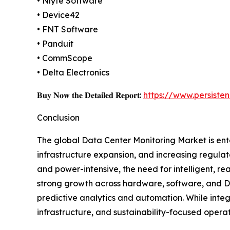
• Nlyte Software
• Device42
• FNT Software
• Panduit
• CommScope
• Delta Electronics
𝐁𝐮𝐲 𝐍𝐨𝐰 𝐭𝐡𝐞 𝐃𝐞𝐭𝐚𝐢𝐥𝐞𝐝 𝐑𝐞𝐩𝐨𝐫𝐭:
https://www.persist
Conclusion
The global Data Center Monitoring Market is ente
infrastructure expansion, and increasing regula
and power-intensive, the need for intelligent, rea
strong growth across hardware, software, and DC
predictive analytics and automation. While integr
infrastructure, and sustainability-focused opera