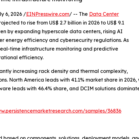
 6, 2026 /
EINPresswire.com
/ -- The
Data Center
ojected to rise from US$ 2.7 billion in 2026 to US$ 9.1
iven by expanding hyperscale data centers, rising AI
r energy efficiency and cybersecurity regulations. As
al-time infrastructure monitoring and predictive
ational efficiency.
ntly increasing rack density and thermal complexity,
s. North America leads with 41.1% market share in 2026, wh
are leads with 46.4% share, and DCIM solutions dominate w
ww.persistencemarketresearch.com/samples/36836
 based on components, solutions, deployment models, and