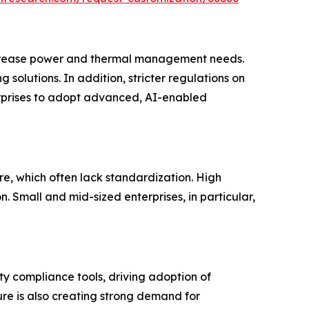
increase power and thermal management needs.
solutions. In addition, stricter regulations on
terprises to adopt advanced, AI-enabled
re, which often lack standardization. High
 Small and mid-sized enterprises, in particular,
y compliance tools, driving adoption of
ure is also creating strong demand for