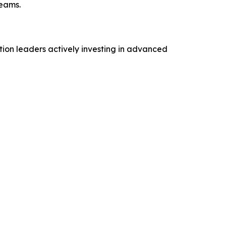
reams.
tion leaders actively investing in advanced