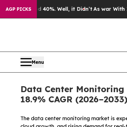
nd 40%. Well, it Didn’t
As war With Iran Drove 
AGP PICKS
Menu
Data Center Monitoring 
18.9% CAGR (2026–2033
The data center monitoring market is exp
cloud growth, and rising demand for real-