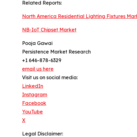
Related Reports:
North America Residential Lighting Fixtures Mar
NB-IoT Chipset Market
Pooja Gawai
Persistence Market Research
+1 646-878-6329
email us here
Visit us on social media:
LinkedIn
Instagram
Facebook
YouTube
X
Legal Disclaimer: