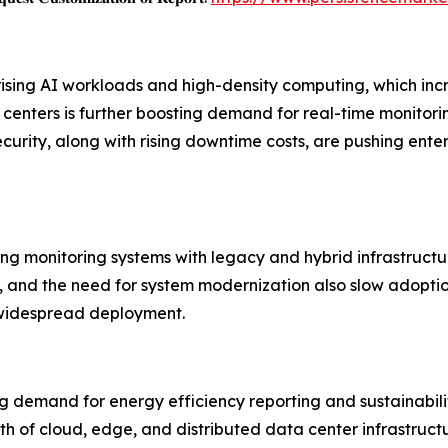
 rising AI workloads and high-density computing, which 
nters is further boosting demand for real-time monitoring 
ecurity, along with rising downtime costs, are pushing en
ting monitoring systems with legacy and hybrid infrastructu
 and the need for system modernization also slow adoption.
 widespread deployment.
g demand for energy efficiency reporting and sustainabilit
h of cloud, edge, and distributed data center infrastruct