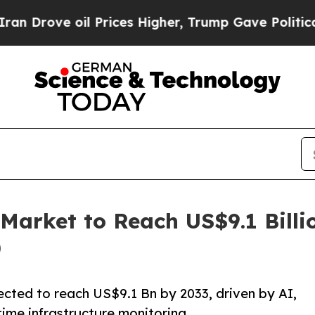
oil Prices Higher, Trump Gave Politically Conne
Market to Reach US$9.1 Billi
)
ected to reach US$9.1 Bn by 2033, driven by AI,
time infrastructure monitoring