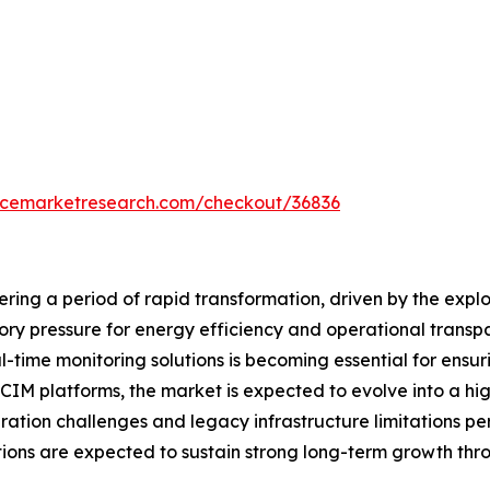
encemarketresearch.com/checkout/36836
ring a period of rapid transformation, driven by the expl
tory pressure for energy efficiency and operational tran
l-time monitoring solutions is becoming essential for ensurin
IM platforms, the market is expected to evolve into a hi
ation challenges and legacy infrastructure limitations per
tions are expected to sustain strong long-term growth thr