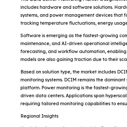
includes hardware and software solutions. Hardwa
systems, and power management devices that form
tracking temperature fluctuations, energy usag
Software is emerging as the fastest-growing com
maintenance, and AI-driven operational intelli
forecasting, and workflow automation, enabling
models are also gaining traction due to their sc
Based on solution type, the market includes DC
monitoring systems. DCIM remains the dominant sol
platform. Power monitoring is the fastest-growin
driven data centers. Applications span hyperscal
requiring tailored monitoring capabilities to ens
Regional Insights