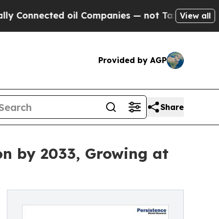
cted oil Companies — not Taxpayers — the Chance
View all
Provided by AGP
Share
on by 2033, Growing at