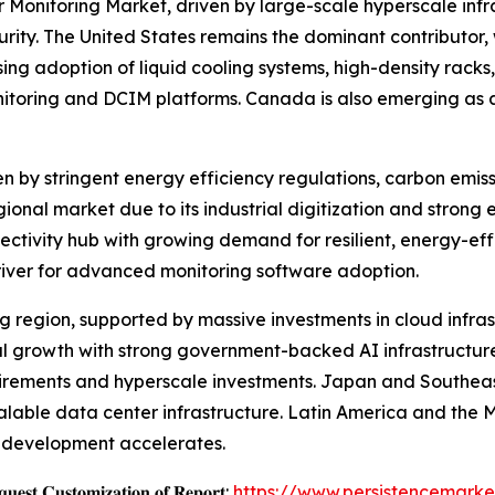
 Monitoring Market, driven by large-scale hyperscale infr
y. The United States remains the dominant contributor, w
ng adoption of liquid cooling systems, high-density racks,
nitoring and DCIM platforms. Canada is also emerging as a
en by stringent energy efficiency regulations, carbon emis
onal market due to its industrial digitization and strong 
ectivity hub with growing demand for resilient, energy-eff
river for advanced monitoring software adoption.
ing region, supported by massive investments in cloud infra
nal growth with strong government-backed AI infrastructur
uirements and hyperscale investments. Japan and Southeast
calable data center infrastructure. Latin America and the 
re development accelerates.
𝐞𝐬𝐭 𝐂𝐮𝐬𝐭𝐨𝐦𝐢𝐳𝐚𝐭𝐢𝐨𝐧 𝐨𝐟 𝐑𝐞𝐩𝐨𝐫𝐭:
https://www.persistencemarke