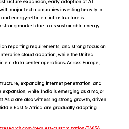
astructure expansion, early adoption of AI
ith major tech companies investing heavily in
 and energy-efficient infrastructure is
 strong market due to its sustainable energy
sion reporting requirements, and strong focus on
enterprise cloud adoption, while the United
icient data center operations. Across Europe,
structure, expanding internet penetration, and
e expansion, while India is emerging as a major
 Asia are also witnessing strong growth, driven
Middle East & Africa are gradually adopting
tresearch.com/request-customization/36836