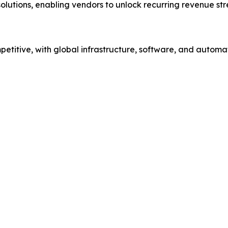
solutions, enabling vendors to unlock recurring revenue st
etitive, with global infrastructure, software, and automa