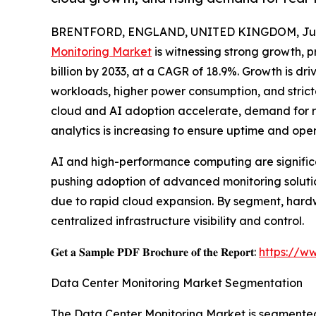
BRENTFORD, ENGLAND, UNITED KINGDOM, July
Monitoring Market
is witnessing strong growth, pr
billion by 2033, at a CAGR of 18.9%. Growth is dr
workloads, higher power consumption, and stricte
cloud and AI adoption accelerate, demand for re
analytics is increasing to ensure uptime and oper
AI and high-performance computing are significa
pushing adoption of advanced monitoring solution
due to rapid cloud expansion. By segment, hardw
centralized infrastructure visibility and control.
𝐆𝐞𝐭 𝐚 𝐒𝐚𝐦𝐩𝐥𝐞 𝐏𝐃𝐅 𝐁𝐫𝐨𝐜𝐡𝐮𝐫𝐞 𝐨𝐟 𝐭𝐡𝐞 𝐑𝐞𝐩𝐨𝐫𝐭:
https://w
Data Center Monitoring Market Segmentation
The Data Center Monitoring Market is segmented