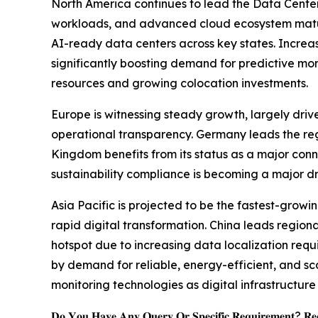
North America continues to lead the Data Center
workloads, and advanced cloud ecosystem maturit
AI-ready data centers across key states. Increasi
significantly boosting demand for predictive mo
resources and growing colocation investments.
Europe is witnessing steady growth, largely driv
operational transparency. Germany leads the regi
Kingdom benefits from its status as a major conn
sustainability compliance is becoming a major d
Asia Pacific is projected to be the fastest-grow
rapid digital transformation. China leads regio
hotspot due to increasing data localization req
by demand for reliable, energy-efficient, and s
monitoring technologies as digital infrastructu
𝐃𝐨 𝐘𝐨𝐮 𝐇𝐚𝐯𝐞 𝐀𝐧𝐲 𝐐𝐮𝐞𝐫𝐲 𝐎𝐫 𝐒𝐩𝐞𝐜𝐢𝐟𝐢𝐜 𝐑𝐞𝐪𝐮𝐢𝐫𝐞𝐦𝐞𝐧𝐭? 𝐑𝐞𝐪