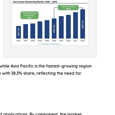
ile Asia Pacific is the fastest-growing region
ith 38.3% share, reflecting the need for
 applications. By component, the market