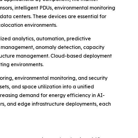
nsors, intelligent PDUs, environmental monitoring
ata centers. These devices are essential for
colocation environments.
zed analytics, automation, predictive
et management, anomaly detection, capacity
rastructure management. Cloud-based deployment
uting environments.
ring, environmental monitoring, and security
ets, and space utilization into a unified
creasing demand for energy efficiency in AI-
ters, and edge infrastructure deployments, each