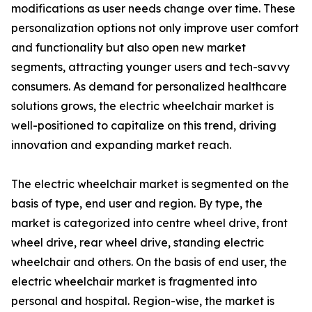
modifications as user needs change over time. These
personalization options not only improve user comfort
and functionality but also open new market
segments, attracting younger users and tech-savvy
consumers. As demand for personalized healthcare
solutions grows, the electric wheelchair market is
well-positioned to capitalize on this trend, driving
innovation and expanding market reach.
The electric wheelchair market is segmented on the
basis of type, end user and region. By type, the
market is categorized into centre wheel drive, front
wheel drive, rear wheel drive, standing electric
wheelchair and others. On the basis of end user, the
electric wheelchair market is fragmented into
personal and hospital. Region-wise, the market is