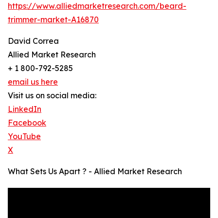
https://www.alliedmarketresearch.com/beard-
trimmer-market-A16870
David Correa
Allied Market Research
+ 1 800-792-5285
email us here
Visit us on social media:
LinkedIn
Facebook
YouTube
X
What Sets Us Apart ? - Allied Market Research