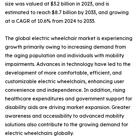
size was valued at $3.2 billion in 2023, and is
estimated to reach $8.7 billion by 2033, and growing
at a CAGR of 10.6% from 2024 to 2033.
The global electric wheelchair market is experiencing
growth primarily owing to increasing demand from
the aging population and individuals with mobility
impairments. Advances in technology have led to the
development of more comfortable, efficient, and
customizable electric wheelchairs, enhancing user
convenience and independence. In addition, rising
healthcare expenditures and government support for
disability aids are driving market expansion. Greater
awareness and accessibility to advanced mobility
solutions also contribute to the growing demand for
electric wheelchairs globally.