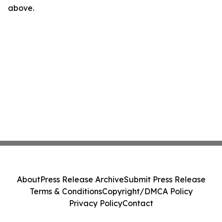
above.
About
Press Release Archive
Submit Press Release
Terms & Conditions
Copyright/DMCA Policy
Privacy Policy
Contact