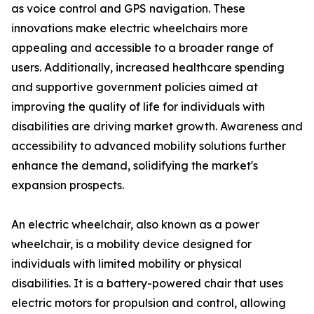
as voice control and GPS navigation. These
innovations make electric wheelchairs more
appealing and accessible to a broader range of
users. Additionally, increased healthcare spending
and supportive government policies aimed at
improving the quality of life for individuals with
disabilities are driving market growth. Awareness and
accessibility to advanced mobility solutions further
enhance the demand, solidifying the market's
expansion prospects.
An electric wheelchair, also known as a power
wheelchair, is a mobility device designed for
individuals with limited mobility or physical
disabilities. It is a battery-powered chair that uses
electric motors for propulsion and control, allowing