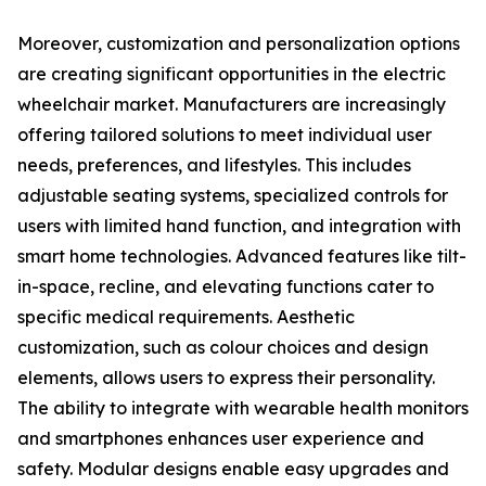
Moreover, customization and personalization options
are creating significant opportunities in the electric
wheelchair market. Manufacturers are increasingly
offering tailored solutions to meet individual user
needs, preferences, and lifestyles. This includes
adjustable seating systems, specialized controls for
users with limited hand function, and integration with
smart home technologies. Advanced features like tilt-
in-space, recline, and elevating functions cater to
specific medical requirements. Aesthetic
customization, such as colour choices and design
elements, allows users to express their personality.
The ability to integrate with wearable health monitors
and smartphones enhances user experience and
safety. Modular designs enable easy upgrades and