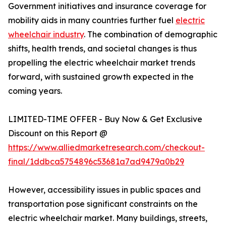
Government initiatives and insurance coverage for
mobility aids in many countries further fuel
electric
wheelchair industry
. The combination of demographic
shifts, health trends, and societal changes is thus
propelling the electric wheelchair market trends
forward, with sustained growth expected in the
coming years.
LIMITED-TIME OFFER - Buy Now & Get Exclusive
Discount on this Report @
https://www.alliedmarketresearch.com/checkout-
final/1ddbca5754896c53681a7ad9479a0b29
However, accessibility issues in public spaces and
transportation pose significant constraints on the
electric wheelchair market. Many buildings, streets,