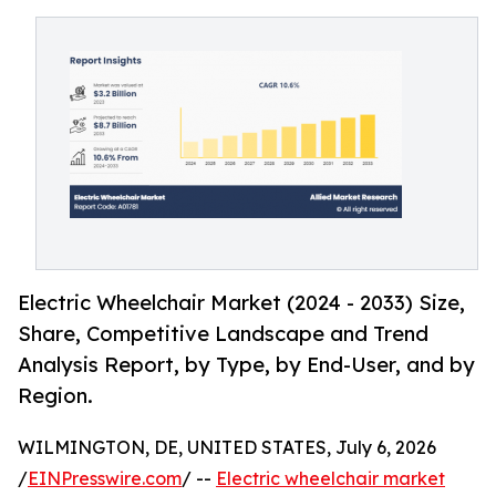
Electric Wheelchair Market (2024 - 2033) Size,
Share, Competitive Landscape and Trend
Analysis Report, by Type, by End-User, and by
Region.
WILMINGTON, DE, UNITED STATES, July 6, 2026
/
EINPresswire.com
/ --
Electric wheelchair market