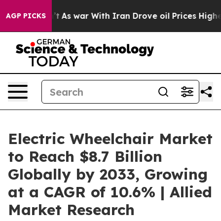
Didn’t
As war With Iran Drove oil Prices Higher, Trum
AGP PICKS
Electric Wheelchair Market
to Reach $8.7 Billion
Globally by 2033, Growing
at a CAGR of 10.6% | Allied
Market Research