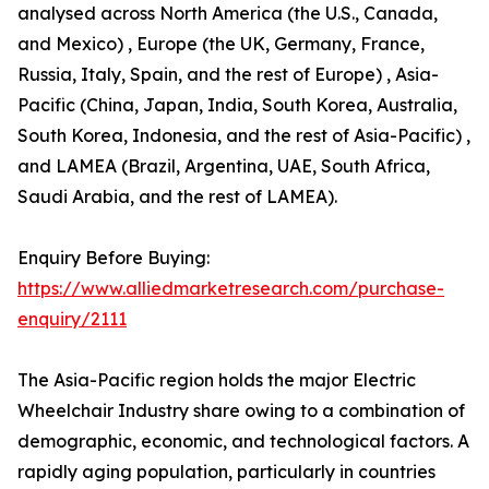
analysed across North America (the U.S., Canada,
and Mexico) , Europe (the UK, Germany, France,
Russia, Italy, Spain, and the rest of Europe) , Asia-
Pacific (China, Japan, India, South Korea, Australia,
South Korea, Indonesia, and the rest of Asia-Pacific) ,
and LAMEA (Brazil, Argentina, UAE, South Africa,
Saudi Arabia, and the rest of LAMEA).
Enquiry Before Buying:
https://www.alliedmarketresearch.com/purchase-
enquiry/2111
The Asia-Pacific region holds the major Electric
Wheelchair Industry share owing to a combination of
demographic, economic, and technological factors. A
rapidly aging population, particularly in countries