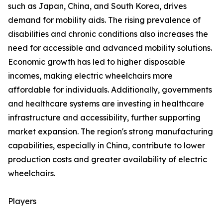
such as Japan, China, and South Korea, drives
demand for mobility aids. The rising prevalence of
disabilities and chronic conditions also increases the
need for accessible and advanced mobility solutions.
Economic growth has led to higher disposable
incomes, making electric wheelchairs more
affordable for individuals. Additionally, governments
and healthcare systems are investing in healthcare
infrastructure and accessibility, further supporting
market expansion. The region's strong manufacturing
capabilities, especially in China, contribute to lower
production costs and greater availability of electric
wheelchairs.
Players