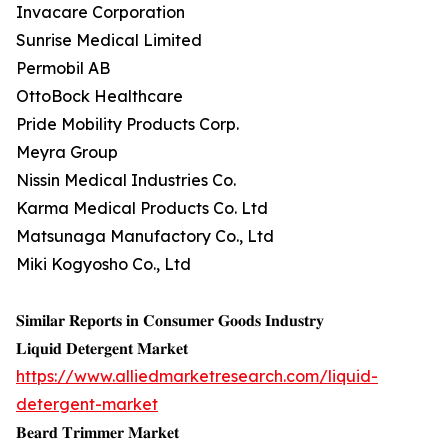
Invacare Corporation
Sunrise Medical Limited
Permobil AB
OttoBock Healthcare
Pride Mobility Products Corp.
Meyra Group
Nissin Medical Industries Co.
Karma Medical Products Co. Ltd
Matsunaga Manufactory Co., Ltd
Miki Kogyosho Co., Ltd
𝐒𝐢𝐦𝐢𝐥𝐚𝐫 𝐑𝐞𝐩𝐨𝐫𝐭𝐬 𝐢𝐧 𝐂𝐨𝐧𝐬𝐮𝐦𝐞𝐫 𝐆𝐨𝐨𝐝𝐬 𝐈𝐧𝐝𝐮𝐬𝐭𝐫𝐲
𝐋𝐢𝐪𝐮𝐢𝐝 𝐃𝐞𝐭𝐞𝐫𝐠𝐞𝐧𝐭 𝐌𝐚𝐫𝐤𝐞𝐭
https://www.alliedmarketresearch.com/liquid-
detergent-market
𝐁𝐞𝐚𝐫𝐝 𝐓𝐫𝐢𝐦𝐦𝐞𝐫 𝐌𝐚𝐫𝐤𝐞𝐭