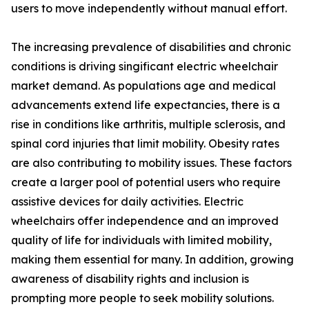
users to move independently without manual effort.
The increasing prevalence of disabilities and chronic
conditions is driving singificant electric wheelchair
market demand. As populations age and medical
advancements extend life expectancies, there is a
rise in conditions like arthritis, multiple sclerosis, and
spinal cord injuries that limit mobility. Obesity rates
are also contributing to mobility issues. These factors
create a larger pool of potential users who require
assistive devices for daily activities. Electric
wheelchairs offer independence and an improved
quality of life for individuals with limited mobility,
making them essential for many. In addition, growing
awareness of disability rights and inclusion is
prompting more people to seek mobility solutions.