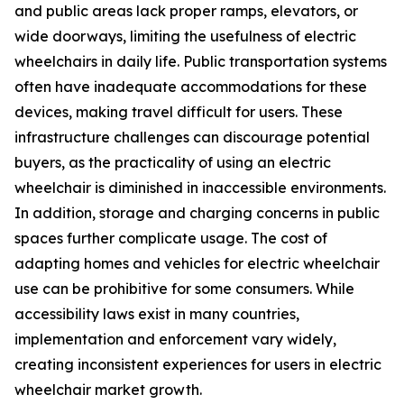
and public areas lack proper ramps, elevators, or
wide doorways, limiting the usefulness of electric
wheelchairs in daily life. Public transportation systems
often have inadequate accommodations for these
devices, making travel difficult for users. These
infrastructure challenges can discourage potential
buyers, as the practicality of using an electric
wheelchair is diminished in inaccessible environments.
In addition, storage and charging concerns in public
spaces further complicate usage. The cost of
adapting homes and vehicles for electric wheelchair
use can be prohibitive for some consumers. While
accessibility laws exist in many countries,
implementation and enforcement vary widely,
creating inconsistent experiences for users in electric
wheelchair market growth.