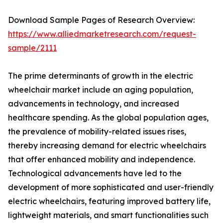
Download Sample Pages of Research Overview:
https://www.alliedmarketresearch.com/request-
sample/2111
The prime determinants of growth in the electric
wheelchair market include an aging population,
advancements in technology, and increased
healthcare spending. As the global population ages,
the prevalence of mobility-related issues rises,
thereby increasing demand for electric wheelchairs
that offer enhanced mobility and independence.
Technological advancements have led to the
development of more sophisticated and user-friendly
electric wheelchairs, featuring improved battery life,
lightweight materials, and smart functionalities such