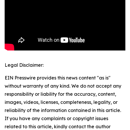
Legal Disclaimer:
EIN Presswire provides this news content "as is"
without warranty of any kind. We do not accept any
responsibility or liability for the accuracy, content,
images, videos, licenses, completeness, legality, or
reliability of the information contained in this article.
If you have any complaints or copyright issues
related to this article, kindly contact the author