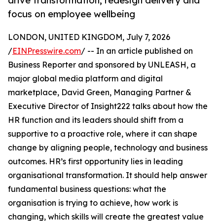
drive transformation, redesign delivery and
focus on employee wellbeing
LONDON, UNITED KINGDOM, July 7, 2026
/
EINPresswire.com
/ -- In an article published on
Business Reporter and sponsored by UNLEASH, a
major global media platform and digital
marketplace, David Green, Managing Partner &
Executive Director of Insight222 talks about how the
HR function and its leaders should shift from a
supportive to a proactive role, where it can shape
change by aligning people, technology and business
outcomes. HR’s first opportunity lies in leading
organisational transformation. It should help answer
fundamental business questions: what the
organisation is trying to achieve, how work is
changing, which skills will create the greatest value