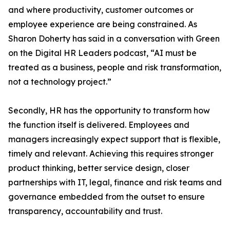
and where productivity, customer outcomes or
employee experience are being constrained. As
Sharon Doherty has said in a conversation with Green
on the Digital HR Leaders podcast, “AI must be
treated as a business, people and risk transformation,
not a technology project.”
Secondly, HR has the opportunity to transform how
the function itself is delivered. Employees and
managers increasingly expect support that is flexible,
timely and relevant. Achieving this requires stronger
product thinking, better service design, closer
partnerships with IT, legal, finance and risk teams and
governance embedded from the outset to ensure
transparency, accountability and trust.