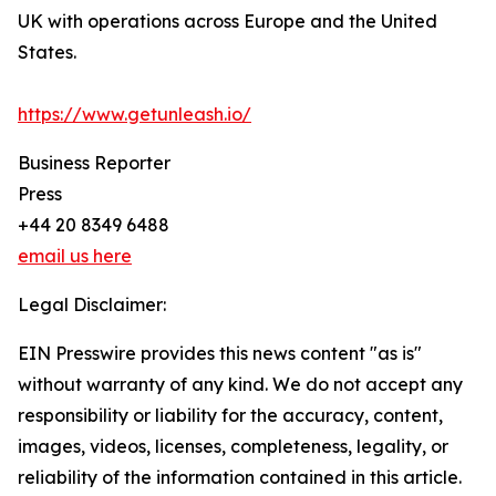
UK with operations across Europe and the United
States.
https://www.getunleash.io/
Business Reporter
Press
+44 20 8349 6488
email us here
Legal Disclaimer:
EIN Presswire provides this news content "as is"
without warranty of any kind. We do not accept any
responsibility or liability for the accuracy, content,
images, videos, licenses, completeness, legality, or
reliability of the information contained in this article.