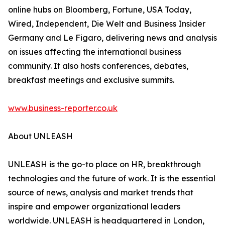
online hubs on Bloomberg, Fortune, USA Today,
Wired, Independent, Die Welt and Business Insider
Germany and Le Figaro, delivering news and analysis
on issues affecting the international business
community. It also hosts conferences, debates,
breakfast meetings and exclusive summits.
www.business-reporter.co.uk
About UNLEASH
UNLEASH is the go-to place on HR, breakthrough
technologies and the future of work. It is the essential
source of news, analysis and market trends that
inspire and empower organizational leaders
worldwide. UNLEASH is headquartered in London,