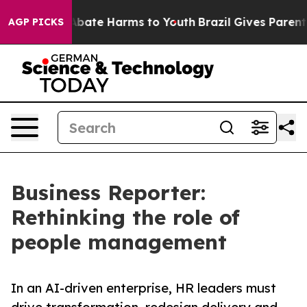
n Fund to Abate Harms to Youth
Brazil Gives Parents S
AGP PICKS
Business Reporter:
Rethinking the role of
people management
In an AI-driven enterprise, HR leaders must