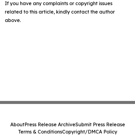
If you have any complaints or copyright issues
related to this article, kindly contact the author
above.
About
Press Release Archive
Submit Press Release
Terms & Conditions
Copyright/DMCA Policy