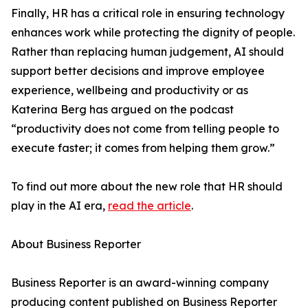
Finally, HR has a critical role in ensuring technology
enhances work while protecting the dignity of people.
Rather than replacing human judgement, AI should
support better decisions and improve employee
experience, wellbeing and productivity or as
Katerina Berg has argued on the podcast
“productivity does not come from telling people to
execute faster; it comes from helping them grow.”
To find out more about the new role that HR should
play in the AI era,
read the article
.
About Business Reporter
Business Reporter is an award-winning company
producing content published on Business Reporter