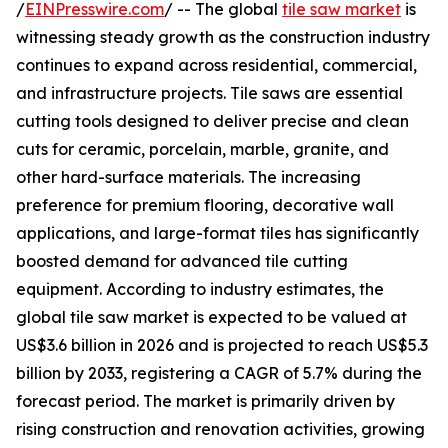
/
EINPresswire.com
/ -- The global
tile saw market
is
witnessing steady growth as the construction industry
continues to expand across residential, commercial,
and infrastructure projects. Tile saws are essential
cutting tools designed to deliver precise and clean
cuts for ceramic, porcelain, marble, granite, and
other hard-surface materials. The increasing
preference for premium flooring, decorative wall
applications, and large-format tiles has significantly
boosted demand for advanced tile cutting
equipment. According to industry estimates, the
global tile saw market is expected to be valued at
US$3.6 billion in 2026 and is projected to reach US$5.3
billion by 2033, registering a CAGR of 5.7% during the
forecast period. The market is primarily driven by
rising construction and renovation activities, growing