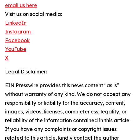
email us here
Visit us on social media:
LinkedIn
Instagram
Facebook
YouTube
X
Legal Disclaimer:
EIN Presswire provides this news content "as is"
without warranty of any kind. We do not accept any
responsibility or liability for the accuracy, content,
images, videos, licenses, completeness, legality, or
reliability of the information contained in this article.
If you have any complaints or copyright issues
related to this article, kindly contact the author