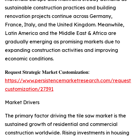
sustainable construction practices and building
renovation projects continue across Germany,
France, Italy, and the United Kingdom. Meanwhile,
Latin America and the Middle East & Africa are
gradually emerging as promising markets due to
expanding construction activities and improving
economic conditions.
𝐑𝐞𝐪𝐮𝐞𝐬𝐭 𝐒𝐭𝐫𝐚𝐭𝐞𝐠𝐢𝐜 𝐌𝐚𝐫𝐤𝐞𝐭 𝐂𝐮𝐬𝐭𝐨𝐦𝐢𝐳𝐚𝐭𝐢𝐨𝐧:
https://www.persistencemarketresearch.com/request-
customization/27391
Market Drivers
The primary factor driving the tile saw market is the
sustained growth of residential and commercial
construction worldwide. Rising investments in housing