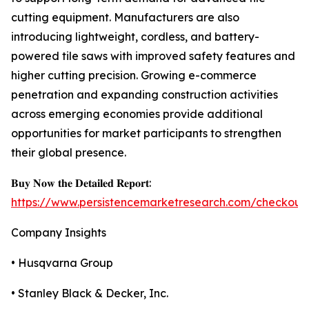
cutting equipment. Manufacturers are also
introducing lightweight, cordless, and battery-
powered tile saws with improved safety features and
higher cutting precision. Growing e-commerce
penetration and expanding construction activities
across emerging economies provide additional
opportunities for market participants to strengthen
their global presence.
𝐁𝐮𝐲 𝐍𝐨𝐰 𝐭𝐡𝐞 𝐃𝐞𝐭𝐚𝐢𝐥𝐞𝐝 𝐑𝐞𝐩𝐨𝐫𝐭:
https://www.persistencemarketresearch.com/checkout
Company Insights
• Husqvarna Group
• Stanley Black & Decker, Inc.