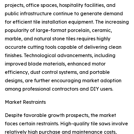
projects, office spaces, hospitality facilities, and
public infrastructure continue to generate demand
for efficient tile installation equipment. The increasing
popularity of large-format porcelain, ceramic,
marble, and natural stone tiles requires highly
accurate cutting tools capable of delivering clean
finishes. Technological advancements, including
improved blade materials, enhanced motor
efficiency, dust control systems, and portable
designs, are further encouraging market adoption
among professional contractors and DIY users.
Market Restraints
Despite favorable growth prospects, the market
faces certain restraints. High-quality tile saws involve
relatively high purchase and maintenance costs,