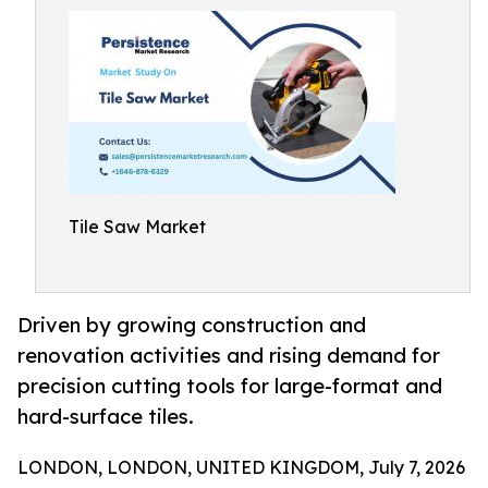
Tile Saw Market
Driven by growing construction and
renovation activities and rising demand for
precision cutting tools for large-format and
hard-surface tiles.
LONDON, LONDON, UNITED KINGDOM, July 7, 2026