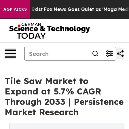
hey Exist
Fox News Goes Quiet as 'Maga Media Pipeline
AGP PICKS
Tile Saw Market to
Expand at 5.7% CAGR
Through 2033 | Persistence
Market Research