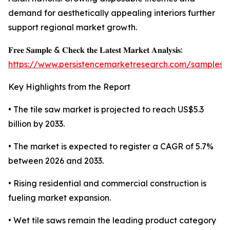
demand for aesthetically appealing interiors further
support regional market growth.
𝐅𝐫𝐞𝐞 𝐒𝐚𝐦𝐩𝐥𝐞 & 𝐂𝐡𝐞𝐜𝐤 𝐭𝐡𝐞 𝐋𝐚𝐭𝐞𝐬𝐭 𝐌𝐚𝐫𝐤𝐞𝐭 𝐀𝐧𝐚𝐥𝐲𝐬𝐢𝐬:
https://www.persistencemarketresearch.com/samples/
Key Highlights from the Report
• The tile saw market is projected to reach US$5.3
billion by 2033.
• The market is expected to register a CAGR of 5.7%
between 2026 and 2033.
• Rising residential and commercial construction is
fueling market expansion.
• Wet tile saws remain the leading product category