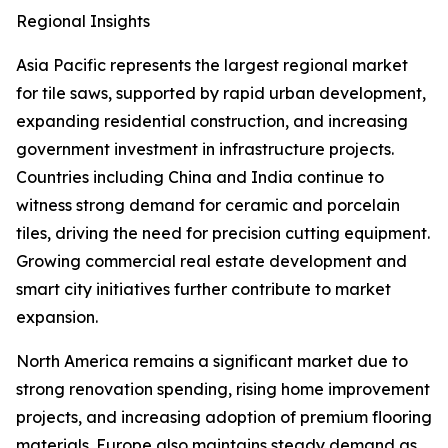
Regional Insights
Asia Pacific represents the largest regional market
for tile saws, supported by rapid urban development,
expanding residential construction, and increasing
government investment in infrastructure projects.
Countries including China and India continue to
witness strong demand for ceramic and porcelain
tiles, driving the need for precision cutting equipment.
Growing commercial real estate development and
smart city initiatives further contribute to market
expansion.
North America remains a significant market due to
strong renovation spending, rising home improvement
projects, and increasing adoption of premium flooring
materials. Europe also maintains steady demand as