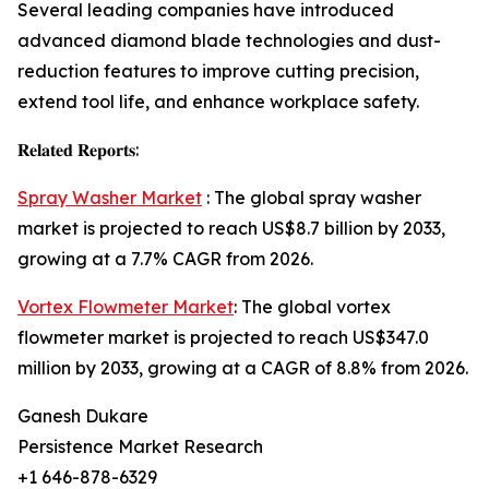
Several leading companies have introduced
advanced diamond blade technologies and dust-
reduction features to improve cutting precision,
extend tool life, and enhance workplace safety.
𝐑𝐞𝐥𝐚𝐭𝐞𝐝 𝐑𝐞𝐩𝐨𝐫𝐭𝐬:
Spray Washer Market
: The global spray washer
market is projected to reach US$8.7 billion by 2033,
growing at a 7.7% CAGR from 2026.
Vortex Flowmeter Market
: The global vortex
flowmeter market is projected to reach US$347.0
million by 2033, growing at a CAGR of 8.8% from 2026.
Ganesh Dukare
Persistence Market Research
+1 646-878-6329