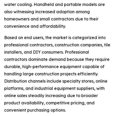
water cooling. Handheld and portable models are
also witnessing increased adoption among
homeowners and small contractors due to their
convenience and affordability.
Based on end users, the market is categorized into
professional contractors, construction companies, tile
installers, and DIY consumers. Professional
contractors dominate demand because they require
durable, high-performance equipment capable of
handling large construction projects efficiently.
Distribution channels include specialty stores, online
platforms, and industrial equipment suppliers, with
online sales steadily increasing due to broader
product availability, competitive pricing, and
convenient purchasing options.