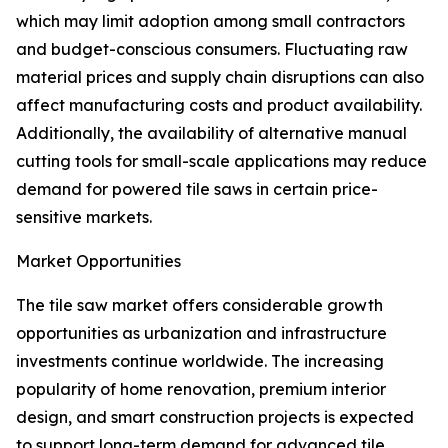
which may limit adoption among small contractors
and budget-conscious consumers. Fluctuating raw
material prices and supply chain disruptions can also
affect manufacturing costs and product availability.
Additionally, the availability of alternative manual
cutting tools for small-scale applications may reduce
demand for powered tile saws in certain price-
sensitive markets.
Market Opportunities
The tile saw market offers considerable growth
opportunities as urbanization and infrastructure
investments continue worldwide. The increasing
popularity of home renovation, premium interior
design, and smart construction projects is expected
to support long-term demand for advanced tile