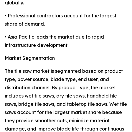
globally.
• Professional contractors account for the largest
share of demand.
• Asia Pacific leads the market due to rapid
infrastructure development.
Market Segmentation
The tile saw market is segmented based on product
type, power source, blade type, end user, and
distribution channel. By product type, the market
includes wet tile saws, dry tile saws, handheld tile
saws, bridge tile saws, and tabletop tile saws. Wet tile
saws account for the largest market share because
they provide smoother cuts, minimize material
damage, and improve blade life through continuous