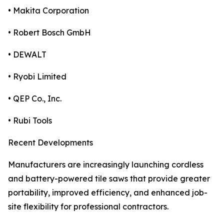
• Makita Corporation
• Robert Bosch GmbH
• DEWALT
• Ryobi Limited
• QEP Co., Inc.
• Rubi Tools
Recent Developments
Manufacturers are increasingly launching cordless
and battery-powered tile saws that provide greater
portability, improved efficiency, and enhanced job-
site flexibility for professional contractors.