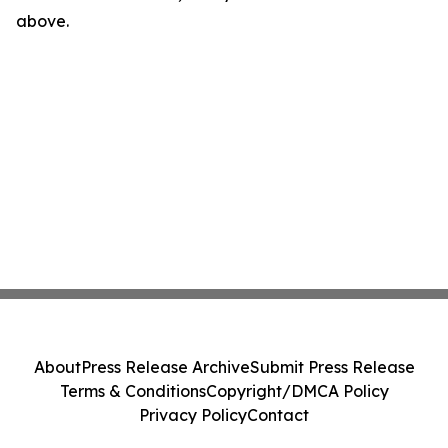
above.
About
Press Release Archive
Submit Press Release
Terms & Conditions
Copyright/DMCA Policy
Privacy Policy
Contact