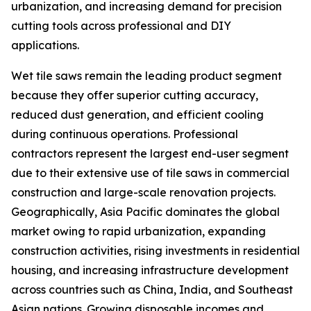
urbanization, and increasing demand for precision
cutting tools across professional and DIY
applications.
Wet tile saws remain the leading product segment
because they offer superior cutting accuracy,
reduced dust generation, and efficient cooling
during continuous operations. Professional
contractors represent the largest end-user segment
due to their extensive use of tile saws in commercial
construction and large-scale renovation projects.
Geographically, Asia Pacific dominates the global
market owing to rapid urbanization, expanding
construction activities, rising investments in residential
housing, and increasing infrastructure development
across countries such as China, India, and Southeast
Asian nations. Growing disposable incomes and