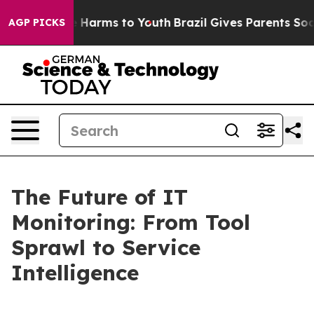
 to Abate Harms to Youth
Brazil Gives Parents Social M
AGP PICKS
The Future of IT
Monitoring: From Tool
Sprawl to Service
Intelligence