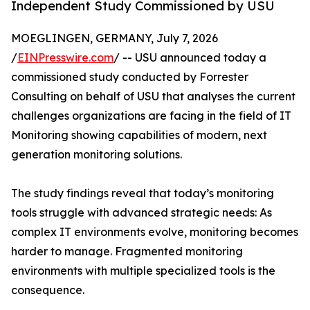
Independent Study Commissioned by USU
MOEGLINGEN, GERMANY, July 7, 2026
/
EINPresswire.com
/ -- USU announced today a
commissioned study conducted by Forrester
Consulting on behalf of USU that analyses the current
challenges organizations are facing in the field of IT
Monitoring showing capabilities of modern, next
generation monitoring solutions.
The study findings reveal that today’s monitoring
tools struggle with advanced strategic needs: As
complex IT environments evolve, monitoring becomes
harder to manage. Fragmented monitoring
environments with multiple specialized tools is the
consequence.