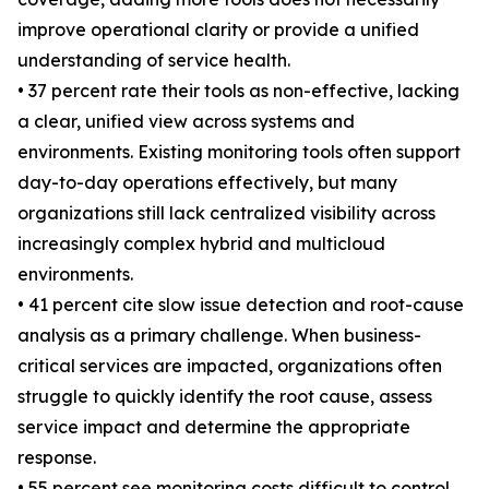
improve operational clarity or provide a unified
understanding of service health.
• 37 percent rate their tools as non-effective, lacking
a clear, unified view across systems and
environments. Existing monitoring tools often support
day-to-day operations effectively, but many
organizations still lack centralized visibility across
increasingly complex hybrid and multicloud
environments.
• 41 percent cite slow issue detection and root-cause
analysis as a primary challenge. When business-
critical services are impacted, organizations often
struggle to quickly identify the root cause, assess
service impact and determine the appropriate
response.
• 55 percent see monitoring costs difficult to control.