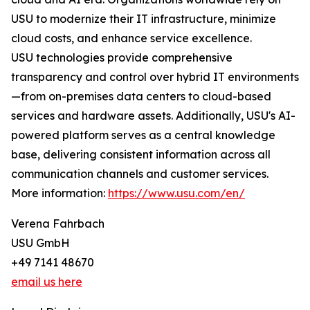
USU to modernize their IT infrastructure, minimize
cloud costs, and enhance service excellence.
USU technologies provide comprehensive
transparency and control over hybrid IT environments
—from on-premises data centers to cloud-based
services and hardware assets. Additionally, USU's AI-
powered platform serves as a central knowledge
base, delivering consistent information across all
communication channels and customer services.
More information:
https://www.usu.com/en/
Verena Fahrbach
USU GmbH
+49 7141 48670
email us here