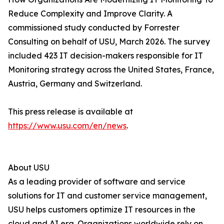
Reduce Complexity and Improve Clarity. A
commissioned study conducted by Forrester
Consulting on behalf of USU, March 2026. The survey
included 423 IT decision-makers responsible for IT
Monitoring strategy across the United States, France,
Austria, Germany and Switzerland.
This press release is available at
https://www.usu.com/en/news
.
About USU
As a leading provider of software and service
solutions for IT and customer service management,
USU helps customers optimize IT resources in the
cloud and AI era. Organizations worldwide rely on