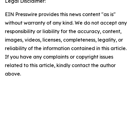
Legal Disclaimer:
EIN Presswire provides this news content "as is"
without warranty of any kind. We do not accept any
responsibility or liability for the accuracy, content,
images, videos, licenses, completeness, legality, or
reliability of the information contained in this article.
If you have any complaints or copyright issues
related to this article, kindly contact the author
above.