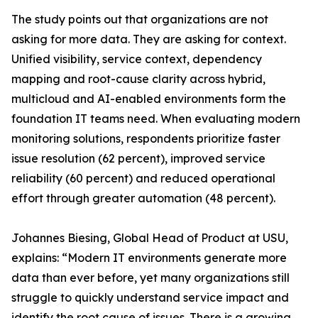
The study points out that organizations are not
asking for more data. They are asking for context.
Unified visibility, service context, dependency
mapping and root-cause clarity across hybrid,
multicloud and AI-enabled environments form the
foundation IT teams need. When evaluating modern
monitoring solutions, respondents prioritize faster
issue resolution (62 percent), improved service
reliability (60 percent) and reduced operational
effort through greater automation (48 percent).
Johannes Biesing, Global Head of Product at USU,
explains: “Modern IT environments generate more
data than ever before, yet many organizations still
struggle to quickly understand service impact and
identify the root cause of issues. There is a growing