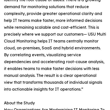
demand for monitoring solutions that reduce
complexity, provide greater operational clarity and
help IT teams make faster, more informed decisions
while remaining scalable and cost-efficient. This is
precisely where we support our customers— USU Multi
Cloud Monitoring helps IT teams centrally monitor
cloud, on-premises, SaaS and hybrid environments.
By correlating events, visualizing service
dependencies and accelerating root-cause analysis,
it enables teams to make faster decisions with less
manual analysis. The result is a clear operational
view that transforms thousands of individual signals
into actionable insights for IT operations.”
About the Study
How Organizations Are Modernizing IT Monitoring To