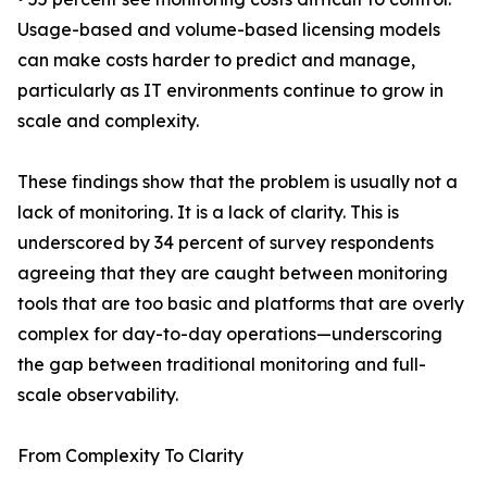
Usage-based and volume-based licensing models
can make costs harder to predict and manage,
particularly as IT environments continue to grow in
scale and complexity.
These findings show that the problem is usually not a
lack of monitoring. It is a lack of clarity. This is
underscored by 34 percent of survey respondents
agreeing that they are caught between monitoring
tools that are too basic and platforms that are overly
complex for day-to-day operations—underscoring
the gap between traditional monitoring and full-
scale observability.
From Complexity To Clarity