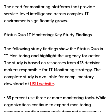
The need for monitoring platforms that provide
service-level intelligence across complex IT
environments significantly grows.
Status Quo IT Monitoring: Key Study Findings
The following study findings show the Status Quo in
IT Monitoring and highlight the urgency for action.
The study is based on responses from 423 decision-
makers responsible for IT Monitoring strategy. The
complete study is available for complimentary
download at
USU website
.
• 83 percent use three or more monitoring tools. While
organizations continue to expand monitoring
coverage, adding more tools does not necessarily