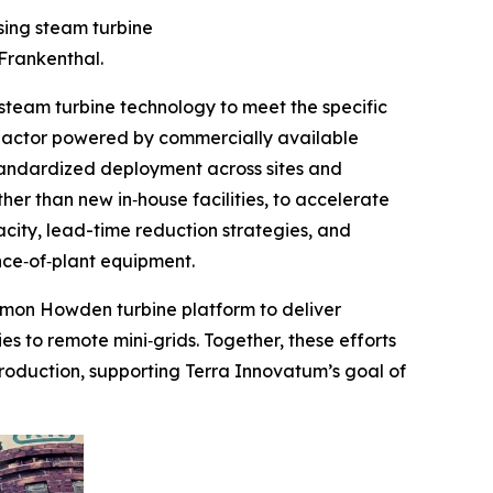
sing steam turbine
Frankenthal.
eam turbine technology to meet the specific
reactor powered by commercially available
standardized deployment across sites and
er than new in‑house facilities, to accelerate
city, lead-time reduction strategies, and
nce‑of‑plant equipment.
ommon Howden turbine platform to deliver
es to remote mini‑grids. Together, these efforts
roduction, supporting Terra Innovatum’s goal of