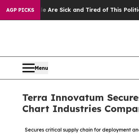
ck and Tired of This Politics of Hatred”
The Stor
AGP PICKS
Menu
Terra Innovatum Secure
Chart Industries Comp
Secures critical supply chain for deployment a