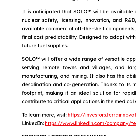
It is anticipated that SOLO™ will be available 
nuclear safety, licensing, innovation, and R
available commercial off-the-shelf components, 
final cost predictability. Designed to adapt wi
future fuel supplies.
SOLO™ will offer a wide range of versatile appl
serving remote towns and villages, and larg
manufacturing, and mining. It also has the abil
desalination and co-generation. Thanks to its
footprint, making it an ideal solution for rap
contribute to critical applications in the medic
To learn more, visit:
https://investors.terrainnov
LinkedIn:
https://www.linkedin.com/company/te