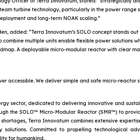
ogy Officer of Terra Innovatum, stated: “Strategically al
eam turbine technology, particularly in the power range su
 deployment and long-term NOAK scaling.”
en, added: “Terra Innovatum’s SOLO concept stands out fo
 to combine multiple units enable flexible power solutions w
oadmap. A deployable micro-modular reactor with clear mar
er accessible. We deliver simple and safe micro-reactor s
ergy sector, dedicated to delivering innovative and susta
ugh the SOLO™ Micro-Modular Reactor (SMR™) to provide 
 shortages, Terra Innovatum combines extensive expertise
nergy solutions. Committed to propelling technologica
lity for humankind.