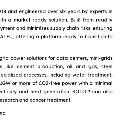
2018 and engineered over six years by experts in
h a market-ready solution. Built from readily
ment and minimizes supply chain risks, ensuring
ALEU, offering a platform ready to transition to
rid power solutions for data centers, mini-grids
s like cement production, oil and gas, steel
pecialized processes, including water treatment,
o 1GW or more of CO2-free power with a minimal
electricity and heat generation, SOLO™ can also
 research and cancer treatment.
nd