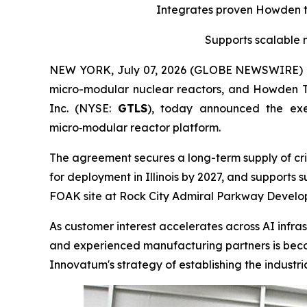
Integrates proven Howden tu
Supports scalable 
NEW YORK, July 07, 2026 (GLOBE NEWSWIRE) -- 
micro-modular nuclear reactors, and Howden 
Inc. (NYSE:
GTLS
), today announced the ex
micro‑modular reactor platform.
The agreement secures a long-term supply of cri
for deployment in Illinois by 2027, and supports
FOAK site at Rock City Admiral Parkway Developm
As customer interest accelerates across AI infras
and experienced manufacturing partners is becom
Innovatum's strategy of establishing the indust