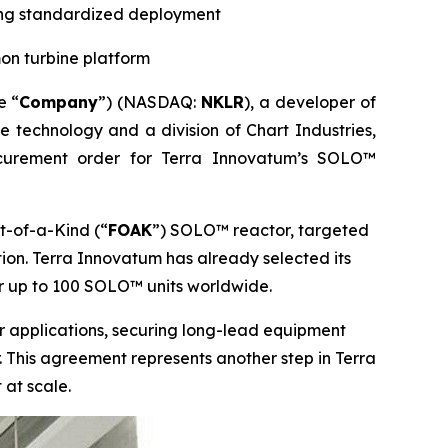
ting standardized deployment
on turbine platform
e “
Company
”) (NASDAQ:
NKLR
), a developer of
ne technology and a division of Chart Industries,
curement order for Terra Innovatum’s SOLO™
t-of-a-Kind (“
FOAK
”) SOLO™ reactor, targeted
ion. Terra Innovatum has already selected its
r up to 100 SOLO™ units worldwide.
wer applications, securing long-lead equipment
 This agreement represents another step in Terra
 at scale.