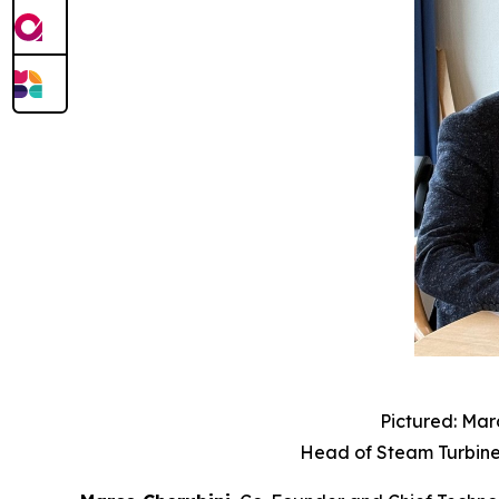
Pictured: Mar
Head of Steam Turbine