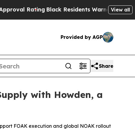
 Residents Warned of Abusive Cops for Years. Th
View all
Provided by AGP
Share
Supply with Howden, a
 support FOAK execution and global NOAK rollout