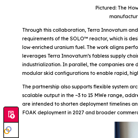
Pictured: The How
manufacture
Through this collaboration, Terra Innovatum a
requirements of the SOLO™ reactor, which is de
low‑enriched uranium fuel. The work aligns perf
leverages Terra Innovatum’s fabless supply chain
industrialization. In parallel, the companies ar
modular skid configurations to enable rapid, h
The partnership also supports flexible system a
scalable output in the ~3 to 15 MWe range, addres
are intended to shorten deployment timelines an
FOAK deployment in 2027 and broader commercia