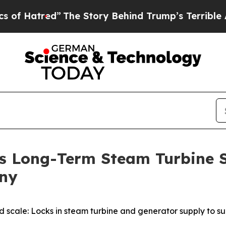
y Behind Trump’s Terrible Approval Rating
Black
s Long-Term Steam Turbine 
any
nd scale: Locks in steam turbine and generator supply to