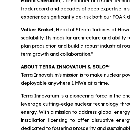
Marco Cherubini
, Co-Founder and Chief Technol
track record and decades of deep expertise in st
experience significantly de-risk both our FOAK
Volker Brakel
, Head of Steam Turbines at Howd
scalability. Its modular architecture and ability
plan production and build a robust industrial r
term growth and collaboration.”
ABOUT TERRA INNOVATUM & SOLO™
Terra Innovatum's mission is to make nuclear pow
deployable anywhere 1 MWe at a time.
Terra Innovatum is a pioneering force in the en
leverage cutting-edge nuclear technology thro
energy. With a mission to address global energy
installation licensing to offer disruptive e
dedicated to fostering prosperity and sustainabi