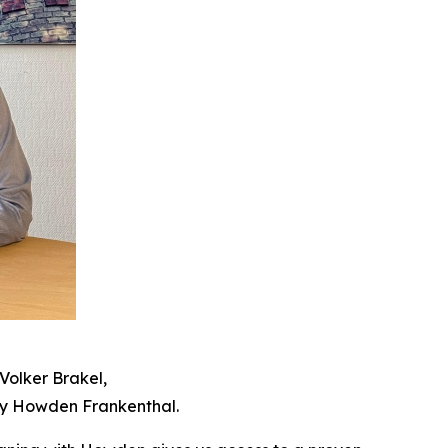
Volker Brakel,
by Howden Frankenthal.