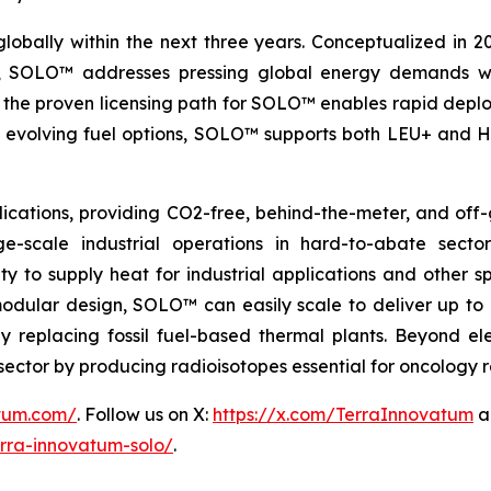
globally within the next three years. Conceptualized in 
&D, SOLO™ addresses pressing global energy demands wit
the proven licensing path for SOLO™ enables rapid deploy
th evolving fuel options, SOLO™ supports both LEU+ and H
ications, providing CO2-free, behind-the-meter, and off-g
e-scale industrial operations in hard-to-abate sector
ity to supply heat for industrial applications and other s
 modular design, SOLO™ can easily scale to deliver up t
idly replacing fossil fuel-based thermal plants. Beyond 
al sector by producing radioisotopes essential for oncology
atum.com/
. Follow us on X:
https://x.com/TerraInnovatum
a
rra-innovatum-solo/
.