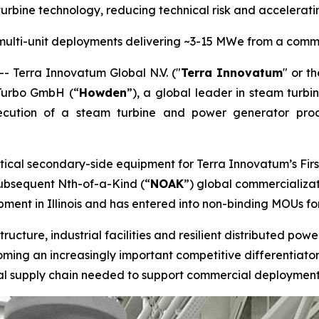
rbine technology, reducing technical risk and accelera
multi-unit deployments delivering ~3-15 MWe from a comm
Terra Innovatum Global N.V. ("
Terra Innovatum
" or th
Turbo GmbH (“
Howden
”), a global leader in steam turbi
ecution of a steam turbine and power generator pro
tical secondary-side equipment for Terra Innovatum’s Firs
 subsequent Nth-of-a-Kind (“
NOAK
”) global commercializat
ent in Illinois and has entered into non-binding MOUs fo
tructure, industrial facilities and resilient distributed po
ing an increasingly important competitive differentiator.
rial supply chain needed to support commercial deployment