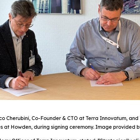
co Cherubini, Co-Founder & CTO at Terra Innovatum, and 
s at Howden, during signing ceremony. Image provided 