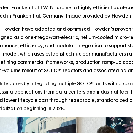
den Frankenthal TWIN turbine, a highly efficient dual-ca
d in Frankenthal, Germany. Image provided by Howden 
nd Howden have adapted and optimized Howden’s proven st
signed as a one‑megawatt‑electric, helium‑cooled micro‑
ormance, efficiency, and modular integration to support 
 model, which uses established nuclear manufacturers rath
e defining commercial frameworks, production ramp‑up capa
igh-volume rollout of SOLO™ reactors and associated bala
rchitectures by integrating multiple SOLO™ units with a c
sing applications from data centers and industrial faciliti
d lower lifecycle cost through repeatable, standardized p
lization beginning in 2028.