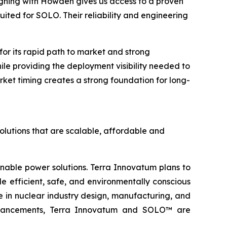
igning with Howden gives us access to a proven
ited for SOLO. Their reliability and engineering
r its rapid path to market and strong
hile providing the deployment visibility needed to
ket timing creates a strong foundation for long-
olutions that are scalable, affordable and
inable power solutions. Terra Innovatum plans to
efficient, safe, and environmentally conscious
 in nuclear industry design, manufacturing, and
l advancements, Terra Innovatum and SOLO™ are