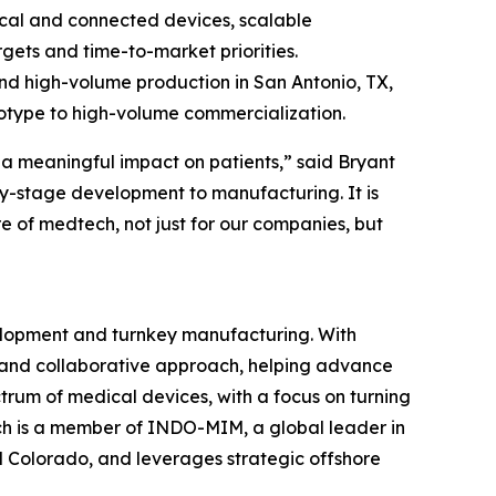
ical and connected devices, scalable
gets and time-to-market priorities.
nd high-volume production in San Antonio, TX,
ototype to high-volume commercialization.
a meaningful impact on patients,” said Bryant
y-stage development to manufacturing. It is
e of medtech, not just for our companies, but
elopment and turnkey manufacturing. With
se and collaborative approach, helping advance
ctrum of medical devices, with a focus on turning
ch is a member of INDO-MIM, a global leader in
d Colorado, and leverages strategic offshore