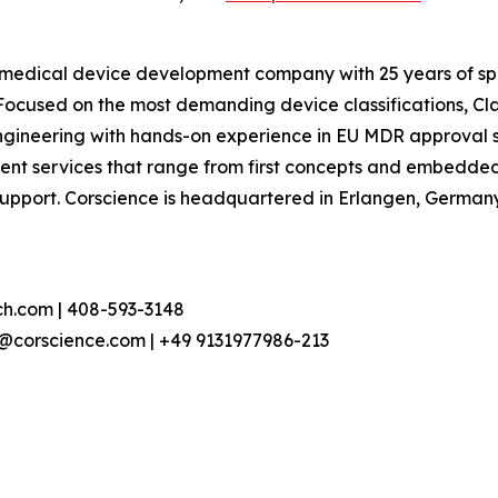
dical device development company with 25 years of specia
 Focused on the most demanding device classifications, Cl
ineering with hands-on experience in EU MDR approval 
ment services that range from first concepts and embed
upport. Corscience is headquartered in Erlangen, Germany.
h.com | 408-593-3148
h@corscience.com | +49 9131977986-213