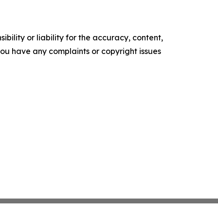
ility or liability for the accuracy, content,
f you have any complaints or copyright issues