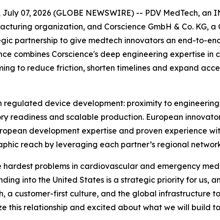
 July 07, 2026 (GLOBE NEWSWIRE) -- PDV MedTech, an 
cturing organization, and Corscience GmbH & Co. KG, a 
gic partnership to give medtech innovators an end-to-en
nce combines Corscience's deep engineering expertise in
ming to reduce friction, shorten timelines and expand acce
 regulated device development: proximity to engineering 
tory readiness and scalable production. European innovat
 European development expertise and proven experience wi
hic reach by leveraging each partner’s regional network
the hardest problems in cardiovascular and emergency medic
ding into the United States is a strategic priority for us
 a customer-first culture, and the global infrastructure 
e this relationship and excited about what we will build t