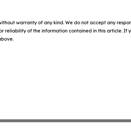
without warranty of any kind. We do not accept any responsib
r reliability of the information contained in this article. I
 above.