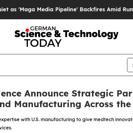
aga Media Pipeline' Backfires Amid Rumors Trum
ence Announce Strategic Par
d Manufacturing Across the
pertise with U.S. manufacturing to give medtech innovat
vices.