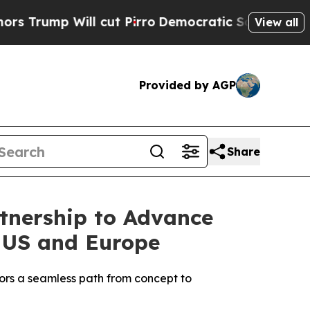
p Will cut Pirro
Democratic Socialists of Ameri
View all
Provided by AGP
Share
tnership to Advance
 US and Europe
ors a seamless path from concept to