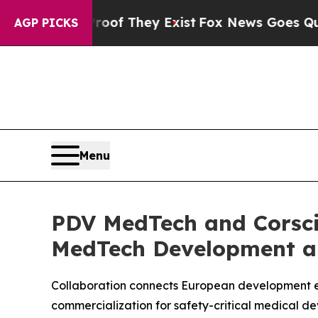
rs no Proof They Exist
Fox News Goes Quiet as 'M
AGP PICKS
Menu
PDV MedTech and Corsci
MedTech Development an
Collaboration connects European development ex
commercialization for safety-critical medical de