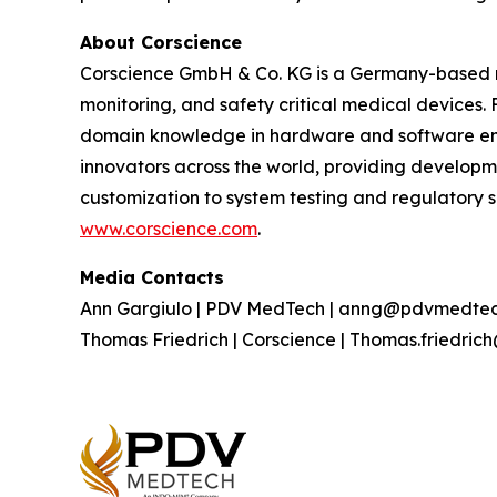
About Corscience
Corscience GmbH & Co. KG is a Germany-based me
monitoring, and safety critical medical devices.
domain knowledge in hardware and software eng
innovators across the world, providing develop
customization to system testing and regulatory s
www.corscience.com
.
Media Contacts
Ann Gargiulo | PDV MedTech | anng@pdvmedtec
Thomas Friedrich | Corscience | Thomas.friedric