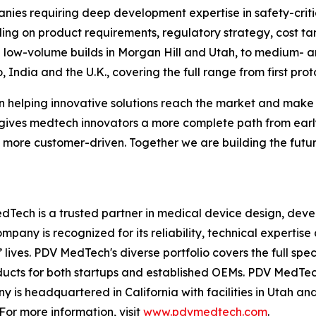
panies requiring deep development expertise in safety-crit
ng on product requirements, regulatory strategy, cost tar
 low-volume builds in Morgan Hill and Utah, to medium- a
 India and the U.K., covering the full range from first pr
 helping innovative solutions reach the market and make 
gives medtech innovators a more complete path from earl
 more customer-driven. Together we are building the futur
Tech is a trusted partner in medical device design, dev
mpany is recognized for its reliability, technical experti
lives. PDV MedTech's diverse portfolio covers the full spe
oducts for both startups and established OEMs. PDV MedTe
is headquartered in California with facilities in Utah an
For more information, visit
www.pdvmedtech.com
.