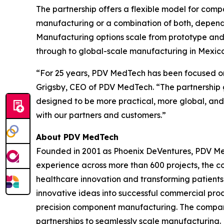
The partnership offers a flexible model for com
manufacturing or a combination of both, dependi
Manufacturing options scale from prototype and
through to global-scale manufacturing in Mexico,
“For 25 years, PDV MedTech has been focused on
Grigsby, CEO of PDV MedTech. “The partnership 
designed to be more practical, more global, and
with our partners and customers.”
About PDV MedTech
Founded in 2001 as Phoenix DeVentures, PDV Med
experience across more than 600 projects, the co
healthcare innovation and transforming patients’ 
innovative ideas into successful commercial pr
precision component manufacturing. The company 
partnerships to seamlessly scale manufacturing. 