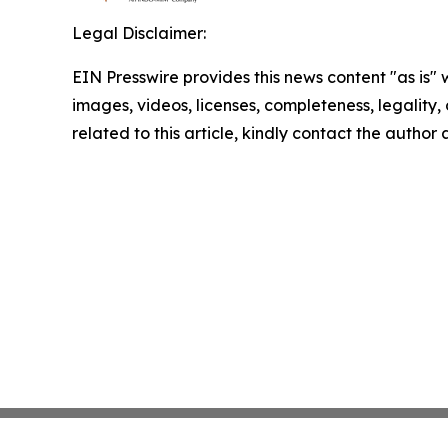
Legal Disclaimer:
EIN Presswire provides this news content "as is" 
images, videos, licenses, completeness, legality, o
related to this article, kindly contact the author