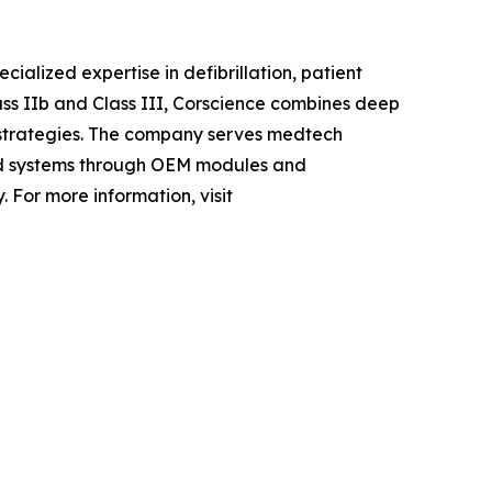
lized expertise in defibrillation, patient
ass IIb and Class III, Corscience combines deep
strategies. The company serves medtech
ded systems through OEM modules and
 For more information, visit