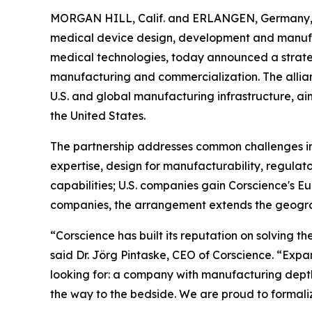
MORGAN HILL, Calif. and ERLANGEN, Germany,
medical device design, development and manufa
medical technologies, today announced a strate
manufacturing and commercialization. The allia
U.S. and global manufacturing infrastructure, ai
the United States.
The partnership addresses common challenges in
expertise, design for manufacturability, regula
capabilities; U.S. companies gain Corscience's
companies, the arrangement extends the geograp
“Corscience has built its reputation on solving 
said Dr. Jörg Pintaske, CEO of Corscience. “Expan
looking for: a company with manufacturing depth,
the way to the bedside. We are proud to formaliz