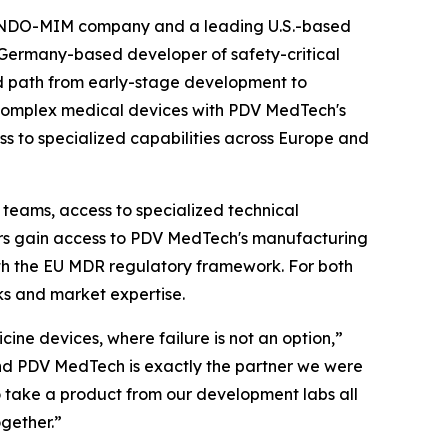
INDO-MIM company and a leading U.S.-based
Germany-based developer of safety-critical
d path from early-stage development to
 complex medical devices with PDV MedTech's
ss to specialized capabilities across Europe and
teams, access to specialized technical
ors gain access to PDV MedTech's manufacturing
th the EU MDR regulatory framework. For both
s and market expertise.
ine devices, where failure is not an option,”
, and PDV MedTech is exactly the partner we were
to take a product from our development labs all
ogether.”