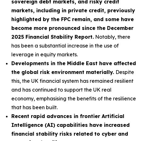
sovereign debt markets, and risky credit
markets, including in private credit, previously
highlighted by the FPC remain, and some have
become more pronounced since the December
2025 Financial Stability Report.
Notably, there
has been a substantial increase in the use of
leverage in equity markets.
Developments in the Middle East have affected
the global risk environment materially.
Despite
this, the UK financial system has remained resilient
and has continued to support the UK real
economy, emphasising the benefits of the resilience
that has been built.
Recent rapid advances in frontier Artificial
Intelligence (AI) capabilities have increased
financial stability risks related to cyber and