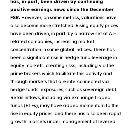
has, in part, been driven by continuing
positive earnings news since the December
FSR.
However, on some metrics, valuations have
also become more stretched. Rising equity prices
have been driven, in part, by a narrow set of AI-
related companies, increasing market
concentration in some global indices. There has
been a significant rise in hedge fund leverage in
equity markets, creating risks, including via the
prime brokers which facilitate this activity and
through markets that are interconnected via
hedge funds’ exposures, such as sovereign debt.
Retail inflows, including via exchange traded
funds (ETFs), may have added momentum to the
rise in equity prices, and there has also been rapid
growth in assets under management of levered