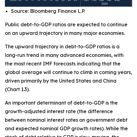
Source: Bloomberg Finance L.P.
Public debt-to-GDP ratios are expected to continue
on an upward trajectory in many major economies.
The upward trajectory in debt-to-GDP ratios is a
long-run trend in many advanced economies, with
the most recent IMF forecasts indicating that the
global average will continue to climb in coming years,
driven primarily by the United States and China
(Chart 1.3).
An important determinant of debt-to-GDP is the
growth-adjusted interest rate (the difference
between nominal interest rates on government debt
and expected nominal GDP growth rates). While the