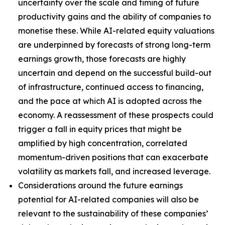
uncertainty over the scale and timing of future
productivity gains and the ability of companies to
monetise these. While AI-related equity valuations
are underpinned by forecasts of strong long-term
earnings growth, those forecasts are highly
uncertain and depend on the successful build-out
of infrastructure, continued access to financing,
and the pace at which AI is adopted across the
economy. A reassessment of these prospects could
trigger a fall in equity prices that might be
amplified by high concentration, correlated
momentum-driven positions that can exacerbate
volatility as markets fall, and increased leverage.
Considerations around the future earnings
potential for AI-related companies will also be
relevant to the sustainability of these companies’