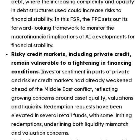
debt, where the increasing complexity and opacity
in debt structures used could increase risks to
financial stability. In this FSR, the FPC sets out its
forward-looking framework to monitor the
macrofinancial implications of AI developments for
financial stability.
Risky credit markets, including private credit,
remain vulnerable to a tightening in financing
conditions
. Investor sentiment in parts of private
and riskier credit markets had already weakened
ahead of the Middle East conflict, reflecting
growing concerns around asset quality, valuations
and liquidity. Redemption requests have been
elevated in several retail funds, with some limiting
redemptions, underlining both liquidity mismatch
and valuation concerns.