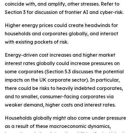
coincide with, and amplify, other stresses. Refer to
Section 3 for discussion of frontier AI and cyber-risk.
Higher energy prices could create headwinds for
households and corporates globally, and interact
with existing pockets of risk.
Energy-driven cost increases and higher market
interest rates globally could increase pressures on
some corporates (Section 5.3 discusses the potential
impacts on the UK corporate sector). In particular,
there could be risks to heavily indebted corporates,
and to smaller, consumer-facing corporates via
weaker demand, higher costs and interest rates.
Households globally might also come under pressure
as a result of these macroeconomic dynamics,