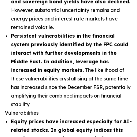
and sovereign bond yields have also declined.
However, substantial uncertainty remains and
energy prices and interest rate markets have
remained volatile.
Persistent vulnerabilities in the financial
system previously identified by the FPC could
interact with further developments in the
Middle East. In addition, leverage has
increased in equity markets.
The likelihood of
these vulnerabilities crystallising at the same time
has increased since the December FSR, potentially
amplifying their combined impacts on financial
stability.
Vulnerabilities
Equity prices have increased especially for AI-
related stocks. In global equity indices this