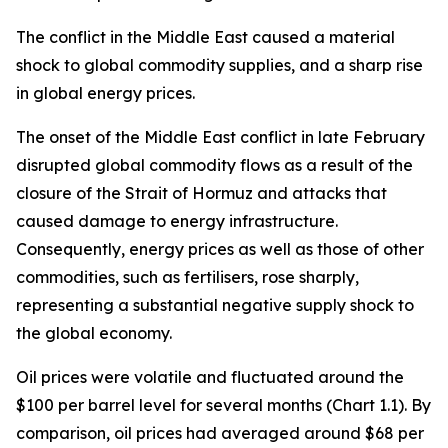
The conflict in the Middle East caused a material
shock to global commodity supplies, and a sharp rise
in global energy prices.
The onset of the Middle East conflict in late February
disrupted global commodity flows as a result of the
closure of the Strait of Hormuz and attacks that
caused damage to energy infrastructure.
Consequently, energy prices as well as those of other
commodities, such as fertilisers, rose sharply,
representing a substantial negative supply shock to
the global economy.
Oil prices were volatile and fluctuated around the
$100 per barrel level for several months (Chart 1.1). By
comparison, oil prices had averaged around $68 per