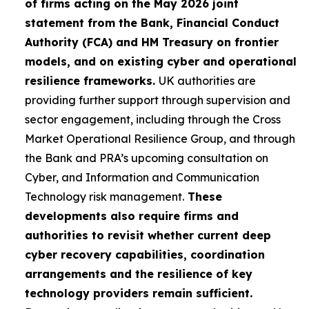
of firms acting on the May 2026 joint
statement from the Bank, Financial Conduct
Authority (FCA) and HM Treasury on frontier
models, and on existing cyber and operational
resilience frameworks.
UK authorities are
providing further support through supervision and
sector engagement, including through the Cross
Market Operational Resilience Group, and through
the Bank and PRA’s upcoming consultation on
Cyber, and Information and Communication
Technology risk management.
These
developments also require firms and
authorities to revisit whether current deep
cyber recovery capabilities, coordination
arrangements and the resilience of key
technology providers remain sufficient.