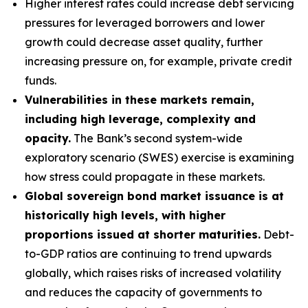
Higher interest rates could increase debt servicing
pressures for leveraged borrowers and lower
growth could decrease asset quality, further
increasing pressure on, for example, private credit
funds.
Vulnerabilities in these markets remain,
including high leverage, complexity and
opacity.
The Bank’s second system-wide
exploratory scenario (SWES) exercise is examining
how stress could propagate in these markets.
Global sovereign bond market issuance is at
historically high levels, with higher
proportions issued at shorter maturities.
Debt-
to-GDP ratios are continuing to trend upwards
globally, which raises risks of increased volatility
and reduces the capacity of governments to