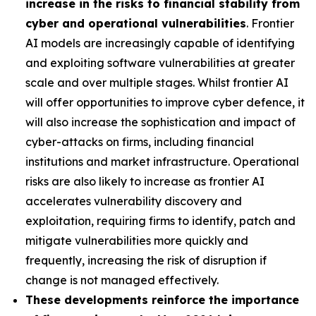
increase in the risks to financial stability from
cyber and operational vulnerabilities
. Frontier
AI models are increasingly capable of identifying
and exploiting software vulnerabilities at greater
scale and over multiple stages. Whilst frontier AI
will offer opportunities to improve cyber defence, it
will also increase the sophistication and impact of
cyber-attacks on firms, including financial
institutions and market infrastructure. Operational
risks are also likely to increase as frontier AI
accelerates vulnerability discovery and
exploitation, requiring firms to identify, patch and
mitigate vulnerabilities more quickly and
frequently, increasing the risk of disruption if
change is not managed effectively.
These developments reinforce the importance