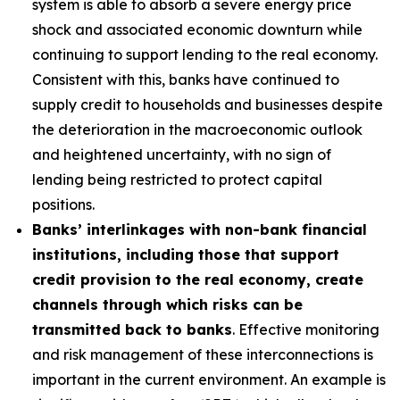
system is able to absorb a severe energy price
shock and associated economic downturn while
continuing to support lending to the real economy.
Consistent with this, banks have continued to
supply credit to households and businesses despite
the deterioration in the macroeconomic outlook
and heightened uncertainty, with no sign of
lending being restricted to protect capital
positions.
Banks’ interlinkages with non-bank financial
institutions, including those that support
credit provision to the real economy, create
channels through which risks can be
transmitted back to banks
. Effective monitoring
and risk management of these interconnections is
important in the current environment. An example is