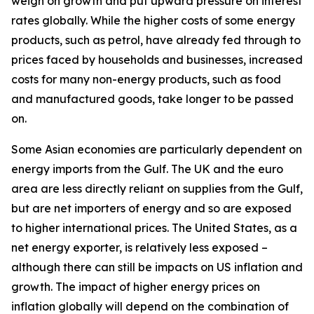
weigh on growth and put upward pressure on interest
rates globally. While the higher costs of some energy
products, such as petrol, have already fed through to
prices faced by households and businesses, increased
costs for many non-energy products, such as food
and manufactured goods, take longer to be passed
on.
Some Asian economies are particularly dependent on
energy imports from the Gulf. The UK and the euro
area are less directly reliant on supplies from the Gulf,
but are net importers of energy and so are exposed
to higher international prices. The United States, as a
net energy exporter, is relatively less exposed –
although there can still be impacts on US inflation and
growth. The impact of higher energy prices on
inflation globally will depend on the combination of