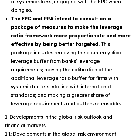
of systemic stress, engaging with the FPC when
doing so.
The FPC and PRA intend to consult on a
package of measures to make the leverage
ratio framework more proportionate and more
effective by being better targeted.
This
package includes removing the countercyclical
leverage buffer from banks’ leverage
requirements; moving the calibration of the
additional leverage ratio buffer for firms with
systemic buffers into line with international
standards; and making a greater share of
leverage requirements and buffers releasable.
1: Developments in the global risk outlook and
financial markets
1.1: Developments in the global risk environment