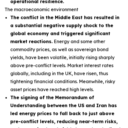
operational resilience.
The macroeconomic environment
The conflict in the Middle East has resulted in
a substantial negative supply shock to the
global economy and triggered significant
market reactions.
Energy and some other
commodity prices, as well as sovereign bond
yields, have been volatile, initially rising sharply
above pre-conflict levels. Market interest rates
globally, including in the UK, have risen, thus
tightening financial conditions. Meanwhile, risky
asset prices have reached high levels.
The signing of the Memorandum of
Understanding between the US and Iran has
led energy prices to fall back to just above
pre-conflict levels, reducing near-term risks,