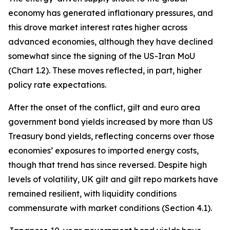
economy has generated inflationary pressures, and
this drove market interest rates higher across
advanced economies, although they have declined
somewhat since the signing of the US-Iran MoU
(Chart 1.2). These moves reflected, in part, higher
policy rate expectations.
After the onset of the conflict, gilt and euro area
government bond yields increased by more than US
Treasury bond yields, reflecting concerns over those
economies’ exposures to imported energy costs,
though that trend has since reversed. Despite high
levels of volatility, UK gilt and gilt repo markets have
remained resilient, with liquidity conditions
commensurate with market conditions (Section 4.1).