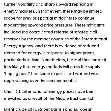
further volatility and sharp upward repricing in
energy markets. In that event, there may be limited
scope for previous partial mitigants to continue
moderating upward price pressures. These mitigants
included the coordinated release of strategic oil
reserves by the member countries of the International
Energy Agency, and there is evidence of reduced
demand for energy in response to higher prices,
particularly in Asia. Nonetheless, the MoU has made it
less likely that energy markets will cross the supply
‘tipping point’ that some experts had warned was
approaching over the summer months.
Chart 1.1: International energy prices have been
elevated as a result of the Middle East conflict
Brent crude oil (US$ per barrel) and European