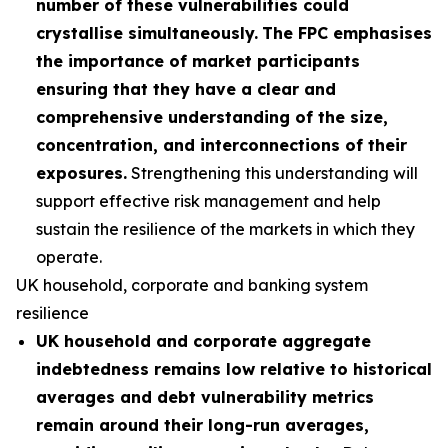
number of these vulnerabilities could
crystallise simultaneously.
The FPC emphasises
the importance of market participants
ensuring that they have a clear and
comprehensive understanding of the size,
concentration, and interconnections of their
exposures.
Strengthening this understanding will
support effective risk management and help
sustain the resilience of the markets in which they
operate.
UK household, corporate and banking system
resilience
UK household and corporate aggregate
indebtedness remains low relative to historical
averages and debt vulnerability metrics
remain around their long-run averages,