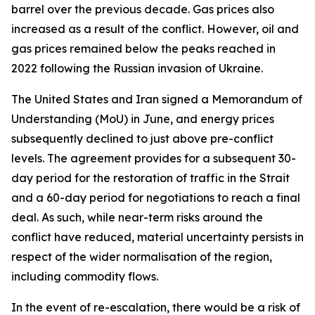
barrel over the previous decade. Gas prices also
increased as a result of the conflict. However, oil and
gas prices remained below the peaks reached in
2022 following the Russian invasion of Ukraine.
The United States and Iran signed a Memorandum of
Understanding (MoU) in June, and energy prices
subsequently declined to just above pre-conflict
levels. The agreement provides for a subsequent 30-
day period for the restoration of traffic in the Strait
and a 60-day period for negotiations to reach a final
deal. As such, while near-term risks around the
conflict have reduced, material uncertainty persists in
respect of the wider normalisation of the region,
including commodity flows.
In the event of re-escalation, there would be a risk of