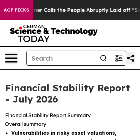
alls the People Abruptly Laid off “Simply a Math Pr
AGP PICKS
Financial Stability Report
- July 2026
Financial Stability Report Summary
Overall summary
Vulnerabilities in risky asset valuations,