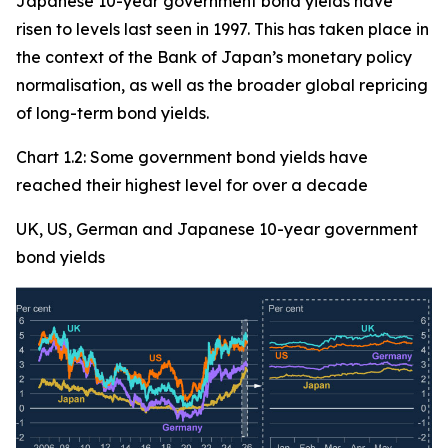
Japanese 10-year government bond yields have
risen to levels last seen in 1997. This has taken place in
the context of the Bank of Japan’s monetary policy
normalisation, as well as the broader global repricing
of long-term bond yields.
Chart 1.2: Some government bond yields have
reached their highest level for over a decade
UK, US, German and Japanese 10-year government
bond yields