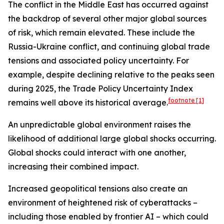
The conflict in the Middle East has occurred against
the backdrop of several other major global sources
of risk, which remain elevated. These include the
Russia-Ukraine conflict, and continuing global trade
tensions and associated policy uncertainty. For
example, despite declining relative to the peaks seen
during 2025, the Trade Policy Uncertainty Index
footnote
[1]
remains well above its historical average.
An unpredictable global environment raises the
likelihood of additional large global shocks occurring.
Global shocks could interact with one another,
increasing their combined impact.
Increased geopolitical tensions also create an
environment of heightened risk of cyberattacks –
including those enabled by frontier AI – which could