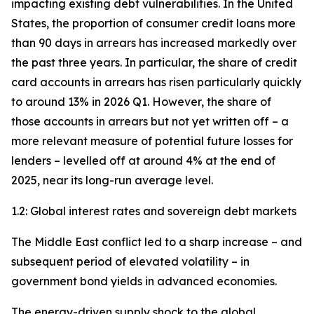
impacting existing debt vulnerabilities. In the United
States, the proportion of consumer credit loans more
than 90 days in arrears has increased markedly over
the past three years. In particular, the share of credit
card accounts in arrears has risen particularly quickly
to around 13% in 2026 Q1. However, the share of
those accounts in arrears but not yet written off – a
more relevant measure of potential future losses for
lenders – levelled off at around 4% at the end of
2025, near its long-run average level.
1.2: Global interest rates and sovereign debt markets
The Middle East conflict led to a sharp increase – and
subsequent period of elevated volatility – in
government bond yields in advanced economies.
The energy-driven supply shock to the global