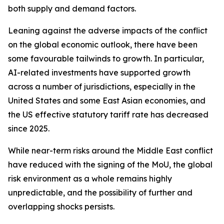
both supply and demand factors.
Leaning against the adverse impacts of the conflict
on the global economic outlook, there have been
some favourable tailwinds to growth. In particular,
AI-related investments have supported growth
across a number of jurisdictions, especially in the
United States and some East Asian economies, and
the US effective statutory tariff rate has decreased
since 2025.
While near-term risks around the Middle East conflict
have reduced with the signing of the MoU, the global
risk environment as a whole remains highly
unpredictable, and the possibility of further and
overlapping shocks persists.