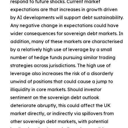
respond to future shocks. Current market
expectations are that increases in growth driven
by AI developments will support debt sustainability.
Any negative change in expectations could have
wider consequences for sovereign debt markets. In
addition, many of these markets are characterised
by a relatively high use of leverage by a small
number of hedge funds pursuing similar trading
strategies across jurisdictions. The high use of
leverage also increases the risk of a disorderly
unwind of positions that could cause a jump to
illiquidity in core markets. Should investor
sentiment on the sovereign debt outlook
deteriorate abruptly, this could affect the UK
market directly, or indirectly via spillovers from
other sovereign debt markets, with potential