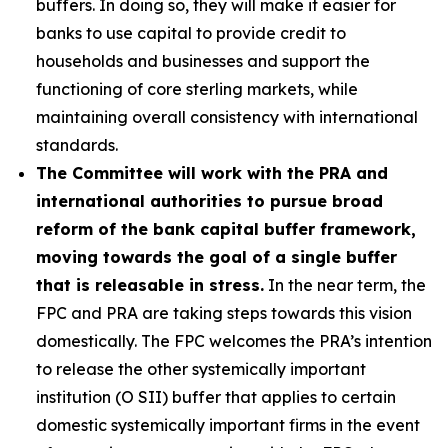
buffers. In doing so, they will make it easier for
banks to use capital to provide credit to
households and businesses and support the
functioning of core sterling markets, while
maintaining overall consistency with international
standards.
The Committee will work with the PRA and
international authorities to pursue broad
reform of the bank capital buffer framework,
moving towards the goal of a single buffer
that is releasable in stress.
In the near term, the
FPC and PRA are taking steps towards this vision
domestically. The FPC welcomes the PRA’s intention
to release the other systemically important
institution (O SII) buffer that applies to certain
domestic systemically important firms in the event