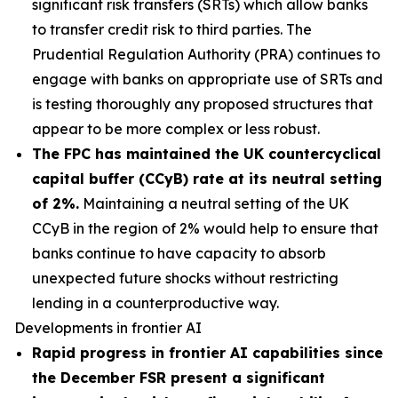
significant risk transfers (SRTs) which allow banks
to transfer credit risk to third parties. The
Prudential Regulation Authority (PRA) continues to
engage with banks on appropriate use of SRTs and
is testing thoroughly any proposed structures that
appear to be more complex or less robust.
The FPC has maintained the UK countercyclical
capital buffer (CCyB) rate at its neutral setting
of 2%.
Maintaining a neutral setting of the UK
CCyB in the region of 2% would help to ensure that
banks continue to have capacity to absorb
unexpected future shocks without restricting
lending in a counterproductive way.
Developments in frontier AI
Rapid progress in frontier AI capabilities since
the December FSR present a significant