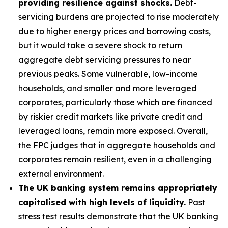
providing resilience against shocks.
Debt-
servicing burdens are projected to rise moderately
due to higher energy prices and borrowing costs,
but it would take a severe shock to return
aggregate debt servicing pressures to near
previous peaks. Some vulnerable, low-income
households, and smaller and more leveraged
corporates, particularly those which are financed
by riskier credit markets like private credit and
leveraged loans, remain more exposed. Overall,
the FPC judges that in aggregate households and
corporates remain resilient, even in a challenging
external environment.
The UK banking system remains appropriately
capitalised with high levels of liquidity.
Past
stress test results demonstrate that the UK banking