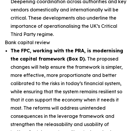
Deepening coordination across authorities and key
vendors domestically and internationally will be
critical. These developments also underline the
importance of operationalising the UK’s Critical
Third Party regime.
Bank capital review
The FPC, working with the PRA, is modernising
the capital framework (Box D).
The proposed
changes will help ensure the framework is simpler,
more effective, more proportionate and better
calibrated to the risks in today’s financial system,
while ensuring that the system remains resilient so
that it can support the economy when it needs it
most. The reforms will address unintended
consequences in the leverage framework and
strengthen the releasability and usability of