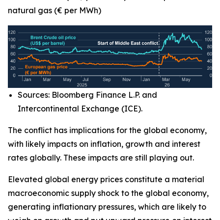
natural gas (€ per MWh)
Sources: Bloomberg Finance L.P. and
Intercontinental Exchange (ICE).
The conflict has implications for the global economy,
with likely impacts on inflation, growth and interest
rates globally. These impacts are still playing out.
Elevated global energy prices constitute a material
macroeconomic supply shock to the global economy,
generating inflationary pressures, which are likely to