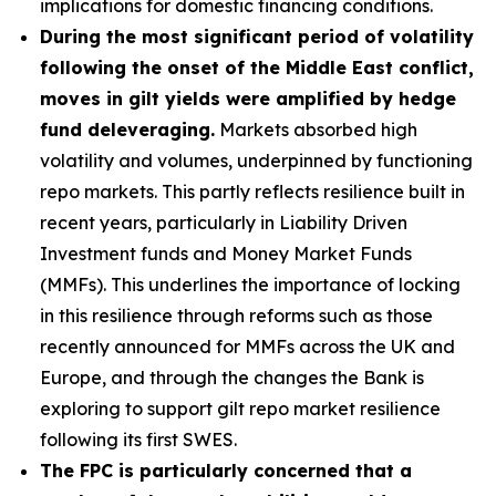
implications for domestic financing conditions.
During the most significant period of volatility
following the onset of the Middle East conflict,
moves in gilt yields were amplified by hedge
fund deleveraging.
Markets absorbed high
volatility and volumes, underpinned by functioning
repo markets. This partly reflects resilience built in
recent years, particularly in Liability Driven
Investment funds and Money Market Funds
(MMFs). This underlines the importance of locking
in this resilience through reforms such as those
recently announced for MMFs across the UK and
Europe, and through the changes the Bank is
exploring to support gilt repo market resilience
following its first SWES.
The FPC is particularly concerned that a