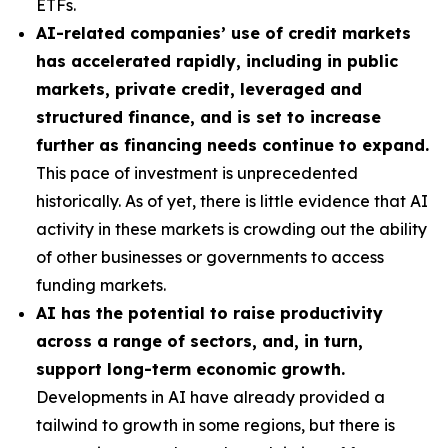
ETFs.
AI-related companies’ use of credit markets
has accelerated rapidly, including in public
markets, private credit, leveraged and
structured finance, and is set to increase
further as financing needs continue to expand.
This pace of investment is unprecedented
historically. As of yet, there is little evidence that AI
activity in these markets is crowding out the ability
of other businesses or governments to access
funding markets.
AI has the potential to raise productivity
across a range of sectors, and, in turn,
support long-term economic growth.
Developments in AI have already provided a
tailwind to growth in some regions, but there is