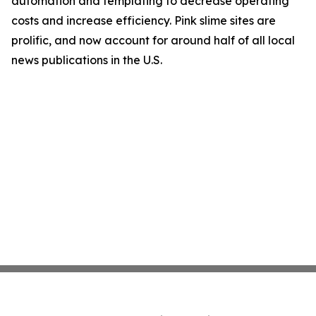
automation and templating to decrease operating
costs and increase efficiency. Pink slime sites are
prolific, and now account for around half of all local
news publications in the U.S.