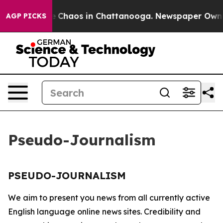
tal Collapse
Chaos in Chattanooga. Newspaper Owner C
AGP PICKS
Pseudo-Journalism
PSEUDO-JOURNALISM
We aim to present you news from all currently active
English language online news sites. Credibility and