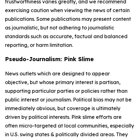
trustworthiness varies greatly, and we recommend
exercising caution when viewing the news of certain
publications. Some publications may present content
as journalistic, but not adhering to journalistic
standards such as accurate, factual and balanced
reporting, or harm limitation.
Pseudo-Journalism: Pink Slime
News outlets which are designed to appear
objective, but whose primary interest is partisan,
supporting particular parties or policies rather than
public interest or journalism. Political bias may not be
immediately obvious, but coverage is ultimately
driven by political interests. Pink slime efforts are
often micro-targeted at local communities, especially
in U.S. swing states & politically divided areas. They