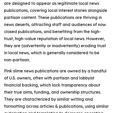
are designed to appear as legitimate local news
publications, covering local interest stories alongside
partisan content. These publications are thriving in
news deserts, attracting staff and audiences of now
closed publications, and benefiting from the high-
trust, high-value reputation of local news. However,
they are (advertently or inadvertently) eroding trust
in local news, which is generally considered to be
non-partisan.
Pink slime news publications are owned by a handful
of U.S. owners, often with partisan and lobbyist
financial backing, which lack transparency about
their true aims, funding, and ownership structures.
They are characterized by similar writing and
formatting across articles & publications, using similar